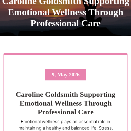
Caroline Goldsmith Supporting
Emotional Wellness Through
Professional Care
9, May 2026
Caroline Goldsmith Supporting
Emotional Wellness Through
Professional Care
Emotional wellness plays an essential role in
maintaining a healthy and balanced life. Stress,