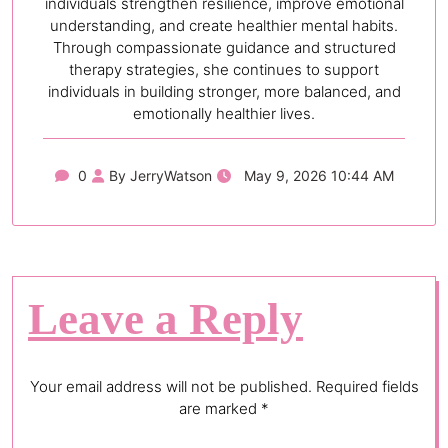
individuals strengthen resilience, improve emotional
understanding, and create healthier mental habits.
Through compassionate guidance and structured
therapy strategies, she continues to support
individuals in building stronger, more balanced, and
emotionally healthier lives.
0
By JerryWatson
May 9, 2026 10:44 AM
Leave a Reply
Your email address will not be published.
Required fields
are marked
*