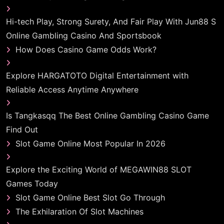
Hi-tech Play, Strong Surety, And Fair Play With Jun88 S
Online Gambling Casino And Sportsbook
How Does Casino Game Odds Work?
Explore HARGATOTO Digital Entertainment with
Reliable Access Anytime Anywhere
Is Tangkasqq The Best Online Gambling Casino Game
Find Out
Slot Game Online Most Popular In 2026
Explore the Exciting World of MEGAWIN88 SLOT
Games Today
Slot Game Online Best Slot Go Through
The Exhilaration Of Slot Machines