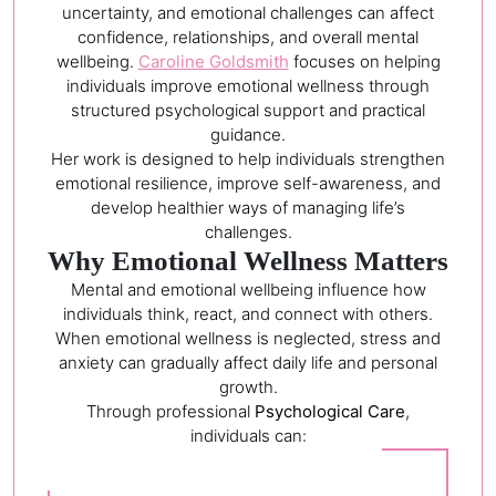
uncertainty, and emotional challenges can affect
confidence, relationships, and overall mental
wellbeing.
Caroline Goldsmith
focuses on helping
individuals improve emotional wellness through
structured psychological support and practical
guidance.
Her work is designed to help individuals strengthen
emotional resilience, improve self-awareness, and
develop healthier ways of managing life’s
challenges.
Why Emotional Wellness Matters
Mental and emotional wellbeing influence how
individuals think, react, and connect with others.
When emotional wellness is neglected, stress and
anxiety can gradually affect daily life and personal
growth.
Through professional
Psychological Care
,
individuals can: