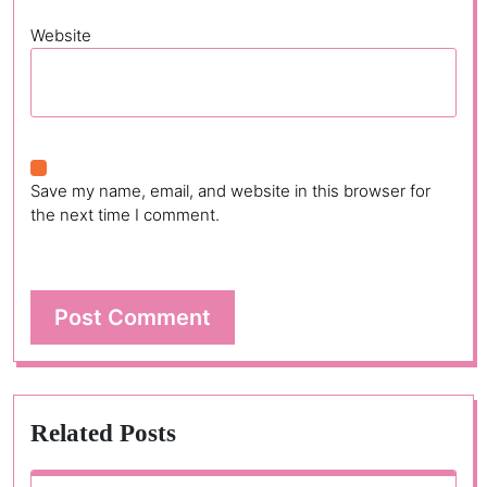
Website
Save my name, email, and website in this browser for
the next time I comment.
Related Posts