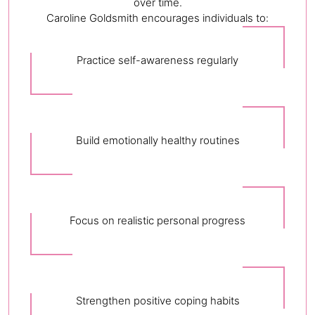
over time.
Caroline Goldsmith encourages individuals to:
Practice self-awareness regularly
Build emotionally healthy routines
Focus on realistic personal progress
Strengthen positive coping habits