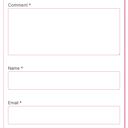
Comment
*
Name
*
Email
*