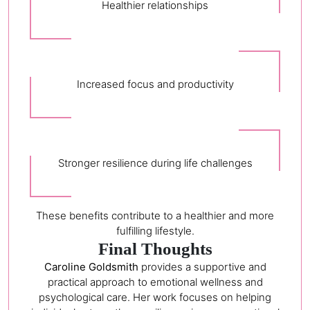
Healthier relationships
Increased focus and productivity
Stronger resilience during life challenges
These benefits contribute to a healthier and more
fulfilling lifestyle.
Final Thoughts
Caroline Goldsmith
provides a supportive and
practical approach to emotional wellness and
psychological care. Her work focuses on helping