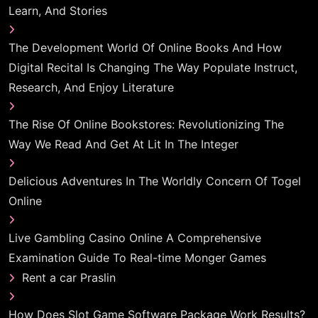
Learn, And Stories
The Development World Of Online Books And How
Digital Recital Is Changing The Way Populate Instruct,
Research, And Enjoy Literature
The Rise Of Online Bookstores: Revolutionizing The
Way We Read And Get At Lit In The Integer
Delicious Adventures In The Worldly Concern Of Togel
Online
Live Gambling Casino Online A Comprehensive
Examination Guide To Real-time Monger Games
Rent a car Praslin
How Does Slot Game Software Package Work Results?