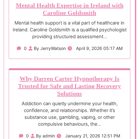
Mental Health Expertise in Ireland with
Caroline Goldsmith
Mental health support is a vital part of healthcare in
Ireland. Caroline Goldsmith is a qualified psychologist
providing structured assessment…
0
By JerryWatson
April 9, 2026 05:17 AM
Why Darren Carter Hypnotherapy Is
Trusted for Safe and Lasting Recovery
Solutions
Addiction can quietly undermine your health,
confidence, and relationships. Whether it’s
substance use, gambling, vaping, or other
compulsive behaviours, the…
0
By admin
January 21, 2026 12:51 PM