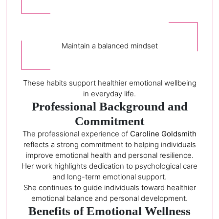
Maintain a balanced mindset
These habits support healthier emotional wellbeing
in everyday life.
Professional Background and
Commitment
The professional experience of
Caroline Goldsmith
reflects a strong commitment to helping individuals
improve emotional health and personal resilience.
Her work highlights dedication to psychological care
and long-term emotional support.
She continues to guide individuals toward healthier
emotional balance and personal development.
Benefits of Emotional Wellness