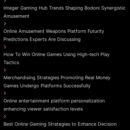
Integer Gaming Hub Trends Shaping Bodoni Synergistic
Amusement
Online Amusement Weapons Platform Futurity
Predictions Experts Are Discussing
How To Win Online Games Using High-tech Play
Tactics
Merchandising Strategies Promoting Real Money
Games Undergo Platforms Successfully
Online entertainment platform personalization
enhancing viewer satisfaction levels
Best Online Gaming Strategies to Enhance Decision