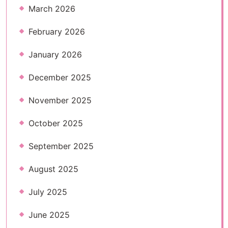
March 2026
February 2026
January 2026
December 2025
November 2025
October 2025
September 2025
August 2025
July 2025
June 2025