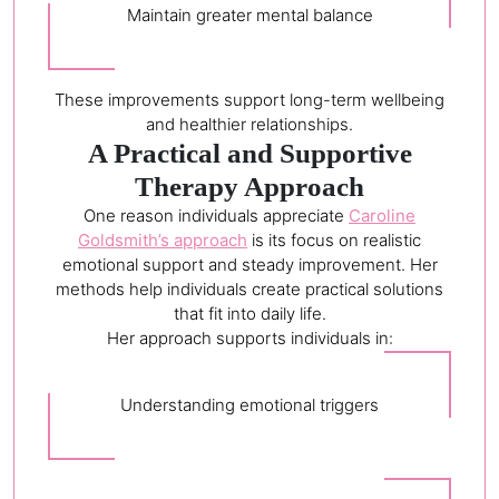
Maintain greater mental balance
These improvements support long-term wellbeing
and healthier relationships.
A Practical and Supportive
Therapy Approach
One reason individuals appreciate
Caroline
Goldsmith’s approach
is its focus on realistic
emotional support and steady improvement. Her
methods help individuals create practical solutions
that fit into daily life.
Her approach supports individuals in:
Understanding emotional triggers