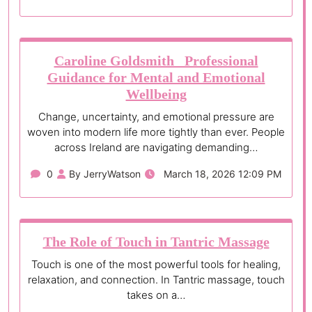
Caroline Goldsmith Professional
Guidance for Mental and Emotional
Wellbeing
Change, uncertainty, and emotional pressure are
woven into modern life more tightly than ever. People
across Ireland are navigating demanding…
0
By JerryWatson
March 18, 2026 12:09 PM
The Role of Touch in Tantric Massage
Touch is one of the most powerful tools for healing,
relaxation, and connection. In Tantric massage, touch
takes on a…