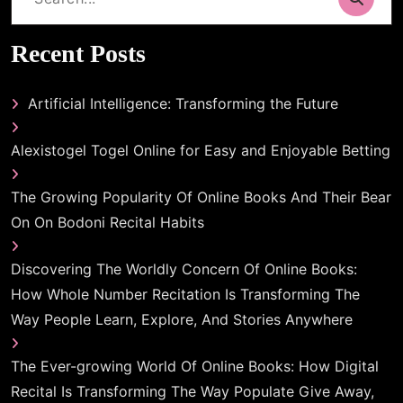
for:
Recent Posts
Artificial Intelligence: Transforming the Future
Alexistogel Togel Online for Easy and Enjoyable Betting
The Growing Popularity Of Online Books And Their Bear
On On Bodoni Recital Habits
Discovering The Worldly Concern Of Online Books:
How Whole Number Recitation Is Transforming The
Way People Learn, Explore, And Stories Anywhere
The Ever-growing World Of Online Books: How Digital
Recital Is Transforming The Way Populate Give Away,