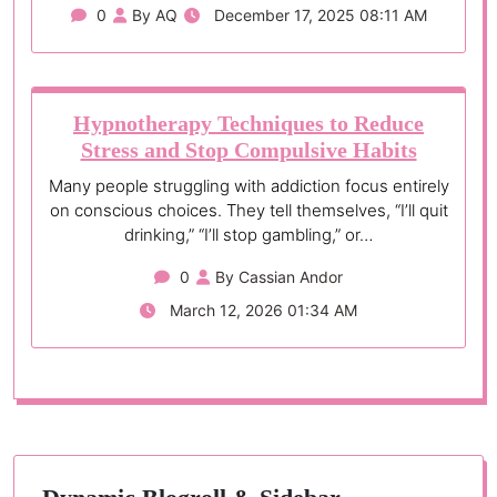
0
By AQ
December 17, 2025 08:11 AM
Hypnotherapy Techniques to Reduce
Stress and Stop Compulsive Habits
Many people struggling with addiction focus entirely
on conscious choices. They tell themselves, “I’ll quit
drinking,” “I’ll stop gambling,” or…
0
By Cassian Andor
March 12, 2026 01:34 AM