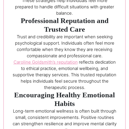
These strategies help individuals feel more
prepared to handle difficult situations with greater
balance.
Professional Reputation and
Trusted Care
Trust and credibility are important when seeking
psychological support. Individuals often feel more
comfortable when they know they are receiving
compassionate and professional care.
Caroline Goldsmith’s reputation
reflects dedication
to ethical practice, emotional wellbeing, and
supportive therapy services. This trusted reputation
helps individuals feel secure throughout the
therapeutic process.
Encouraging Healthy Emotional
Habits
Long-term emotional wellness is often built through
small, consistent improvements. Positive routines
can strengthen resilience and improve mental clarity