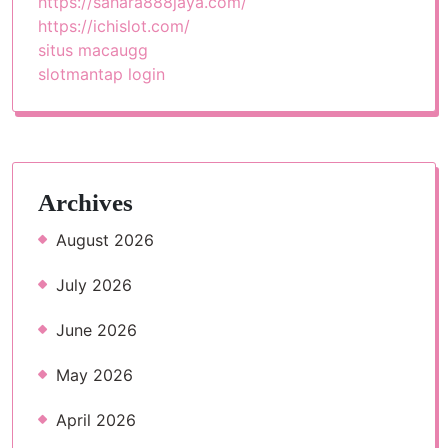
https://sahara888jaya.com/
https://ichislot.com/
situs macaugg
slotmantap login
Archives
August 2026
July 2026
June 2026
May 2026
April 2026