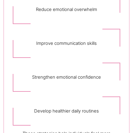
Reduce emotional overwhelm
Improve communication skills
Strengthen emotional confidence
Develop healthier daily routines