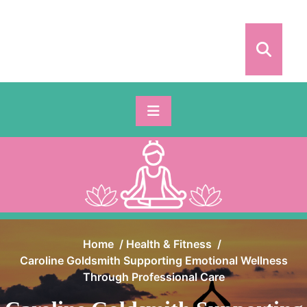
Skip
to
content
Home
/
Health & Fitness
/
Caroline Goldsmith Supporting Emotional Wellness
Through Professional Care