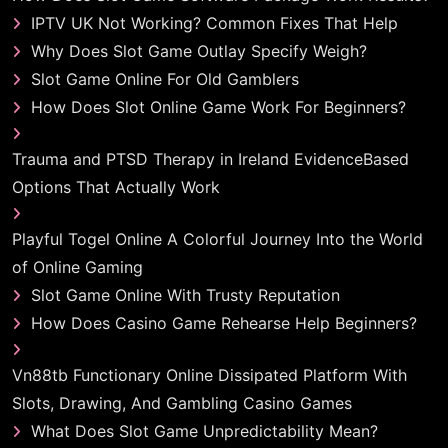
IPTV UK Not Working? Common Fixes That Help
Why Does Slot Game Outlay Specify Weigh?
Slot Game Online For Old Gamblers
How Does Slot Online Game Work For Beginners?
Trauma and PTSD Therapy in Ireland EvidenceBased
Options That Actually Work
Playful Togel Online A Colorful Journey Into the World
of Online Gaming
Slot Game Online With Trusty Reputation
How Does Casino Game Rehearse Help Beginners?
Vn88tb Functionary Online Dissipated Platform With
Slots, Drawing, And Gambling Casino Games
What Does Slot Game Unpredictability Mean?