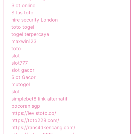
Slot online
Situs toto
hire security London
toto togel
togel terpercaya
maxwin123
toto
slot
slot777
slot gacor
Slot Gacor
mutogel
slot
simplebet8 link alternatif
bocoran sgp
https://levistoto.co/
https://toto228.com/
https://rans4dkencang.com/