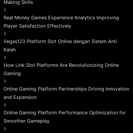
Making Skills
Real Money Games Experience Analytics Improving
Player Satisfaction Effectively
Vegas123 Platform Slot Online dengan Sistem Anti
Kalah
How Link Slot Platforms Are Revolutionizing Online
Gaming
Online Gaming Platform Partnerships Driving Innovation
and Expansion
Online Gaming Platform Performance Optimization for
Smoother Gameplay