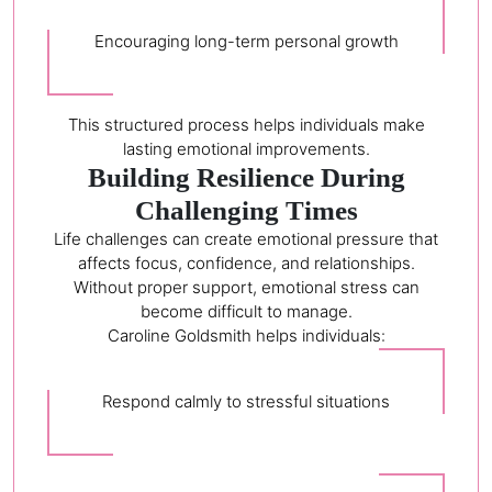
Encouraging long-term personal growth
This structured process helps individuals make
lasting emotional improvements.
Building Resilience During
Challenging Times
Life challenges can create emotional pressure that
affects focus, confidence, and relationships.
Without proper support, emotional stress can
become difficult to manage.
Caroline Goldsmith helps individuals:
Respond calmly to stressful situations