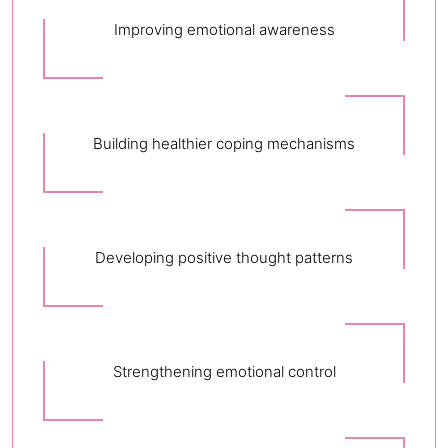
Improving emotional awareness
Building healthier coping mechanisms
Developing positive thought patterns
Strengthening emotional control