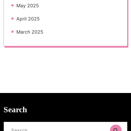
May 2025
April 2025
March 2025
Search
Search