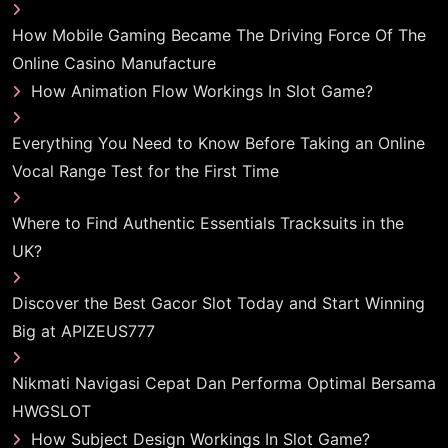
How Mobile Gaming Became The Driving Force Of The
Online Casino Manufacture
How Animation Flow Workings In Slot Game?
Everything You Need to Know Before Taking an Online
Vocal Range Test for the First Time
Where to Find Authentic Essentials Tracksuits in the
UK?
Discover the Best Gacor Slot Today and Start Winning
Big at APIZEUS777
Nikmati Navigasi Cepat Dan Performa Optimal Bersama
HWGSLOT
How Subject Design Workings In Slot Game?