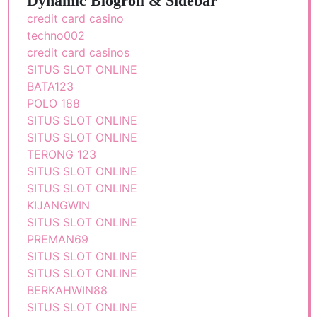
Dynamic Blogroll & Sidebar
credit card casino
techno002
credit card casinos
SITUS SLOT ONLINE
BATA123
POLO 188
SITUS SLOT ONLINE
SITUS SLOT ONLINE
TERONG 123
SITUS SLOT ONLINE
SITUS SLOT ONLINE
KIJANGWIN
SITUS SLOT ONLINE
PREMAN69
SITUS SLOT ONLINE
SITUS SLOT ONLINE
BERKAHWIN88
SITUS SLOT ONLINE