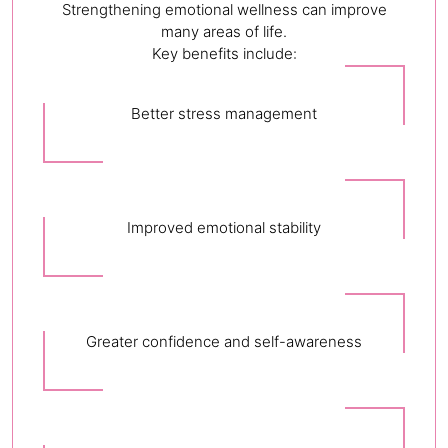
Strengthening emotional wellness can improve
many areas of life.
Key benefits include:
Better stress management
Improved emotional stability
Greater confidence and self-awareness