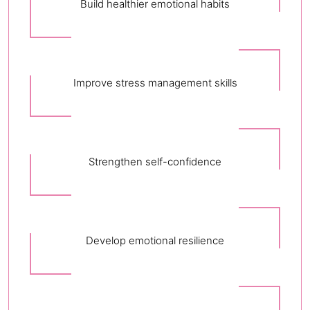
Build healthier emotional habits
Improve stress management skills
Strengthen self-confidence
Develop emotional resilience