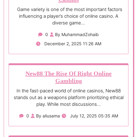
Game variety is one of the most important factors
influencing a player’s choice of online casino. A
diverse game…
0
By MuhammadZohaib
December 2, 2025 11:26 AM
New88 The Rise Of Right Online
Gambling
In the fast-paced world of online casinos, New88
stands out as a weapons platform prioritizing ethical
play. While most discussions…
0
By aliusama
July 12, 2025 05:35 AM