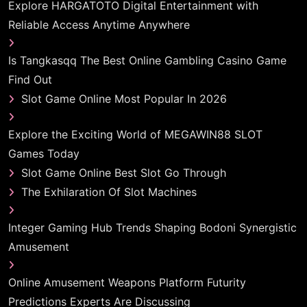
Explore HARGATOTO Digital Entertainment with
Reliable Access Anytime Anywhere
Is Tangkasqq The Best Online Gambling Casino Game
Find Out
Slot Game Online Most Popular In 2026
Explore the Exciting World of MEGAWIN88 SLOT
Games Today
Slot Game Online Best Slot Go Through
The Exhilaration Of Slot Machines
Integer Gaming Hub Trends Shaping Bodoni Synergistic
Amusement
Online Amusement Weapons Platform Futurity
Predictions Experts Are Discussing