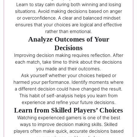
Learn to stay calm during both winning and losing
situations. Avoid making decisions based on anger
or overconfidence. A clear and balanced mindset
ensures that your choices are logical and effective
rather than emotional.
Analyze Outcomes of Your
Decisions
Improving decision making requires reflection. After
each match, take time to think about the decisions
you made and their outcomes.
Ask yourself whether your choices helped or
harmed your performance. Identify moments where
a different decision could have changed the result.
This habit of self-analysis helps you learn from
experience and refine your future decisions.
Learn from Skilled Players’ Choices
Watching experienced gamers is one of the best
ways to improve decision making skills. Skilled
players often make quick, accurate decisions based