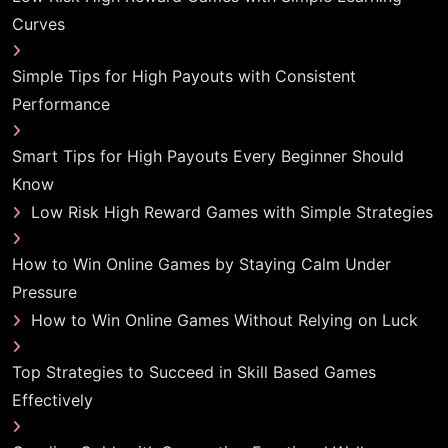
Curves
Simple Tips for High Payouts with Consistent
Performance
Smart Tips for High Payouts Every Beginner Should
Know
Low Risk High Reward Games with Simple Strategies
How to Win Online Games by Staying Calm Under
Pressure
How to Win Online Games Without Relying on Luck
Top Strategies to Succeed in Skill Based Games
Effectively