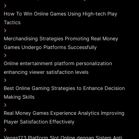
How To Win Online Games Using High-tech Play
Tactics
Merchandising Strategies Promoting Real Money
Games Undergo Platforms Successfully
Online entertainment platform personalization
enhancing viewer satisfaction levels
Best Online Gaming Strategies to Enhance Decision
Making Skills
Real Money Games Experience Analytics Improving
Player Satisfaction Effectively
Vegas123 Platform Slot Online dengan Sistem Anti