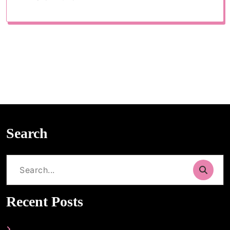
Search
Search
for:
Recent Posts