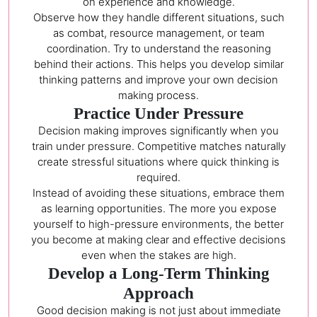
on experience and knowledge.
Observe how they handle different situations, such
as combat, resource management, or team
coordination. Try to understand the reasoning
behind their actions. This helps you develop similar
thinking patterns and improve your own decision
making process.
Practice Under Pressure
Decision making improves significantly when you
train under pressure. Competitive matches naturally
create stressful situations where quick thinking is
required.
Instead of avoiding these situations, embrace them
as learning opportunities. The more you expose
yourself to high-pressure environments, the better
you become at making clear and effective decisions
even when the stakes are high.
Develop a Long-Term Thinking
Approach
Good decision making is not just about immediate