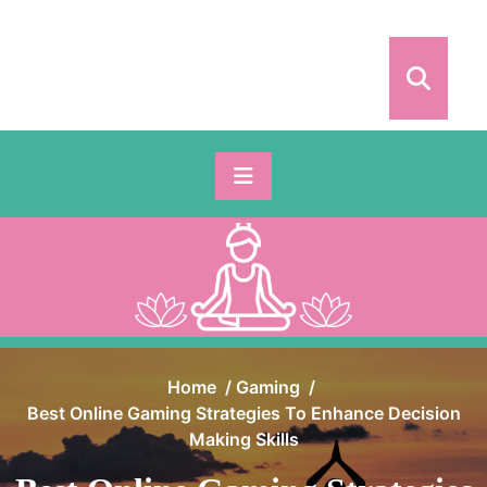
Skip
to
content
Home
/
Gaming
/
Best Online Gaming Strategies To Enhance Decision
Making Skills