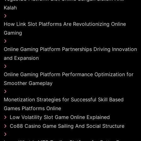
Kalah
How Link Slot Platforms Are Revolutionizing Online
Gaming
Online Gaming Platform Partnerships Driving Innovation
and Expansion
Online Gaming Platform Performance Optimization for
Smoother Gameplay
Monetization Strategies for Successful Skill Based
Games Platforms Online
Low Volatility Slot Game Online Explained
Co88 Casino Game Sailing And Social Structure