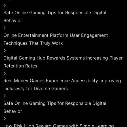
Safe Online Gaming Tips for Responsible Digital
Behavior
Online Entertainment Platform User Engagement
Techniques That Truly Work
Digital Gaming Hub Rewards Systems Increasing Player
Retention Rates
Real Money Games Experience Accessibility Improving
Inclusivity for Diverse Gamers
Safe Online Gaming Tips for Responsible Digital
Behavior
Low Risk High Reward Games with Simple Learning