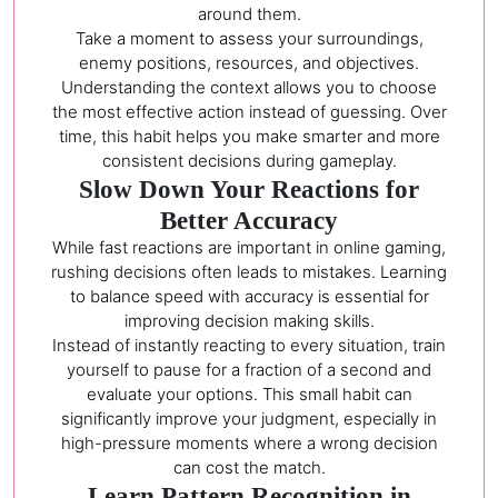
around them.
Take a moment to assess your surroundings,
enemy positions, resources, and objectives.
Understanding the context allows you to choose
the most effective action instead of guessing. Over
time, this habit helps you make smarter and more
consistent decisions during gameplay.
Slow Down Your Reactions for
Better Accuracy
While fast reactions are important in online gaming,
rushing decisions often leads to mistakes. Learning
to balance speed with accuracy is essential for
improving decision making skills.
Instead of instantly reacting to every situation, train
yourself to pause for a fraction of a second and
evaluate your options. This small habit can
significantly improve your judgment, especially in
high-pressure moments where a wrong decision
can cost the match.
Learn Pattern Recognition in