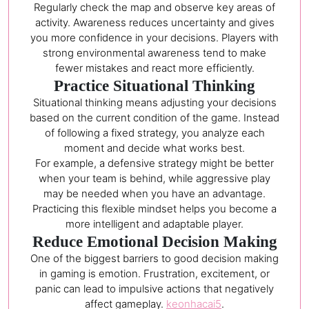
Regularly check the map and observe key areas of
activity. Awareness reduces uncertainty and gives
you more confidence in your decisions. Players with
strong environmental awareness tend to make
fewer mistakes and react more efficiently.
Practice Situational Thinking
Situational thinking means adjusting your decisions
based on the current condition of the game. Instead
of following a fixed strategy, you analyze each
moment and decide what works best.
For example, a defensive strategy might be better
when your team is behind, while aggressive play
may be needed when you have an advantage.
Practicing this flexible mindset helps you become a
more intelligent and adaptable player.
Reduce Emotional Decision Making
One of the biggest barriers to good decision making
in gaming is emotion. Frustration, excitement, or
panic can lead to impulsive actions that negatively
affect gameplay.
keonhacai5
.