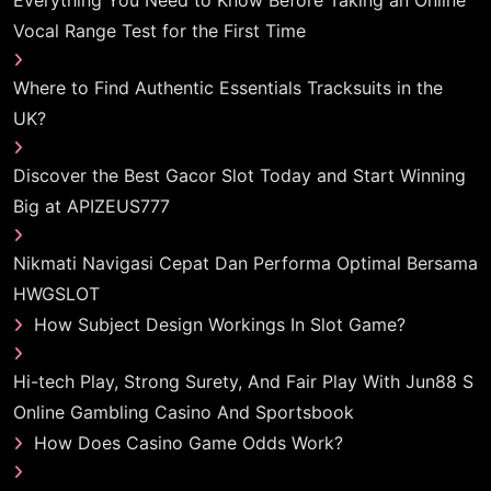
Everything You Need to Know Before Taking an Online
Vocal Range Test for the First Time
Where to Find Authentic Essentials Tracksuits in the
UK?
Discover the Best Gacor Slot Today and Start Winning
Big at APIZEUS777
Nikmati Navigasi Cepat Dan Performa Optimal Bersama
HWGSLOT
How Subject Design Workings In Slot Game?
Hi-tech Play, Strong Surety, And Fair Play With Jun88 S
Online Gambling Casino And Sportsbook
How Does Casino Game Odds Work?