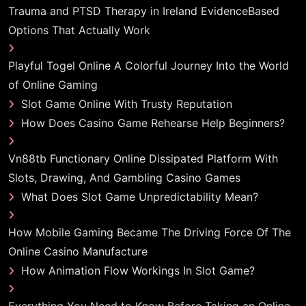
Trauma and PTSD Therapy in Ireland EvidenceBased
Options That Actually Work
Playful Togel Online A Colorful Journey Into the World
of Online Gaming
Slot Game Online With Trusty Reputation
How Does Casino Game Rehearse Help Beginners?
Vn88tb Functionary Online Dissipated Platform With
Slots, Drawing, And Gambling Casino Games
What Does Slot Game Unpredictability Mean?
How Mobile Gaming Became The Driving Force Of The
Online Casino Manufacture
How Animation Flow Workings In Slot Game?