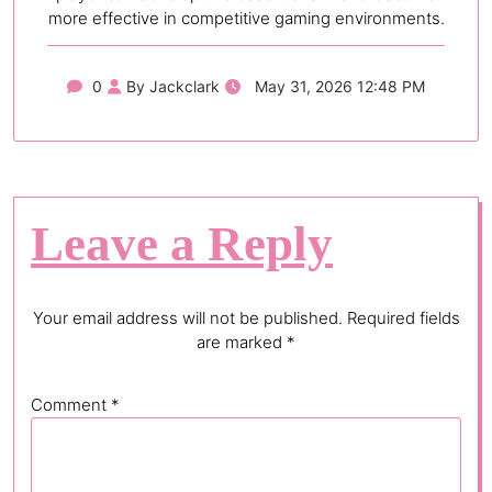
more effective in competitive gaming environments.
0
By Jackclark
May 31, 2026 12:48 PM
Leave a Reply
Your email address will not be published.
Required fields
are marked
*
Comment
*