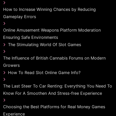
How to Increase Winning Chances by Reducing
Gameplay Errors
Online Amusement Weapons Platform Moderation
Ensuring Safe Environments
The Stimulating World Of Slot Games
The Influence of British Cannabis Forums on Modern
Growers
How To Read Slot Online Game Info?
The Last Steer To Car Renting: Everything You Need To
Know For A Smoothen And Stress-free Experience
Choosing the Best Platforms for Real Money Games
Experience