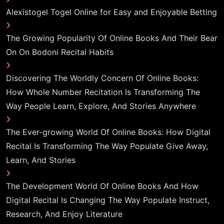
Alexistogel Togel Online for Easy and Enjoyable Betting
The Growing Popularity Of Online Books And Their Bear
On On Bodoni Recital Habits
Discovering The Worldly Concern Of Online Books:
How Whole Number Recitation Is Transforming The
Way People Learn, Explore, And Stories Anywhere
The Ever-growing World Of Online Books: How Digital
Recital Is Transforming The Way Populate Give Away,
Learn, And Stories
The Development World Of Online Books And How
Digital Recital Is Changing The Way Populate Instruct,
Research, And Enjoy Literature