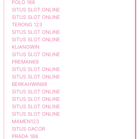
POLO 188
SITUS SLOT ONLINE
SITUS SLOT ONLINE
TERONG 123
SITUS SLOT ONLINE
SITUS SLOT ONLINE
KIJANGWIN
SITUS SLOT ONLINE
PREMAN69
SITUS SLOT ONLINE
SITUS SLOT ONLINE
BERKAHWIN88
SITUS SLOT ONLINE
SITUS SLOT ONLINE
SITUS SLOT ONLINE
SITUS SLOT ONLINE
MAMEN123
SITUS GACOR
PRADA 188