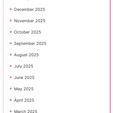
December 2025
November 2025
October 2025
September 2025
August 2025
July 2025
June 2025
May 2025
April 2025
March 2025