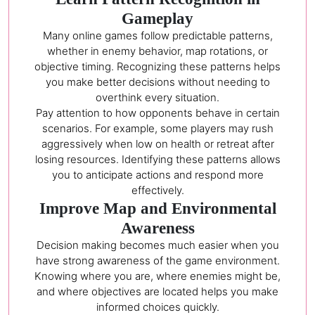
Gameplay
Many online games follow predictable patterns,
whether in enemy behavior, map rotations, or
objective timing. Recognizing these patterns helps
you make better decisions without needing to
overthink every situation.
Pay attention to how opponents behave in certain
scenarios. For example, some players may rush
aggressively when low on health or retreat after
losing resources. Identifying these patterns allows
you to anticipate actions and respond more
effectively.
Improve Map and Environmental
Awareness
Decision making becomes much easier when you
have strong awareness of the game environment.
Knowing where you are, where enemies might be,
and where objectives are located helps you make
informed choices quickly.