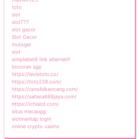
toto
slot
slot777
slot gacor
Slot Gacor
mutogel
slot
simplebet8 link alternatif
bocoran sgp
https://levistoto.co/
https://toto228.com/
https://rans4dkencang.com/
https://sahara888jaya.com/
https://ichislot.com/
situs macaugg
slotmantap login
online crypto casino