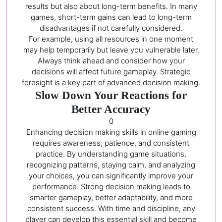
results but also about long-term benefits. In many
games, short-term gains can lead to long-term
disadvantages if not carefully considered.
For example, using all resources in one moment
may help temporarily but leave you vulnerable later.
Always think ahead and consider how your
decisions will affect future gameplay. Strategic
foresight is a key part of advanced decision making.
Slow Down Your Reactions for
Better Accuracy
0
Enhancing decision making skills in online gaming
requires awareness, patience, and consistent
practice. By understanding game situations,
recognizing patterns, staying calm, and analyzing
your choices, you can significantly improve your
performance. Strong decision making leads to
smarter gameplay, better adaptability, and more
consistent success. With time and discipline, any
player can develop this essential skill and become