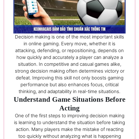
Decision making is one of the most important skills
in online gaming. Every move, whether it is
attacking, defending, or repositioning, depends on
how quickly and accurately a player can analyze a
situation. In competitive and casual games alike,
strong decision making often determines victory or
defeat. Improving this skill not only boosts gaming
performance but also enhances focus, critical
thinking, and adaptability in real-time situations.
Understand Game Situations Before
Acting
One of the first steps to improving decision making
is learning to understand the situation before taking
action. Many players make the mistake of reacting
too quickly without analyzing what is happening