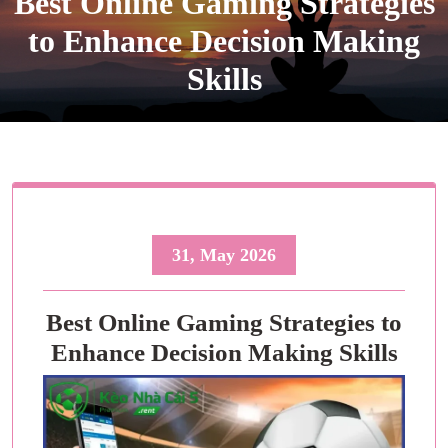
Best Online Gaming Strategies
to Enhance Decision Making
Skills
31, May 2026
Best Online Gaming Strategies to
Enhance Decision Making Skills