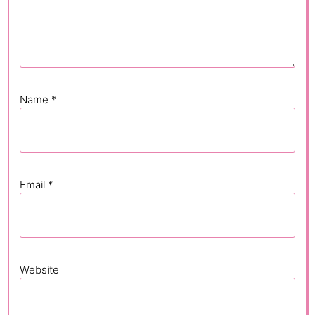
Name
*
Email
*
Website