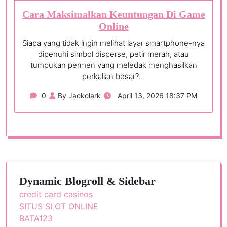
Cara Maksimalkan Keuntungan Di Game
Online
Siapa yang tidak ingin melihat layar smartphone-nya
dipenuhi simbol disperse, petir merah, atau
tumpukan permen yang meledak menghasilkan
perkalian besar?…
0
By Jackclark
April 13, 2026 18:37 PM
Dynamic Blogroll & Sidebar
credit card casinos
SITUS SLOT ONLINE
BATA123