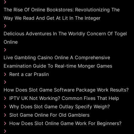
The Rise Of Online Bookstores: Revolutionizing The
Way We Read And Get At Lit In The Integer
Delicious Adventures In The Worldly Concern Of Togel
Online
Live Gambling Casino Online A Comprehensive
Examination Guide To Real-time Monger Games
Rent a car Praslin
How Does Slot Game Software Package Work Results?
IPTV UK Not Working? Common Fixes That Help
Why Does Slot Game Outlay Specify Weigh?
Slot Game Online For Old Gamblers
How Does Slot Online Game Work For Beginners?