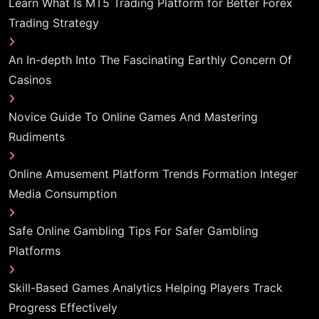
Learn What Is MT5 Trading Platform for Better Forex
Trading Strategy
An In-depth Into The Fascinating Earthly Concern Of
Casinos
Novice Guide To Online Games And Mastering
Rudiments
Online Amusement Platform Trends Formation Integer
Media Consumption
Safe Online Gambling Tips For Safer Gambling
Platforms
Skill-Based Games Analytics Helping Players Track
Progress Effectively