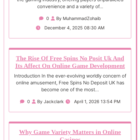
convenience and a variety of…
0
By MuhammadZohaib
December 4, 2025 08:30 AM
The Rise Of Free Spins No Posit Uk And
Its Affect On Online Game Development
Introduction In the ever-evolving worldly concern of
online amusement, Free Spins No Deposit UK has
become one of the most…
0
By Jackclark
April 1, 2026 13:54 PM
Why Game Variety Matters in Online
Casinos