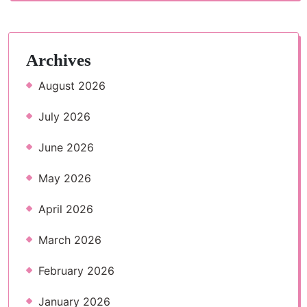
Archives
August 2026
July 2026
June 2026
May 2026
April 2026
March 2026
February 2026
January 2026