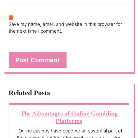
Save my name, email, and website in this browser for
the next time I comment.
Related Posts
The Advantages of Online Gambling
Platforms
Online casinos have become an essential part of
the gaming industry, offering players unparalleled