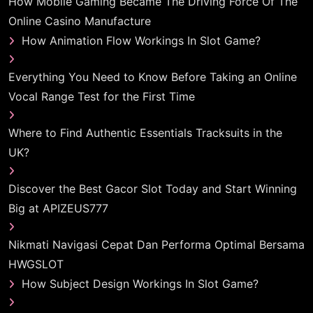
How Mobile Gaming Became The Driving Force Of The
Online Casino Manufacture
How Animation Flow Workings In Slot Game?
Everything You Need to Know Before Taking an Online
Vocal Range Test for the First Time
Where to Find Authentic Essentials Tracksuits in the
UK?
Discover the Best Gacor Slot Today and Start Winning
Big at APIZEUS777
Nikmati Navigasi Cepat Dan Performa Optimal Bersama
HWGSLOT
How Subject Design Workings In Slot Game?