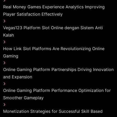
Real Money Games Experience Analytics Improving
Player Satisfaction Effectively
Vegas123 Platform Slot Online dengan Sistem Anti
Kalah
How Link Slot Platforms Are Revolutionizing Online
Gaming
Online Gaming Platform Partnerships Driving Innovation
and Expansion
Online Gaming Platform Performance Optimization for
Smoother Gameplay
Monetization Strategies for Successful Skill Based