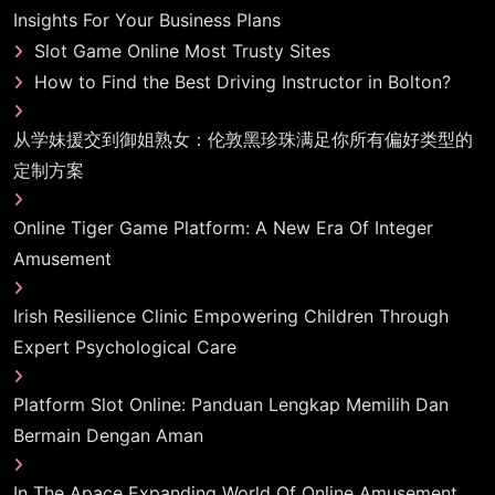
Insights For Your Business Plans
Slot Game Online Most Trusty Sites
How to Find the Best Driving Instructor in Bolton?
从学妹援交到御姐熟女：伦敦黑珍珠满足你所有偏好类型的
定制方案
Online Tiger Game Platform: A New Era Of Integer
Amusement
Irish Resilience Clinic Empowering Children Through
Expert Psychological Care
Platform Slot Online: Panduan Lengkap Memilih Dan
Bermain Dengan Aman
In The Apace Expanding World Of Online Amusement