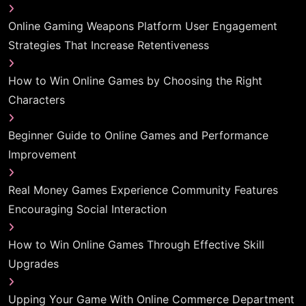
Online Gaming Weapons Platform User Engagement
Strategies That Increase Retentiveness
How to Win Online Games by Choosing the Right
Characters
Beginner Guide to Online Games and Performance
Improvement
Real Money Games Experience Community Features
Encouraging Social Interaction
How to Win Online Games Through Effective Skill
Upgrades
Upping Your Game With Online Commerce Department