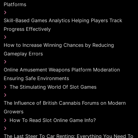
Platforms
Skill-Based Games Analytics Helping Players Track
Progress Effectively
How to Increase Winning Chances by Reducing
Gameplay Errors
Online Amusement Weapons Platform Moderation
Ensuring Safe Environments
The Stimulating World Of Slot Games
The Influence of British Cannabis Forums on Modern
Growers
How To Read Slot Online Game Info?
The Last Steer To Car Renting: Everything You Need To