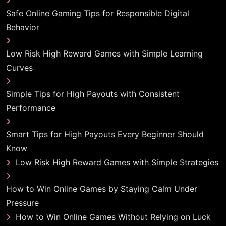
Safe Online Gaming Tips for Responsible Digital
Behavior
Low Risk High Reward Games with Simple Learning
Curves
Simple Tips for High Payouts with Consistent
Performance
Smart Tips for High Payouts Every Beginner Should
Know
Low Risk High Reward Games with Simple Strategies
How to Win Online Games by Staying Calm Under
Pressure
How to Win Online Games Without Relying on Luck