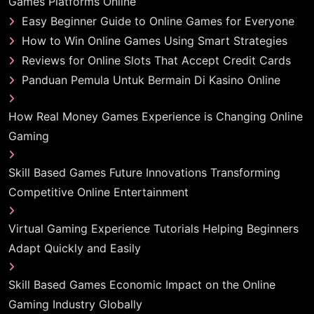
Games Platforms Online
Easy Beginner Guide to Online Games for Everyone
How to Win Online Games Using Smart Strategies
Reviews for Online Slots That Accept Credit Cards
Panduan Pemula Untuk Bermain Di Kasino Online
How Real Money Games Experience is Changing Online
Gaming
Skill Based Games Future Innovations Transforming
Competitive Online Entertainment
Virtual Gaming Experience Tutorials Helping Beginners
Adapt Quickly and Easily
Skill Based Games Economic Impact on the Online
Gaming Industry Globally