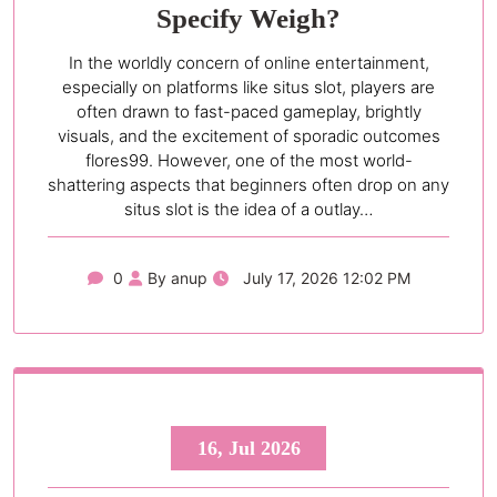
Specify Weigh?
In the worldly concern of online entertainment,
especially on platforms like situs slot, players are
often drawn to fast-paced gameplay, brightly
visuals, and the excitement of sporadic outcomes
flores99. However, one of the most world-
shattering aspects that beginners often drop on any
situs slot is the idea of a outlay…
0
By anup
July 17, 2026 12:02 PM
16, Jul 2026