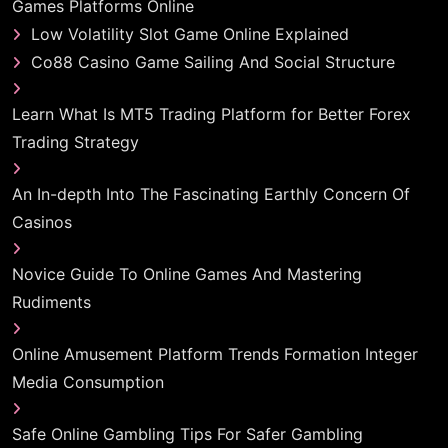
Games Platforms Online
Low Volatility Slot Game Online Explained
Co88 Casino Game Sailing And Social Structure
Learn What Is MT5 Trading Platform for Better Forex
Trading Strategy
An In-depth Into The Fascinating Earthly Concern Of
Casinos
Novice Guide To Online Games And Mastering
Rudiments
Online Amusement Platform Trends Formation Integer
Media Consumption
Safe Online Gambling Tips For Safer Gambling