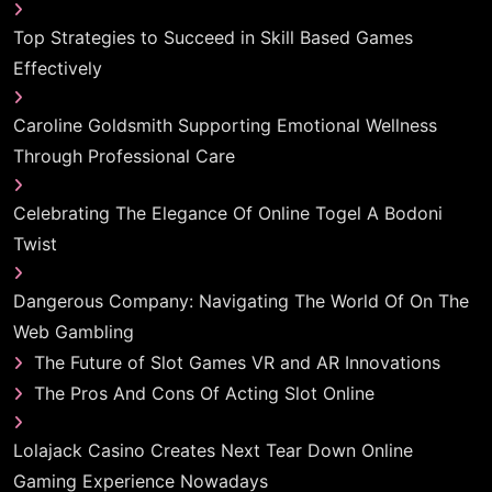
Top Strategies to Succeed in Skill Based Games
Effectively
Caroline Goldsmith Supporting Emotional Wellness
Through Professional Care
Celebrating The Elegance Of Online Togel A Bodoni
Twist
Dangerous Company: Navigating The World Of On The
Web Gambling
The Future of Slot Games VR and AR Innovations
The Pros And Cons Of Acting Slot Online
Lolajack Casino Creates Next Tear Down Online
Gaming Experience Nowadays