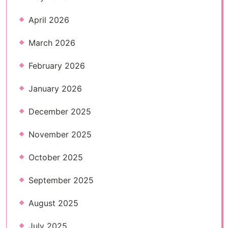
April 2026
March 2026
February 2026
January 2026
December 2025
November 2025
October 2025
September 2025
August 2025
July 2025