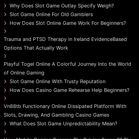
Why Does Slot Game Outlay Specify Weigh?
Slot Game Online For Old Gamblers
How Does Slot Online Game Work For Beginners?
Trauma and PTSD Therapy in Ireland EvidenceBased
Options That Actually Work
Playful Togel Online A Colorful Journey Into the World
of Online Gaming
Slot Game Online With Trusty Reputation
How Does Casino Game Rehearse Help Beginners?
Vn88tb Functionary Online Dissipated Platform With
Slots, Drawing, And Gambling Casino Games
What Does Slot Game Unpredictability Mean?