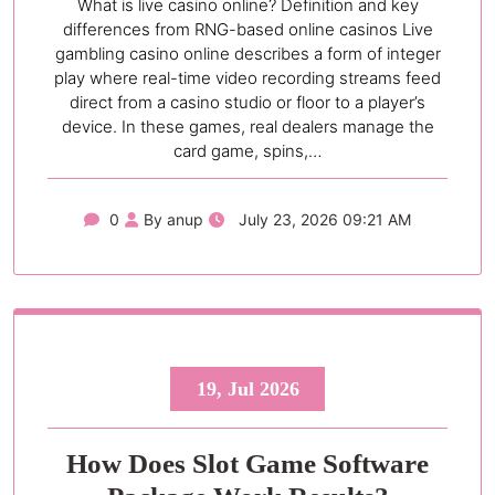
What is live casino online? Definition and key
differences from RNG-based online casinos Live
gambling casino online describes a form of integer
play where real-time video recording streams feed
direct from a casino studio or floor to a player’s
device. In these games, real dealers manage the
card game, spins,…
0
By anup
July 23, 2026 09:21 AM
19, Jul 2026
How Does Slot Game Software