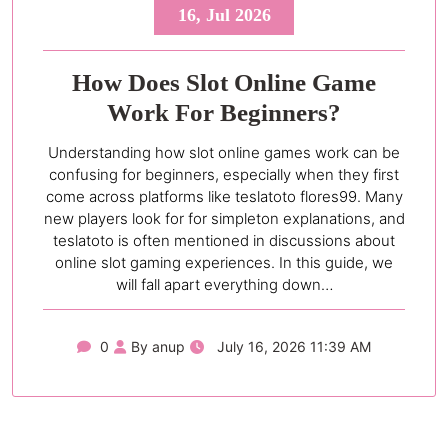
16, Jul 2026
How Does Slot Online Game
Work For Beginners?
Understanding how slot online games work can be
confusing for beginners, especially when they first
come across platforms like teslatoto flores99. Many
new players look for for simpleton explanations, and
teslatoto is often mentioned in discussions about
online slot gaming experiences. In this guide, we
will fall apart everything down…
0
By anup
July 16, 2026 11:39 AM