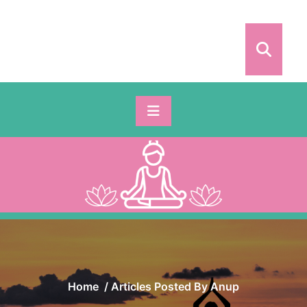
Skip
to
content
Home
/
Articles Posted By Anup