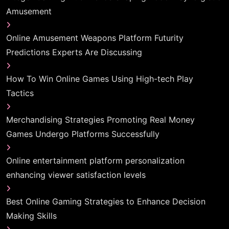
Amusement
Online Amusement Weapons Platform Futurity
Predictions Experts Are Discussing
How To Win Online Games Using High-tech Play
Tactics
Merchandising Strategies Promoting Real Money
Games Undergo Platforms Successfully
Online entertainment platform personalization
enhancing viewer satisfaction levels
Best Online Gaming Strategies to Enhance Decision
Making Skills