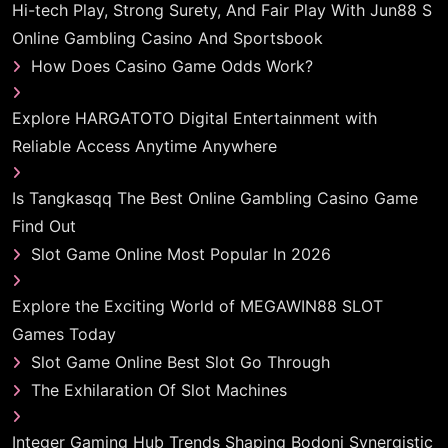
Hi-tech Play, Strong Surety, And Fair Play With Jun88 S
Online Gambling Casino And Sportsbook
How Does Casino Game Odds Work?
Explore HARGATOTO Digital Entertainment with
Reliable Access Anytime Anywhere
Is Tangkasqq The Best Online Gambling Casino Game
Find Out
Slot Game Online Most Popular In 2026
Explore the Exciting World of MEGAWIN88 SLOT
Games Today
Slot Game Online Best Slot Go Through
The Exhilaration Of Slot Machines
Integer Gaming Hub Trends Shaping Bodoni Synergistic