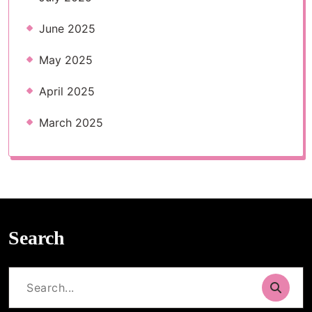
June 2025
May 2025
April 2025
March 2025
Search
Search