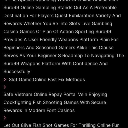
Suro99 Online Gambling Stands Out As A Preferable
Destination For Players Quest Exhilaration Variety And
Rewards Whether You Re Into Slots Live Gambling
Casino Games Or Plan Of Action Sporting Suro99
Provides A User Friendly Weapons Platform Plain For
Beginners And Seasoned Gamers Alike This Clause
Serves As Your Beginner S Roadmap To Navigating The
Suro99 Weapons Platform With Confidence And
Successfully
Slot Game Online Fast Fix Methods
Safe Vietnam Online Repay Portal Vein Enjoying
Cockfighting Fish Shooting Games With Secure
Rewards In Modern Font Casinos
Let Out 8live Fish Shot Games For Thrilling Online Fun