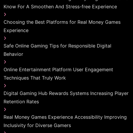
Know For A Smoothen And Stress-free Experience
Choosing the Best Platforms for Real Money Games
Experience
Safe Online Gaming Tips for Responsible Digital
Behavior
Online Entertainment Platform User Engagement
Techniques That Truly Work
Digital Gaming Hub Rewards Systems Increasing Player
Retention Rates
Real Money Games Experience Accessibility Improving
Inclusivity for Diverse Gamers