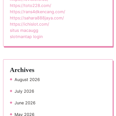
https://toto228.com/
https://rans4dkencang.com/
https://sahara888jaya.com/
https://ichislot.com/
situs macaugg
slotmantap login
Archives
August 2026
July 2026
June 2026
May 2026