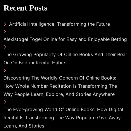
for:
Recent Posts
Artificial Intelligence: Transforming the Future
Alexistogel Togel Online for Easy and Enjoyable Betting
The Growing Popularity Of Online Books And Their Bear
On On Bodoni Recital Habits
Discovering The Worldly Concern Of Online Books:
How Whole Number Recitation Is Transforming The
Way People Learn, Explore, And Stories Anywhere
The Ever-growing World Of Online Books: How Digital
Recital Is Transforming The Way Populate Give Away,
Learn, And Stories