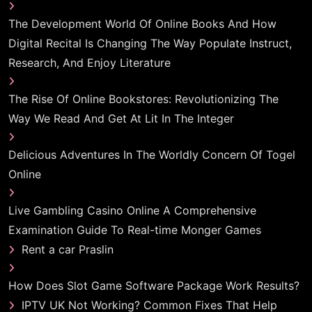
The Development World Of Online Books And How
Digital Recital Is Changing The Way Populate Instruct,
Research, And Enjoy Literature
The Rise Of Online Bookstores: Revolutionizing The
Way We Read And Get At Lit In The Integer
Delicious Adventures In The Worldly Concern Of Togel
Online
Live Gambling Casino Online A Comprehensive
Examination Guide To Real-time Monger Games
Rent a car Praslin
How Does Slot Game Software Package Work Results?
IPTV UK Not Working? Common Fixes That Help