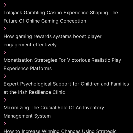
Lolajack Gambling Casino Experience Shaping The
Future Of Online Gaming Conception
How gaming rewards systems boost player
engagement effectively
Monetisation Strategies For Victorious Realistic Play
Experience Platforms
Expert Psychological Support for Children and Families
at the Irish Resilience Clinic
Maximizing The Crucial Role Of An Inventory
Management System
How to Increase Winning Chances Using Strategic