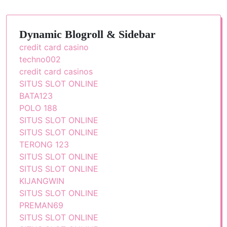
Dynamic Blogroll & Sidebar
credit card casino
techno002
credit card casinos
SITUS SLOT ONLINE
BATA123
POLO 188
SITUS SLOT ONLINE
SITUS SLOT ONLINE
TERONG 123
SITUS SLOT ONLINE
SITUS SLOT ONLINE
KIJANGWIN
SITUS SLOT ONLINE
PREMAN69
SITUS SLOT ONLINE