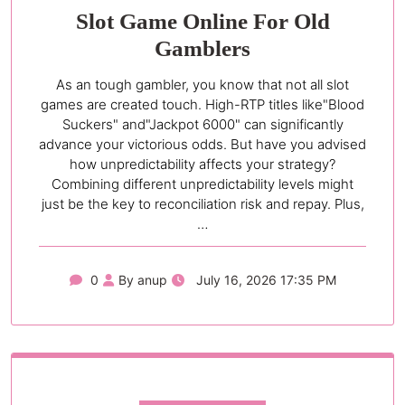
Slot Game Online For Old
Gamblers
As an tough gambler, you know that not all slot
games are created touch. High-RTP titles like"Blood
Suckers" and"Jackpot 6000" can significantly
advance your victorious odds. But have you advised
how unpredictability affects your strategy?
Combining different unpredictability levels might
just be the key to reconciliation risk and repay. Plus,
…
0
By anup
July 16, 2026 17:35 PM