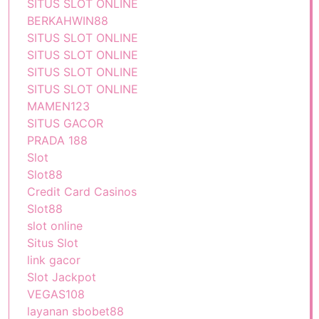
SITUS SLOT ONLINE
BERKAHWIN88
SITUS SLOT ONLINE
SITUS SLOT ONLINE
SITUS SLOT ONLINE
SITUS SLOT ONLINE
MAMEN123
SITUS GACOR
PRADA 188
Slot
Slot88
Credit Card Casinos
Slot88
slot online
Situs Slot
link gacor
Slot Jackpot
VEGAS108
layanan sbobet88