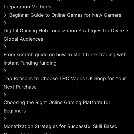
Preparation Methods
Beginner Guide to Online Games for New Gamers
Digital Gaming Hub Localization Strategies for Diverse
Global Audiences
From scratch guide on how to start forex trading with
Instant Funding funding
Top Reasons to Choose THC Vapes UK Shop for Your
Next Purchase
Choosing the Right Online Gaming Platform for
Beginners
Monetization Strategies for Successful Skill Based