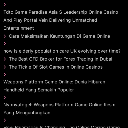
Tdtc Game Paradise Asia S Leadership Online Casino
And Play Portal Vein Delivering Unmatched
Entertainment
Cara Maksimalkan Keuntungan Di Game Online
how is elderly population care UK evolving over time?
The Best CFD Broker for Forex Trading in Dubai
The Tickle Of Slot Games In Online Casinos
Weapons Platform Game Online: Dunia Hiburan
Handheld Yang Semakin Populer
Nyonyatogel: Weapons Platform Game Online Resmi
Yang Menguntungkan
How Rajamacau Is Changing The Online Casino Game