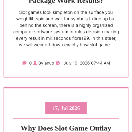
Package Work Results?
Slot games look simpleton on the surface you
weightlift spin and wait for symbols to line up but
behind the screen, there is a highly organized
computer software system of rules decision making
every result in milliseconds flores99. In this steer,
we will wear off down exactly how slot game…
0
By anup
July 19, 2026 07:44 AM
17, Jul 2026
Why Does Slot Game Outlay