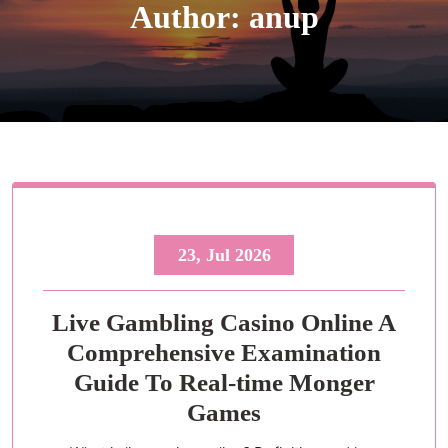
Author: anup
23, Jul 2026
Live Gambling Casino Online A
Comprehensive Examination
Guide To Real-time Monger
Games