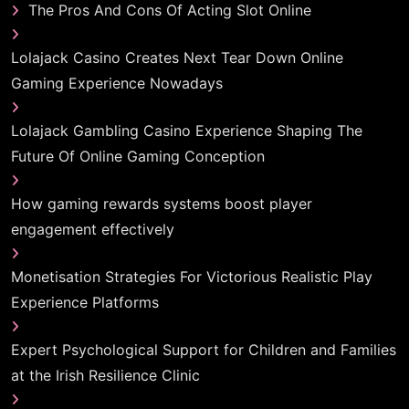
The Pros And Cons Of Acting Slot Online
Lolajack Casino Creates Next Tear Down Online
Gaming Experience Nowadays
Lolajack Gambling Casino Experience Shaping The
Future Of Online Gaming Conception
How gaming rewards systems boost player
engagement effectively
Monetisation Strategies For Victorious Realistic Play
Experience Platforms
Expert Psychological Support for Children and Families
at the Irish Resilience Clinic