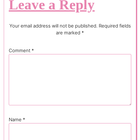
Leave a Reply
Your email address will not be published.
Required fields
are marked
*
Comment
*
Name
*