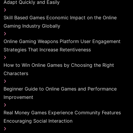
Adapt Quickly and Easily
Skill Based Games Economic Impact on the Online
Gaming Industry Globally
Online Gaming Weapons Platform User Engagement
Strategies That Increase Retentiveness
How to Win Online Games by Choosing the Right
Characters
Beginner Guide to Online Games and Performance
Improvement
Real Money Games Experience Community Features
Encouraging Social Interaction