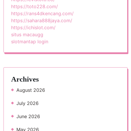
https://toto228.com/
https://rans4dkencang.com/
https://sahara888jaya.com/
https://ichislot.com/
situs macaugg
slotmantap login
Archives
August 2026
July 2026
June 2026
May 2026