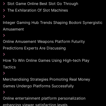
Slot Game Online Best Slot Go Through
The Exhilaration Of Slot Machines
Integer Gaming Hub Trends Shaping Bodoni Synergistic
Amusement
Online Amusement Weapons Platform Futurity
Predictions Experts Are Discussing
How To Win Online Games Using High-tech Play
Tactics
Merchandising Strategies Promoting Real Money
Games Undergo Platforms Successfully
Online entertainment platform personalization
enhancing viewer satisfaction levels