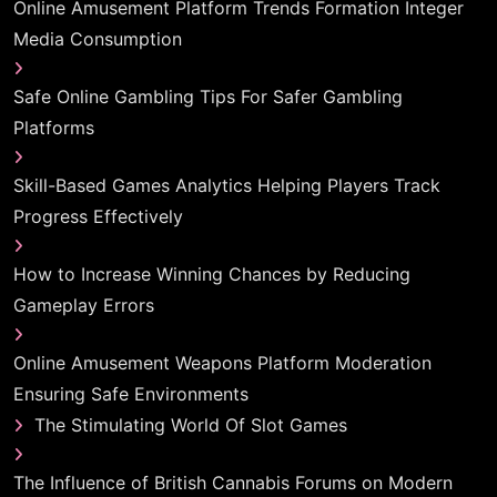
Online Amusement Platform Trends Formation Integer
Media Consumption
Safe Online Gambling Tips For Safer Gambling
Platforms
Skill-Based Games Analytics Helping Players Track
Progress Effectively
How to Increase Winning Chances by Reducing
Gameplay Errors
Online Amusement Weapons Platform Moderation
Ensuring Safe Environments
The Stimulating World Of Slot Games
The Influence of British Cannabis Forums on Modern