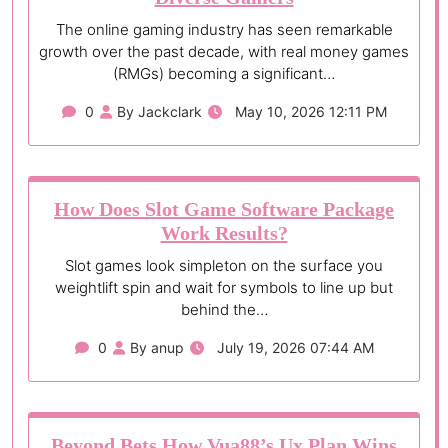
The online gaming industry has seen remarkable
growth over the past decade, with real money games
(RMGs) becoming a significant…
0
By Jackclark
May 10, 2026 12:11 PM
How Does Slot Game Software Package
Work Results?
Slot games look simpleton on the surface you
weightlift spin and wait for symbols to line up but
behind the…
0
By anup
July 19, 2026 07:44 AM
Beyond Bets How Vua88’s Ux Plan Wins