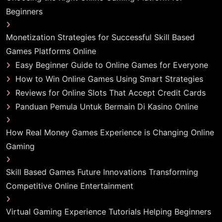
Beginners
Monetization Strategies for Successful Skill Based
Games Platforms Online
Easy Beginner Guide to Online Games for Everyone
How to Win Online Games Using Smart Strategies
Reviews for Online Slots That Accept Credit Cards
Panduan Pemula Untuk Bermain Di Kasino Online
How Real Money Games Experience is Changing Online
Gaming
Skill Based Games Future Innovations Transforming
Competitive Online Entertainment
Virtual Gaming Experience Tutorials Helping Beginners