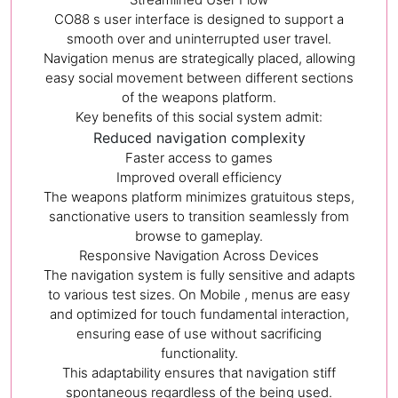
CO88 s user interface is designed to support a
smooth over and uninterrupted user travel.
Navigation menus are strategically placed, allowing
easy social movement between different sections
of the weapons platform.
Key benefits of this social system admit:
Reduced navigation complexity
Faster access to games
Improved overall efficiency
The weapons platform minimizes gratuitous steps,
sanctionative users to transition seamlessly from
browse to gameplay.
Responsive Navigation Across Devices
The navigation system is fully sensitive and adapts
to various test sizes. On Mobile , menus are easy
and optimized for touch fundamental interaction,
ensuring ease of use without sacrificing
functionality.
This adaptability ensures that navigation stiff
spontaneous regardless of the being used.