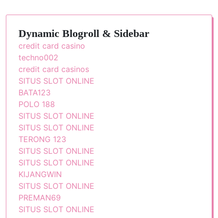
Dynamic Blogroll & Sidebar
credit card casino
techno002
credit card casinos
SITUS SLOT ONLINE
BATA123
POLO 188
SITUS SLOT ONLINE
SITUS SLOT ONLINE
TERONG 123
SITUS SLOT ONLINE
SITUS SLOT ONLINE
KIJANGWIN
SITUS SLOT ONLINE
PREMAN69
SITUS SLOT ONLINE