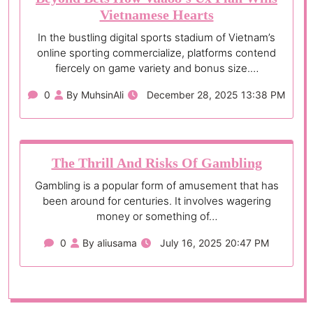
Vietnamese Hearts
In the bustling digital sports stadium of Vietnam’s
online sporting commercialize, platforms contend
fiercely on game variety and bonus size.…
0
By MuhsinAli
December 28, 2025 13:38 PM
The Thrill And Risks Of Gambling
Gambling is a popular form of amusement that has
been around for centuries. It involves wagering
money or something of…
0
By aliusama
July 16, 2025 20:47 PM