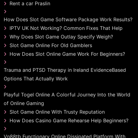
Rent a car Praslin
How Does Slot Game Software Package Work Results?
IPTV UK Not Working? Common Fixes That Help
Why Does Slot Game Outlay Specify Weigh?
Slot Game Online For Old Gamblers
How Does Slot Online Game Work For Beginners?
Trauma and PTSD Therapy in Ireland EvidenceBased
Options That Actually Work
Playful Togel Online A Colorful Journey Into the World
of Online Gaming
Slot Game Online With Trusty Reputation
How Does Casino Game Rehearse Help Beginners?
Vn88tb Functionary Online Dissipated Platform With