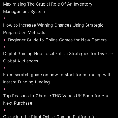
Maximizing The Crucial Role Of An Inventory
Management System
How to Increase Winning Chances Using Strategic
Preparation Methods
Beginner Guide to Online Games for New Gamers
Digital Gaming Hub Localization Strategies for Diverse
Global Audiences
From scratch guide on how to start forex trading with
Instant Funding funding
Top Reasons to Choose THC Vapes UK Shop for Your
Next Purchase
Choosing the Right Online Gaming Platform for