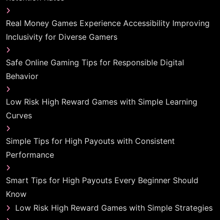
Real Money Games Experience Accessibility Improving
Inclusivity for Diverse Gamers
Safe Online Gaming Tips for Responsible Digital
Behavior
Low Risk High Reward Games with Simple Learning
Curves
Simple Tips for High Payouts with Consistent
Performance
Smart Tips for High Payouts Every Beginner Should
Know
Low Risk High Reward Games with Simple Strategies