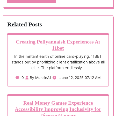
Related Posts
Creating Pollyannaish Experiences At
11bet
In the militant earth of online card-playing, 11BET
stands out by prioritizing client gratification above all
else. The platform endlessly…
0
By MuhsinAli
June 12, 2025 07:12 AM
Real Money Games Experience
Accessibility Improving Inclusivity for
Diverse Gamers