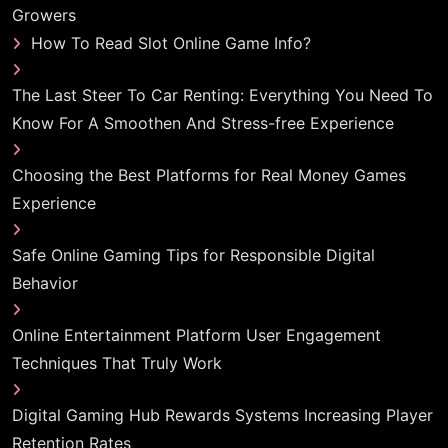
Growers
How To Read Slot Online Game Info?
The Last Steer To Car Renting: Everything You Need To
Know For A Smoothen And Stress-free Experience
Choosing the Best Platforms for Real Money Games
Experience
Safe Online Gaming Tips for Responsible Digital
Behavior
Online Entertainment Platform User Engagement
Techniques That Truly Work
Digital Gaming Hub Rewards Systems Increasing Player
Retention Rates