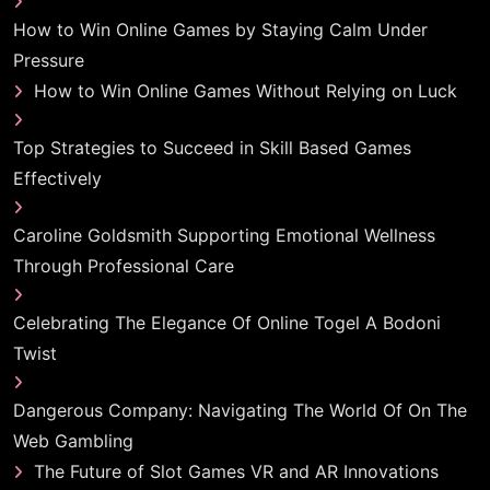
How to Win Online Games by Staying Calm Under
Pressure
How to Win Online Games Without Relying on Luck
Top Strategies to Succeed in Skill Based Games
Effectively
Caroline Goldsmith Supporting Emotional Wellness
Through Professional Care
Celebrating The Elegance Of Online Togel A Bodoni
Twist
Dangerous Company: Navigating The World Of On The
Web Gambling
The Future of Slot Games VR and AR Innovations