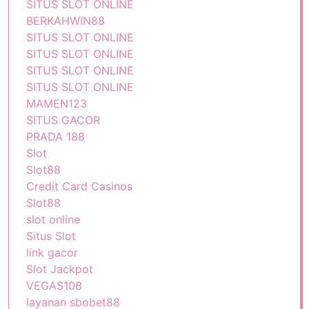
SITUS SLOT ONLINE
BERKAHWIN88
SITUS SLOT ONLINE
SITUS SLOT ONLINE
SITUS SLOT ONLINE
SITUS SLOT ONLINE
MAMEN123
SITUS GACOR
PRADA 188
Slot
Slot88
Credit Card Casinos
Slot88
slot online
Situs Slot
link gacor
Slot Jackpot
VEGAS108
layanan sbobet88