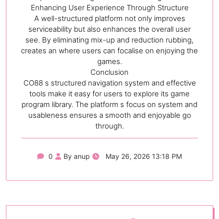
Enhancing User Experience Through Structure
A well-structured platform not only improves
serviceability but also enhances the overall user
see. By eliminating mix-up and reduction rubbing,
creates an where users can focalise on enjoying the
games.
Conclusion
CO88 s structured navigation system and effective
tools make it easy for users to explore its game
program library. The platform s focus on system and
usableness ensures a smooth and enjoyable go
through.
0
By anup
May 26, 2026 13:18 PM