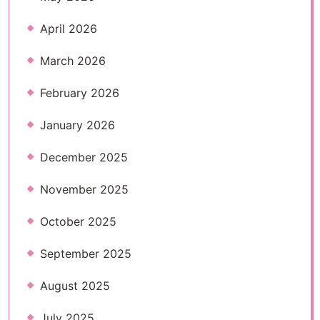
April 2026
March 2026
February 2026
January 2026
December 2025
November 2025
October 2025
September 2025
August 2025
July 2025