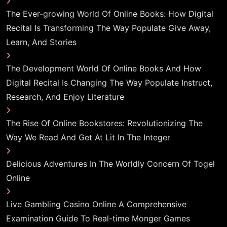
The Ever-growing World Of Online Books: How Digital
Recital Is Transforming The Way Populate Give Away,
Learn, And Stories
The Development World Of Online Books And How
Digital Recital Is Changing The Way Populate Instruct,
Research, And Enjoy Literature
The Rise Of Online Bookstores: Revolutionizing The
Way We Read And Get At Lit In The Integer
Delicious Adventures In The Worldly Concern Of Togel
Online
Live Gambling Casino Online A Comprehensive
Examination Guide To Real-time Monger Games