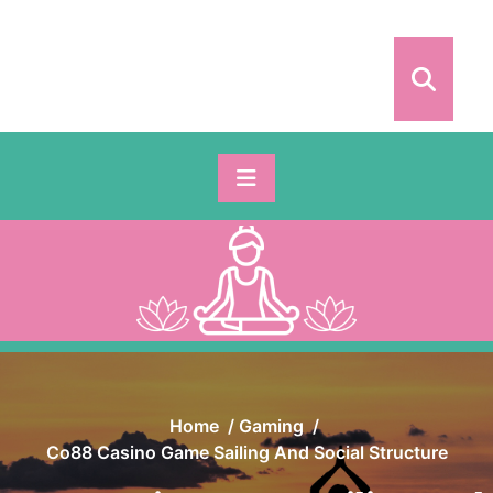
Skip
to
content
Home
/
Gaming
/
Co88 Casino Game Sailing And Social Structure