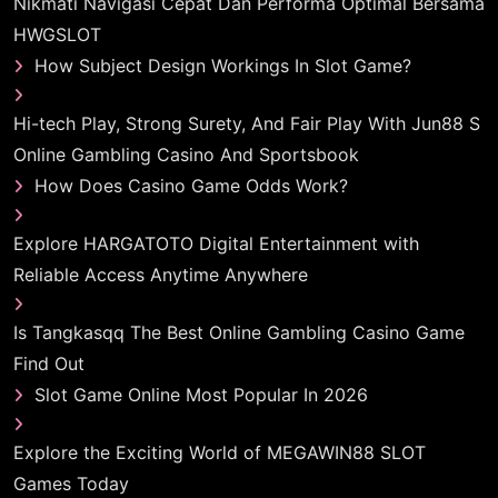
Nikmati Navigasi Cepat Dan Performa Optimal Bersama
HWGSLOT
How Subject Design Workings In Slot Game?
Hi-tech Play, Strong Surety, And Fair Play With Jun88 S
Online Gambling Casino And Sportsbook
How Does Casino Game Odds Work?
Explore HARGATOTO Digital Entertainment with
Reliable Access Anytime Anywhere
Is Tangkasqq The Best Online Gambling Casino Game
Find Out
Slot Game Online Most Popular In 2026
Explore the Exciting World of MEGAWIN88 SLOT
Games Today