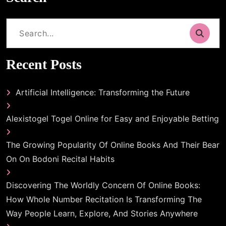
Search
for:
Recent Posts
Artificial Intelligence: Transforming the Future
Alexistogel Togel Online for Easy and Enjoyable Betting
The Growing Popularity Of Online Books And Their Bear
On On Bodoni Recital Habits
Discovering The Worldly Concern Of Online Books:
How Whole Number Recitation Is Transforming The
Way People Learn, Explore, And Stories Anywhere