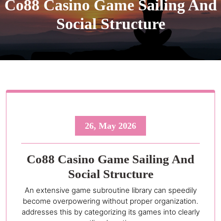
Co88 Casino Game Sailing And
Social Structure
26, May 2026
Co88 Casino Game Sailing And
Social Structure
An extensive game subroutine library can speedily
become overpowering without proper organization.
addresses this by categorizing its games into clearly