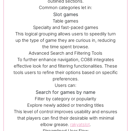
outlined sections.
Common categories let in:
Slot games
Table games
Specialty and fast-paced games
This logical grouping allows users to speedily turn
up the type of game they are curious in, reducing
the time spent browse.
Advanced Search and Filtering Tools
To further enhance navigation, CO88 integrates
effective look for and filtering functionalities. These
tools users to refine their options based on specific
preferences.
Users can:
Search for games by name
Filter by category or popularity
Explore newly added or trending titles
This level of control improves usability and ensures
that players can find their desirable with minimal
elbow grease.
rakyatslot
.
Streamlined User Flow