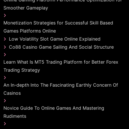
Smoother Gameplay
Monetization Strategies for Successful Skill Based
Games Platforms Online
Low Volatility Slot Game Online Explained
Co88 Casino Game Sailing And Social Structure
Learn What Is MT5 Trading Platform for Better Forex
Trading Strategy
An In-depth Into The Fascinating Earthly Concern Of
Casinos
Novice Guide To Online Games And Mastering
Rudiments