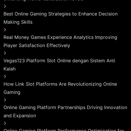
Best Online Gaming Strategies to Enhance Decision
Making Skills
Real Money Games Experience Analytics Improving
Player Satisfaction Effectively
Vegas123 Platform Slot Online dengan Sistem Anti
Kalah
How Link Slot Platforms Are Revolutionizing Online
Gaming
Online Gaming Platform Partnerships Driving Innovation
and Expansion
Online Gaming Platform Performance Optimization for