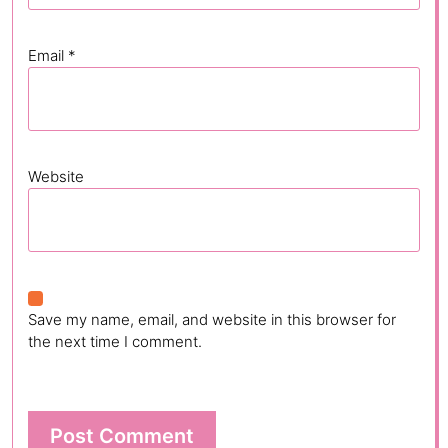
Email
*
Website
Save my name, email, and website in this browser for
the next time I comment.