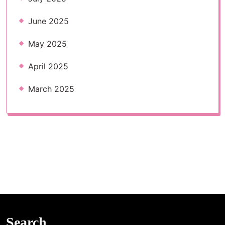
June 2025
May 2025
April 2025
March 2025
Search