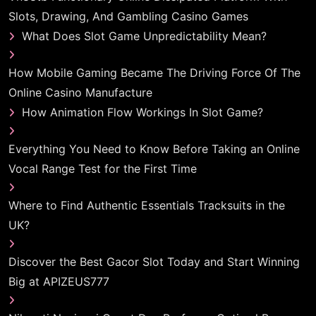
Slots, Drawing, And Gambling Casino Games
What Does Slot Game Unpredictability Mean?
How Mobile Gaming Became The Driving Force Of The
Online Casino Manufacture
How Animation Flow Workings In Slot Game?
Everything You Need to Know Before Taking an Online
Vocal Range Test for the First Time
Where to Find Authentic Essentials Tracksuits in the
UK?
Discover the Best Gacor Slot Today and Start Winning
Big at APIZEUS777