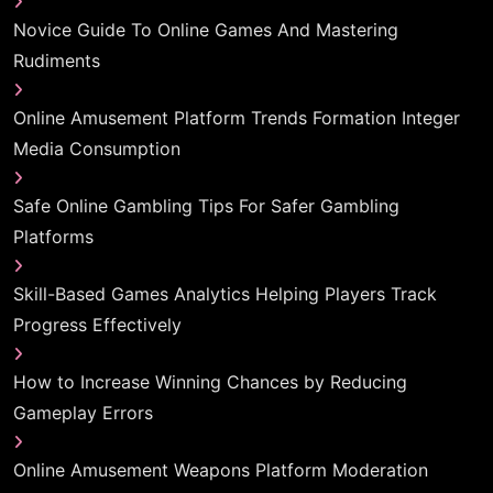
Novice Guide To Online Games And Mastering
Rudiments
Online Amusement Platform Trends Formation Integer
Media Consumption
Safe Online Gambling Tips For Safer Gambling
Platforms
Skill-Based Games Analytics Helping Players Track
Progress Effectively
How to Increase Winning Chances by Reducing
Gameplay Errors
Online Amusement Weapons Platform Moderation