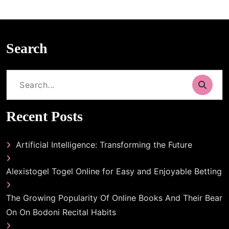
Search
Search
for:
Recent Posts
Artificial Intelligence: Transforming the Future
Alexistogel Togel Online for Easy and Enjoyable Betting
The Growing Popularity Of Online Books And Their Bear
On On Bodoni Recital Habits