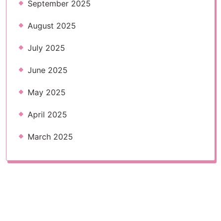
September 2025
August 2025
July 2025
June 2025
May 2025
April 2025
March 2025