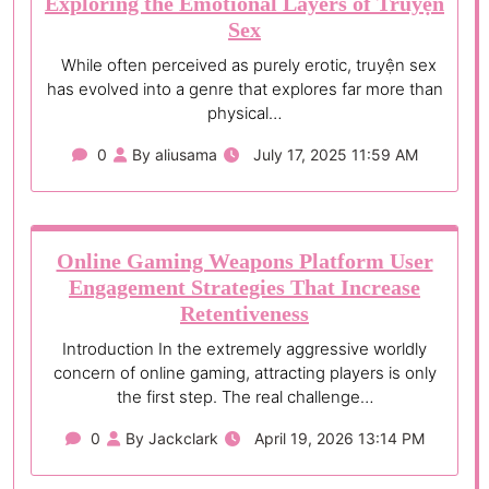
Exploring the Emotional Layers of Truyện
Sex
While often perceived as purely erotic, truyện sex
has evolved into a genre that explores far more than
physical…
0
By aliusama
July 17, 2025 11:59 AM
Online Gaming Weapons Platform User
Engagement Strategies That Increase
Retentiveness
Introduction In the extremely aggressive worldly
concern of online gaming, attracting players is only
the first step. The real challenge…
0
By Jackclark
April 19, 2026 13:14 PM