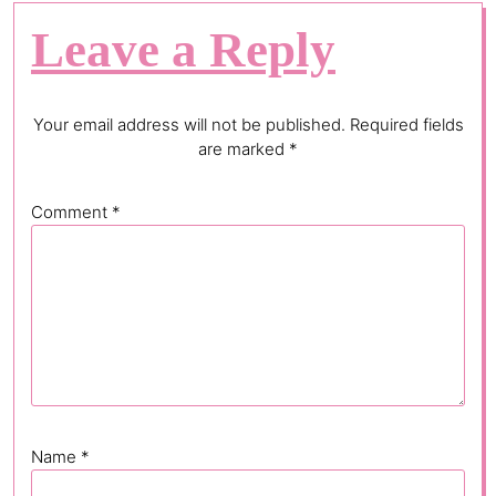
Leave a Reply
Your email address will not be published.
Required fields
are marked
*
Comment
*
Name
*