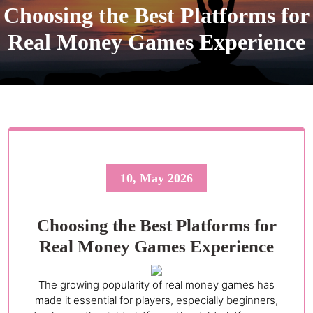
Choosing the Best Platforms for
Real Money Games Experience
10, May 2026
Choosing the Best Platforms for
Real Money Games Experience
The growing popularity of real money games has
made it essential for players, especially beginners,