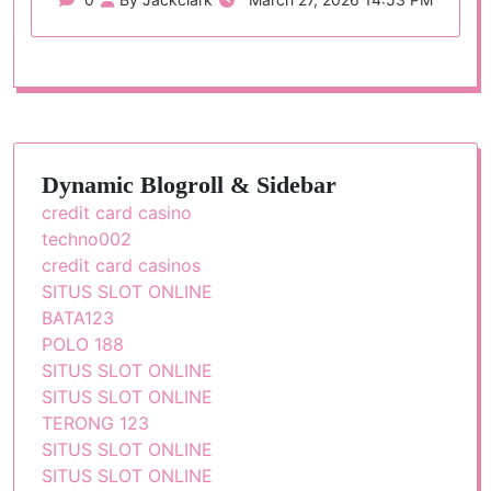
Dynamic Blogroll & Sidebar
credit card casino
techno002
credit card casinos
SITUS SLOT ONLINE
BATA123
POLO 188
SITUS SLOT ONLINE
SITUS SLOT ONLINE
TERONG 123
SITUS SLOT ONLINE
SITUS SLOT ONLINE