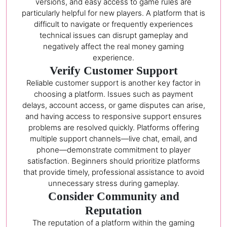
versions, and easy access to game rules are
particularly helpful for new players. A platform that is
difficult to navigate or frequently experiences
technical issues can disrupt gameplay and
negatively affect the real money gaming
experience.
Verify Customer Support
Reliable customer support is another key factor in
choosing a platform. Issues such as payment
delays, account access, or game disputes can arise,
and having access to responsive support ensures
problems are resolved quickly. Platforms offering
multiple support channels—live chat, email, and
phone—demonstrate commitment to player
satisfaction. Beginners should prioritize platforms
that provide timely, professional assistance to avoid
unnecessary stress during gameplay.
Consider Community and
Reputation
The reputation of a platform within the gaming