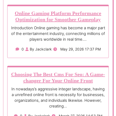
Online Gaming Platform Performance
Optimization for Smoother Gameplay
Introduction Online gaming has become a major part
of the entertainment industry, connecting millions of
players worldwide in real time.…
0
By Jackclark
May 29, 2026 17:37 PM
Choosing The Best Cms For Seo: A Game-
changer For Your Online Front
In nowadays’s aggressive integer landscape, having
a unrefined online front is necessity for businesses,
organizations, and individuals likewise. However,
creating…
0
By Jackclark
March 27, 2026 14:53 PM