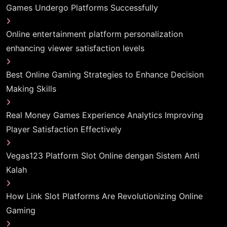
Games Undergo Platforms Successfully
Online entertainment platform personalization
enhancing viewer satisfaction levels
Best Online Gaming Strategies to Enhance Decision
Making Skills
Real Money Games Experience Analytics Improving
Player Satisfaction Effectively
Vegas123 Platform Slot Online dengan Sistem Anti
Kalah
How Link Slot Platforms Are Revolutionizing Online
Gaming