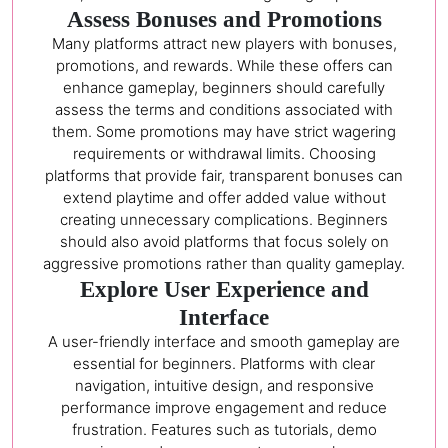
Assess Bonuses and Promotions
Many platforms attract new players with bonuses,
promotions, and rewards. While these offers can
enhance gameplay, beginners should carefully
assess the terms and conditions associated with
them. Some promotions may have strict wagering
requirements or withdrawal limits. Choosing
platforms that provide fair, transparent bonuses can
extend playtime and offer added value without
creating unnecessary complications. Beginners
should also avoid platforms that focus solely on
aggressive promotions rather than quality gameplay.
Explore User Experience and
Interface
A user-friendly interface and smooth gameplay are
essential for beginners. Platforms with clear
navigation, intuitive design, and responsive
performance improve engagement and reduce
frustration. Features such as tutorials, demo