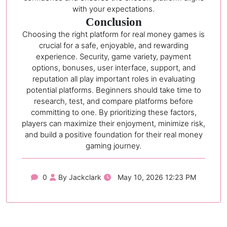
with your expectations.
Conclusion
Choosing the right platform for real money games is
crucial for a safe, enjoyable, and rewarding
experience. Security, game variety, payment
options, bonuses, user interface, support, and
reputation all play important roles in evaluating
potential platforms. Beginners should take time to
research, test, and compare platforms before
committing to one. By prioritizing these factors,
players can maximize their enjoyment, minimize risk,
and build a positive foundation for their real money
gaming journey.
0
By Jackclark
May 10, 2026 12:23 PM