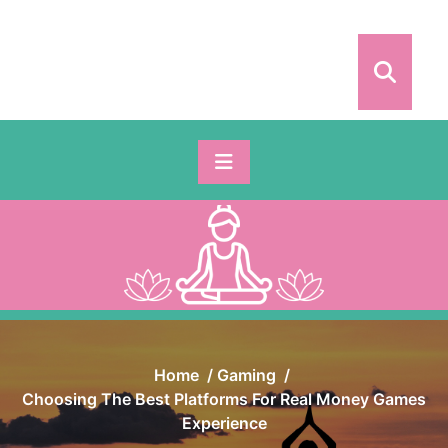
Skip
to
content
Home
/
Gaming
/
Choosing The Best Platforms For Real Money Games
Experience