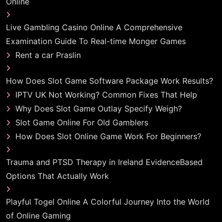
Online
Live Gambling Casino Online A Comprehensive
Examination Guide To Real-time Monger Games
Rent a car Praslin
How Does Slot Game Software Package Work Results?
IPTV UK Not Working? Common Fixes That Help
Why Does Slot Game Outlay Specify Weigh?
Slot Game Online For Old Gamblers
How Does Slot Online Game Work For Beginners?
Trauma and PTSD Therapy in Ireland EvidenceBased
Options That Actually Work
Playful Togel Online A Colorful Journey Into the World
of Online Gaming