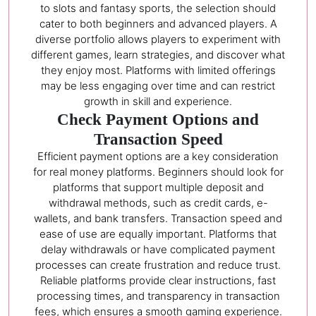
to slots and fantasy sports, the selection should
cater to both beginners and advanced players. A
diverse portfolio allows players to experiment with
different games, learn strategies, and discover what
they enjoy most. Platforms with limited offerings
may be less engaging over time and can restrict
growth in skill and experience.
Check Payment Options and
Transaction Speed
Efficient payment options are a key consideration
for real money platforms. Beginners should look for
platforms that support multiple deposit and
withdrawal methods, such as credit cards, e-
wallets, and bank transfers. Transaction speed and
ease of use are equally important. Platforms that
delay withdrawals or have complicated payment
processes can create frustration and reduce trust.
Reliable platforms provide clear instructions, fast
processing times, and transparency in transaction
fees, which ensures a smooth gaming experience.