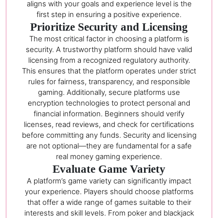
aligns with your goals and experience level is the
first step in ensuring a positive experience.
Prioritize Security and Licensing
The most critical factor in choosing a platform is
security. A trustworthy platform should have valid
licensing from a recognized regulatory authority.
This ensures that the platform operates under strict
rules for fairness, transparency, and responsible
gaming. Additionally, secure platforms use
encryption technologies to protect personal and
financial information. Beginners should verify
licenses, read reviews, and check for certifications
before committing any funds. Security and licensing
are not optional—they are fundamental for a safe
real money gaming experience.
Evaluate Game Variety
A platform’s game variety can significantly impact
your experience. Players should choose platforms
that offer a wide range of games suitable to their
interests and skill levels. From poker and blackjack