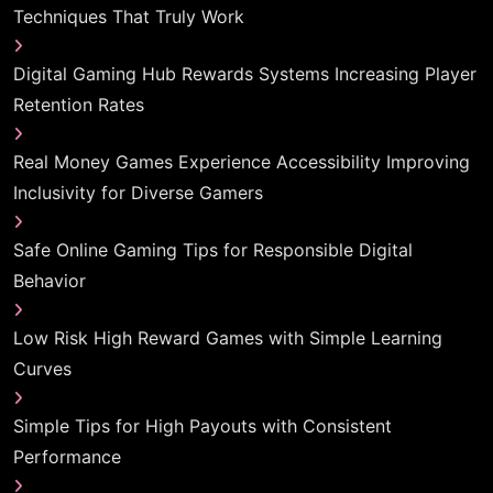
Techniques That Truly Work
Digital Gaming Hub Rewards Systems Increasing Player
Retention Rates
Real Money Games Experience Accessibility Improving
Inclusivity for Diverse Gamers
Safe Online Gaming Tips for Responsible Digital
Behavior
Low Risk High Reward Games with Simple Learning
Curves
Simple Tips for High Payouts with Consistent
Performance