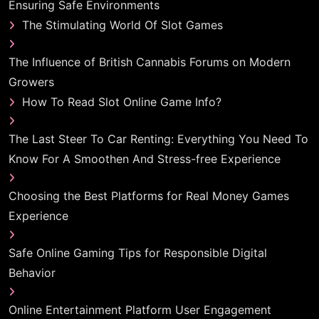
Ensuring Safe Environments
The Stimulating World Of Slot Games
The Influence of British Cannabis Forums on Modern
Growers
How To Read Slot Online Game Info?
The Last Steer To Car Renting: Everything You Need To
Know For A Smoothen And Stress-free Experience
Choosing the Best Platforms for Real Money Games
Experience
Safe Online Gaming Tips for Responsible Digital
Behavior
Online Entertainment Platform User Engagement