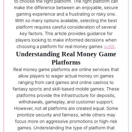
to choose the right platform. The right platform can
make the difference between an enjoyable, secure
gaming experience and a frustrating or risky one.
With so many options available, selecting the best
platform requires careful consideration of several
key factors. This article provides guidance for
players looking to make informed decisions when
choosing a platform for real money games
go88
.
Understanding Real Money Game
Platforms
Real money game platforms are online services that
allow players to wager actual money on games
ranging from card games and online casinos to
fantasy sports and skill-based mobile games. These
platforms provide the infrastructure for deposits,
withdrawals, gameplay, and customer support.
However, not all platforms are created equal. Some
prioritize security and fairness, while others may
focus more on aggressive promotions or high-risk
games. Understanding the type of platform that