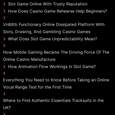
Slot Game Online With Trusty Reputation
How Does Casino Game Rehearse Help Beginners?
Vn88tb Functionary Online Dissipated Platform With
Slots, Drawing, And Gambling Casino Games
What Does Slot Game Unpredictability Mean?
How Mobile Gaming Became The Driving Force Of The
Online Casino Manufacture
How Animation Flow Workings In Slot Game?
Everything You Need to Know Before Taking an Online
Vocal Range Test for the First Time
Where to Find Authentic Essentials Tracksuits in the
UK?