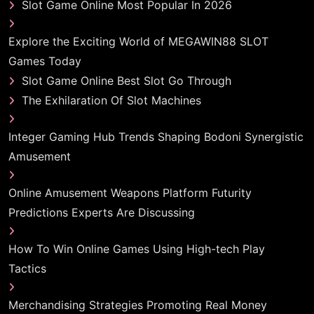
Slot Game Online Most Popular In 2026
Explore the Exciting World of MEGAWIN88 SLOT
Games Today
Slot Game Online Best Slot Go Through
The Exhilaration Of Slot Machines
Integer Gaming Hub Trends Shaping Bodoni Synergistic
Amusement
Online Amusement Weapons Platform Futurity
Predictions Experts Are Discussing
How To Win Online Games Using High-tech Play
Tactics
Merchandising Strategies Promoting Real Money