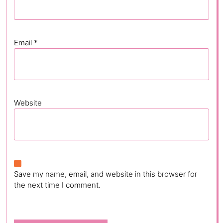
Email
*
Website
Save my name, email, and website in this browser for
the next time I comment.