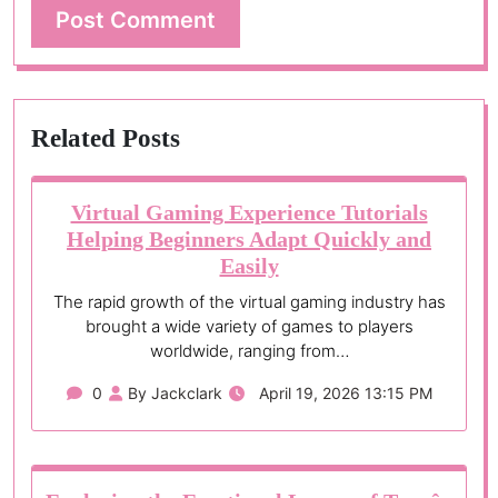
Related Posts
Virtual Gaming Experience Tutorials
Helping Beginners Adapt Quickly and
Easily
The rapid growth of the virtual gaming industry has
brought a wide variety of games to players
worldwide, ranging from…
0
By Jackclark
April 19, 2026 13:15 PM