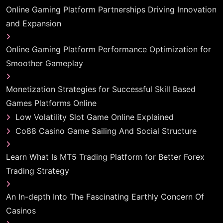
Online Gaming Platform Partnerships Driving Innovation
and Expansion
Online Gaming Platform Performance Optimization for
Smoother Gameplay
Monetization Strategies for Successful Skill Based
Games Platforms Online
Low Volatility Slot Game Online Explained
Co88 Casino Game Sailing And Social Structure
Learn What Is MT5 Trading Platform for Better Forex
Trading Strategy
An In-depth Into The Fascinating Earthly Concern Of
Casinos