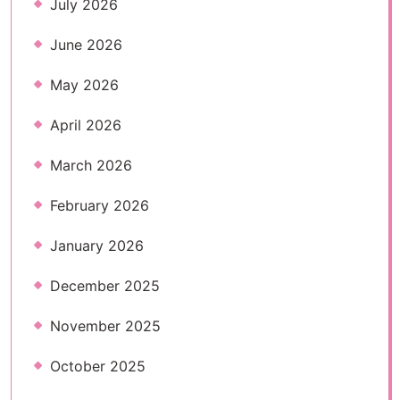
July 2026
June 2026
May 2026
April 2026
March 2026
February 2026
January 2026
December 2025
November 2025
October 2025