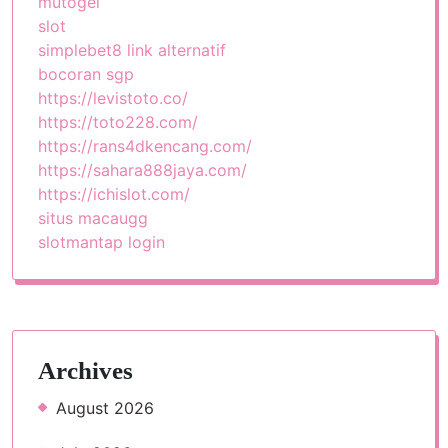
mutogel
slot
simplebet8 link alternatif
bocoran sgp
https://levistoto.co/
https://toto228.com/
https://rans4dkencang.com/
https://sahara888jaya.com/
https://ichislot.com/
situs macaugg
slotmantap login
Archives
August 2026