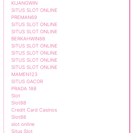
KIJANGWIN
SITUS SLOT ONLINE
PREMAN69
SITUS SLOT ONLINE
SITUS SLOT ONLINE
BERKAHWIN88
SITUS SLOT ONLINE
SITUS SLOT ONLINE
SITUS SLOT ONLINE
SITUS SLOT ONLINE
MAMEN123
SITUS GACOR
PRADA 188
Slot
Slot88
Credit Card Casinos
Slot88
slot online
Situs Slot