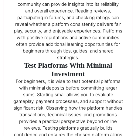
community can provide insights into its reliability
and overall experience. Reading reviews,
participating in forums, and checking ratings can
reveal whether a platform consistently delivers fair
play, security, and enjoyable experiences. Platforms
with positive reputations and active communities
often provide additional learning opportunities for
beginners through tips, guides, and shared
strategies.
Test Platforms With Minimal
Investment
For beginners, it is wise to test potential platforms
with minimal deposits before committing larger
sums. Starting small allows you to evaluate
gameplay, payment processes, and support without
significant risk. Observing how the platform handles
transactions, technical issues, and promotions
provides a practical perspective beyond online
reviews. Testing platforms gradually builds
confidence and ensures the chosen platform aligns