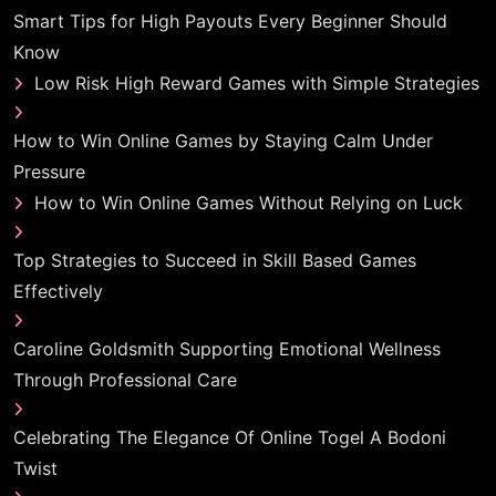
Smart Tips for High Payouts Every Beginner Should
Know
Low Risk High Reward Games with Simple Strategies
How to Win Online Games by Staying Calm Under
Pressure
How to Win Online Games Without Relying on Luck
Top Strategies to Succeed in Skill Based Games
Effectively
Caroline Goldsmith Supporting Emotional Wellness
Through Professional Care
Celebrating The Elegance Of Online Togel A Bodoni
Twist