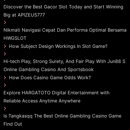
Discover the Best Gacor Slot Today and Start Winning
Big at APIZEUS777
Nikmati Navigasi Cepat Dan Performa Optimal Bersama
HWGSLOT
How Subject Design Workings In Slot Game?
Hi-tech Play, Strong Surety, And Fair Play With Jun88 S
Online Gambling Casino And Sportsbook
How Does Casino Game Odds Work?
Explore HARGATOTO Digital Entertainment with
Reliable Access Anytime Anywhere
Is Tangkasqq The Best Online Gambling Casino Game
Find Out