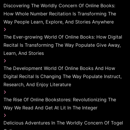
Discovering The Worldly Concern Of Online Books:
How Whole Number Recitation Is Transforming The
Way People Learn, Explore, And Stories Anywhere
The Ever-growing World Of Online Books: How Digital
Recital Is Transforming The Way Populate Give Away,
Learn, And Stories
The Development World Of Online Books And How
Digital Recital Is Changing The Way Populate Instruct,
Research, And Enjoy Literature
The Rise Of Online Bookstores: Revolutionizing The
Way We Read And Get At Lit In The Integer
Delicious Adventures In The Worldly Concern Of Togel