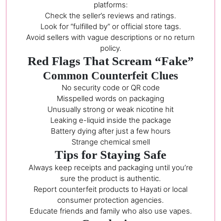
platforms:
Check the seller’s reviews and ratings.
Look for “fulfilled by” or official store tags.
Avoid sellers with vague descriptions or no return
policy.
Red Flags That Scream “Fake”
Common Counterfeit Clues
No security code or QR code
Misspelled words on packaging
Unusually strong or weak nicotine hit
Leaking e-liquid inside the package
Battery dying after just a few hours
Strange chemical smell
Tips for Staying Safe
Always keep receipts and packaging until you’re
sure the product is authentic.
Report counterfeit products to Hayati or local
consumer protection agencies.
Educate friends and family who also use vapes.