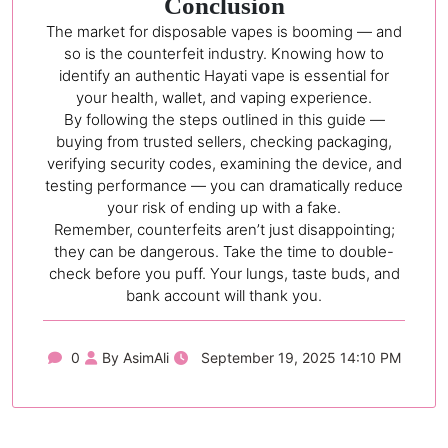
Conclusion
The market for disposable vapes is booming — and
so is the counterfeit industry. Knowing how to
identify an authentic Hayati vape is essential for
your health, wallet, and vaping experience.
By following the steps outlined in this guide —
buying from trusted sellers, checking packaging,
verifying security codes, examining the device, and
testing performance — you can dramatically reduce
your risk of ending up with a fake.
Remember, counterfeits aren’t just disappointing;
they can be dangerous. Take the time to double-
check before you puff. Your lungs, taste buds, and
bank account will thank you.
0
By AsimAli
September 19, 2025 14:10 PM