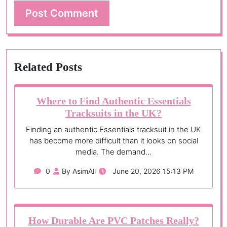
Related Posts
Where to Find Authentic Essentials
Tracksuits in the UK?
Finding an authentic Essentials tracksuit in the UK
has become more difficult than it looks on social
media. The demand…
0
By AsimAli
June 20, 2026 15:13 PM
How Durable Are PVC Patches Really?