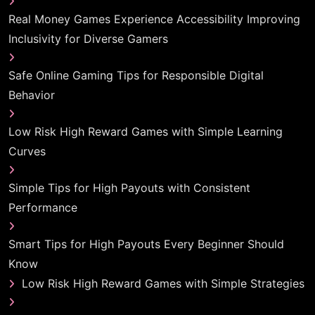
Real Money Games Experience Accessibility Improving
Inclusivity for Diverse Gamers
Safe Online Gaming Tips for Responsible Digital
Behavior
Low Risk High Reward Games with Simple Learning
Curves
Simple Tips for High Payouts with Consistent
Performance
Smart Tips for High Payouts Every Beginner Should
Know
Low Risk High Reward Games with Simple Strategies