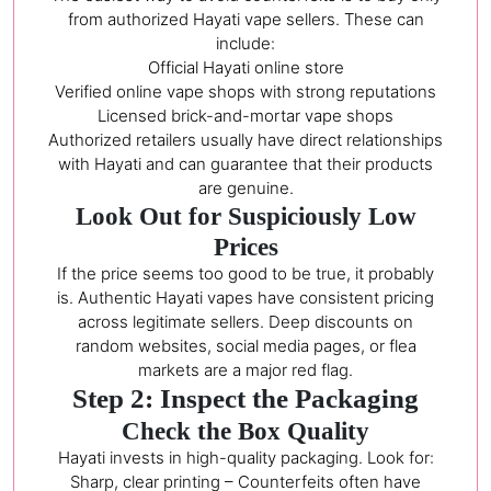
from authorized Hayati vape sellers. These can
include:
Official Hayati online store
Verified online vape shops with strong reputations
Licensed brick-and-mortar vape shops
Authorized retailers usually have direct relationships
with Hayati and can guarantee that their products
are genuine.
Look Out for Suspiciously Low
Prices
If the price seems too good to be true, it probably
is. Authentic Hayati vapes have consistent pricing
across legitimate sellers. Deep discounts on
random websites, social media pages, or flea
markets are a major red flag.
Step 2: Inspect the Packaging
Check the Box Quality
Hayati invests in high-quality packaging. Look for:
Sharp, clear printing – Counterfeits often have