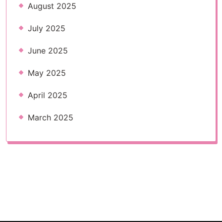
August 2025
July 2025
June 2025
May 2025
April 2025
March 2025