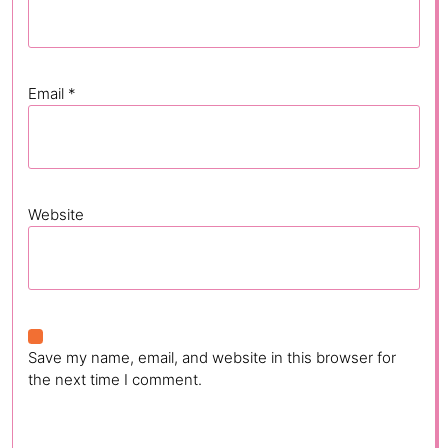
Email
*
Website
Save my name, email, and website in this browser for
the next time I comment.