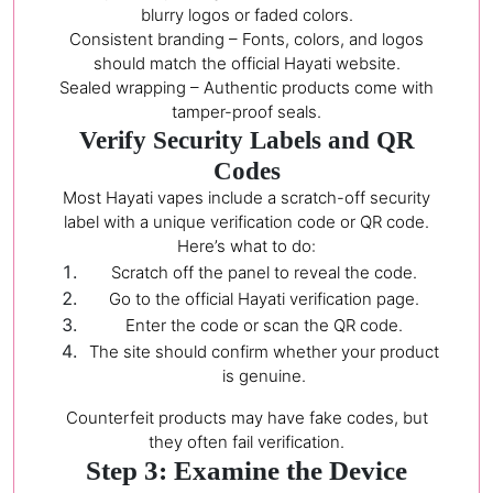
blurry logos or faded colors.
Consistent branding – Fonts, colors, and logos
should match the official Hayati website.
Sealed wrapping – Authentic products come with
tamper-proof seals.
Verify Security Labels and QR
Codes
Most Hayati vapes include a scratch-off security
label with a unique verification code or QR code.
Here’s what to do:
Scratch off the panel to reveal the code.
Go to the official Hayati verification page.
Enter the code or scan the QR code.
The site should confirm whether your product
is genuine.
Counterfeit products may have fake codes, but
they often fail verification.
Step 3: Examine the Device