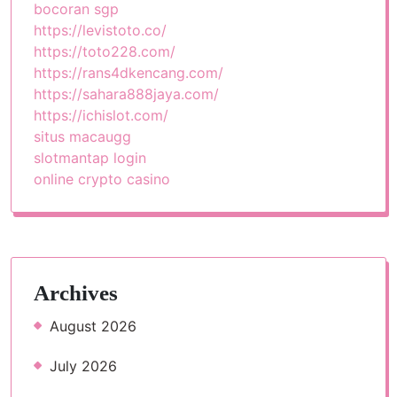
bocoran sgp
https://levistoto.co/
https://toto228.com/
https://rans4dkencang.com/
https://sahara888jaya.com/
https://ichislot.com/
situs macaugg
slotmantap login
online crypto casino
Archives
August 2026
July 2026