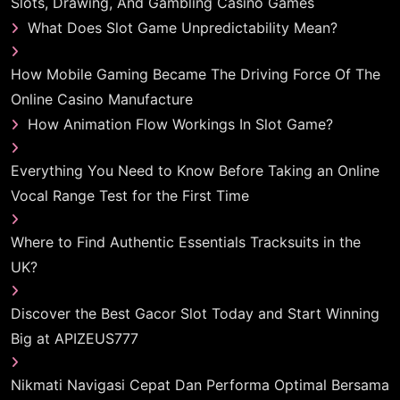
Slots, Drawing, And Gambling Casino Games
What Does Slot Game Unpredictability Mean?
How Mobile Gaming Became The Driving Force Of The
Online Casino Manufacture
How Animation Flow Workings In Slot Game?
Everything You Need to Know Before Taking an Online
Vocal Range Test for the First Time
Where to Find Authentic Essentials Tracksuits in the
UK?
Discover the Best Gacor Slot Today and Start Winning
Big at APIZEUS777
Nikmati Navigasi Cepat Dan Performa Optimal Bersama