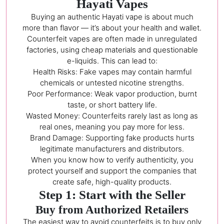
Hayati Vapes
Buying an authentic Hayati vape is about much
more than flavor — it’s about your health and wallet.
Counterfeit vapes are often made in unregulated
factories, using cheap materials and questionable
e-liquids. This can lead to:
Health Risks: Fake vapes may contain harmful
chemicals or untested nicotine strengths.
Poor Performance: Weak vapor production, burnt
taste, or short battery life.
Wasted Money: Counterfeits rarely last as long as
real ones, meaning you pay more for less.
Brand Damage: Supporting fake products hurts
legitimate manufacturers and distributors.
When you know how to verify authenticity, you
protect yourself and support the companies that
create safe, high-quality products.
Step 1: Start with the Seller
Buy from Authorized Retailers
The easiest way to avoid counterfeits is to buy only