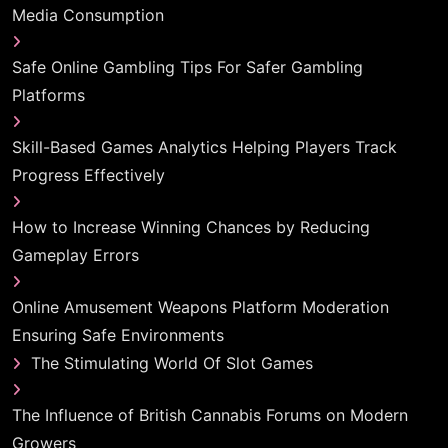
Media Consumption
Safe Online Gambling Tips For Safer Gambling
Platforms
Skill-Based Games Analytics Helping Players Track
Progress Effectively
How to Increase Winning Chances by Reducing
Gameplay Errors
Online Amusement Weapons Platform Moderation
Ensuring Safe Environments
The Stimulating World Of Slot Games
The Influence of British Cannabis Forums on Modern
Growers