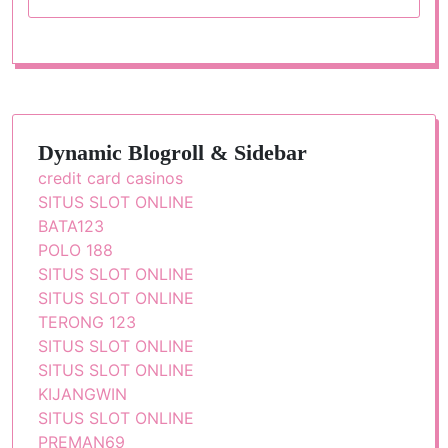
Dynamic Blogroll & Sidebar
credit card casinos
SITUS SLOT ONLINE
BATA123
POLO 188
SITUS SLOT ONLINE
SITUS SLOT ONLINE
TERONG 123
SITUS SLOT ONLINE
SITUS SLOT ONLINE
KIJANGWIN
SITUS SLOT ONLINE
PREMAN69