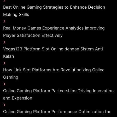
Best Online Gaming Strategies to Enhance Decision
Making Skills
Real Money Games Experience Analytics Improving
Player Satisfaction Effectively
Vegas123 Platform Slot Online dengan Sistem Anti
Kalah
How Link Slot Platforms Are Revolutionizing Online
Gaming
Online Gaming Platform Partnerships Driving Innovation
and Expansion
Online Gaming Platform Performance Optimization for