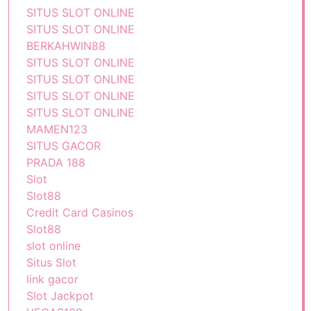
SITUS SLOT ONLINE
SITUS SLOT ONLINE
BERKAHWIN88
SITUS SLOT ONLINE
SITUS SLOT ONLINE
SITUS SLOT ONLINE
SITUS SLOT ONLINE
MAMEN123
SITUS GACOR
PRADA 188
Slot
Slot88
Credit Card Casinos
Slot88
slot online
Situs Slot
link gacor
Slot Jackpot