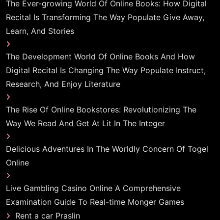
The Ever-growing World Of Online Books: How Digital
Recital Is Transforming The Way Populate Give Away,
Learn, And Stories
The Development World Of Online Books And How
Digital Recital Is Changing The Way Populate Instruct,
Research, And Enjoy Literature
The Rise Of Online Bookstores: Revolutionizing The
Way We Read And Get At Lit In The Integer
Delicious Adventures In The Worldly Concern Of Togel
Online
Live Gambling Casino Online A Comprehensive
Examination Guide To Real-time Monger Games
Rent a car Praslin