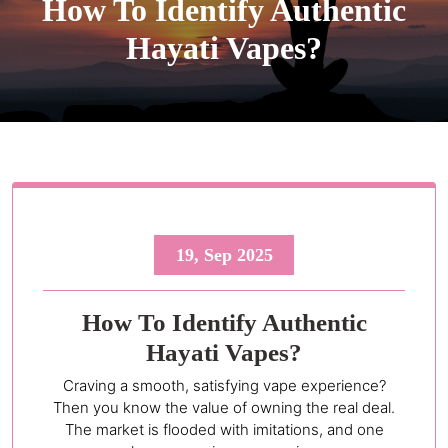
How To Identify Authentic
Hayati Vapes?
19, Sep 2025
How To Identify Authentic
Hayati Vapes?
Craving a smooth, satisfying vape experience?
Then you know the value of owning the real deal.
The market is flooded with imitations, and one