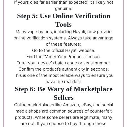
If yours dies far earlier than expected, it’s likely not
genuine.
Step 5: Use Online Verification
Tools
Many vape brands, including Hayati, now provide
online verification systems. Always take advantage
of these features:
Go to the official Hayati website.
Find the “Verify Your Product” section.
Enter your device’s batch code or serial number.
Confirm the product’s authenticity in seconds.
This is one of the most reliable ways to ensure you
have the real deal.
Step 6: Be Wary of Marketplace
Sellers
Online marketplaces like Amazon, eBay, and social
media shops are common sources of counterfeit
products. While some sellers are legitimate, many
are not. If you choose to buy through these