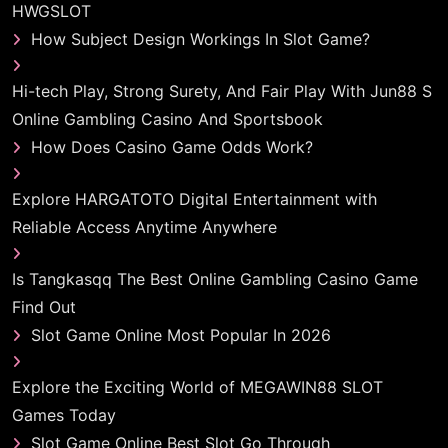
HWGSLOT
How Subject Design Workings In Slot Game?
Hi-tech Play, Strong Surety, And Fair Play With Jun88 S
Online Gambling Casino And Sportsbook
How Does Casino Game Odds Work?
Explore HARGATOTO Digital Entertainment with
Reliable Access Anytime Anywhere
Is Tangkasqq The Best Online Gambling Casino Game
Find Out
Slot Game Online Most Popular In 2026
Explore the Exciting World of MEGAWIN88 SLOT
Games Today
Slot Game Online Best Slot Go Through