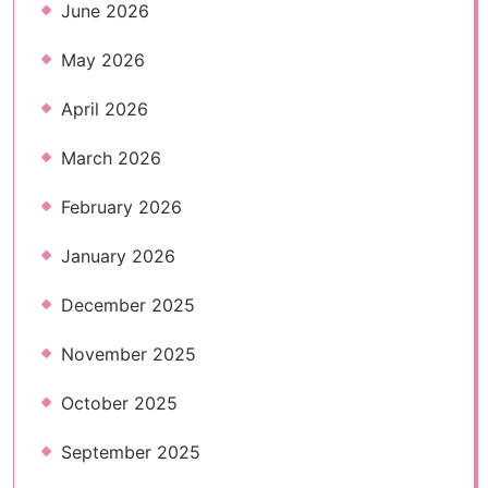
June 2026
May 2026
April 2026
March 2026
February 2026
January 2026
December 2025
November 2025
October 2025
September 2025