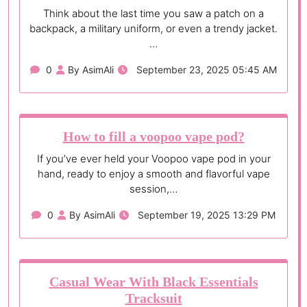
Think about the last time you saw a patch on a
backpack, a military uniform, or even a trendy jacket.
…
0
By AsimAli
September 23, 2025 05:45 AM
How to fill a voopoo vape pod?
If you’ve ever held your Voopoo vape pod in your
hand, ready to enjoy a smooth and flavorful vape
session,…
0
By AsimAli
September 19, 2025 13:29 PM
Casual Wear With Black Essentials
Tracksuit