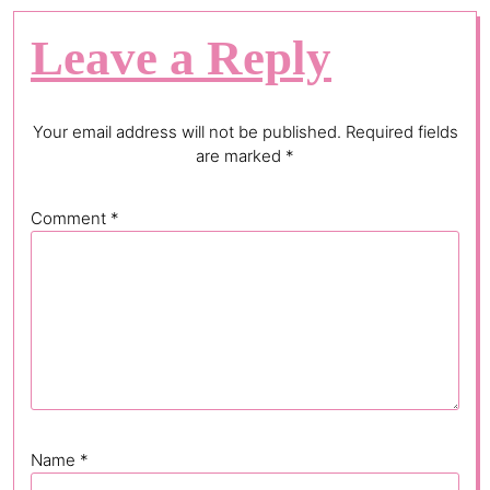
Leave a Reply
Your email address will not be published.
Required fields
are marked
*
Comment
*
Name
*