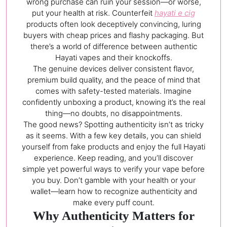
wrong purchase can ruin your session—or worse,
put your health at risk. Counterfeit
hayati e cig
products often look deceptively convincing, luring
buyers with cheap prices and flashy packaging. But
there’s a world of difference between authentic
Hayati vapes and their knockoffs.
The genuine devices deliver consistent flavor,
premium build quality, and the peace of mind that
comes with safety-tested materials. Imagine
confidently unboxing a product, knowing it’s the real
thing—no doubts, no disappointments.
The good news? Spotting authenticity isn’t as tricky
as it seems. With a few key details, you can shield
yourself from fake products and enjoy the full Hayati
experience. Keep reading, and you’ll discover
simple yet powerful ways to verify your vape before
you buy. Don’t gamble with your health or your
wallet—learn how to recognize authenticity and
make every puff count.
Why Authenticity Matters for