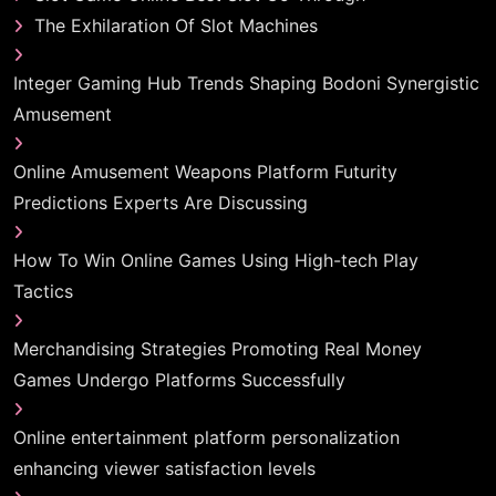
The Exhilaration Of Slot Machines
Integer Gaming Hub Trends Shaping Bodoni Synergistic
Amusement
Online Amusement Weapons Platform Futurity
Predictions Experts Are Discussing
How To Win Online Games Using High-tech Play
Tactics
Merchandising Strategies Promoting Real Money
Games Undergo Platforms Successfully
Online entertainment platform personalization
enhancing viewer satisfaction levels