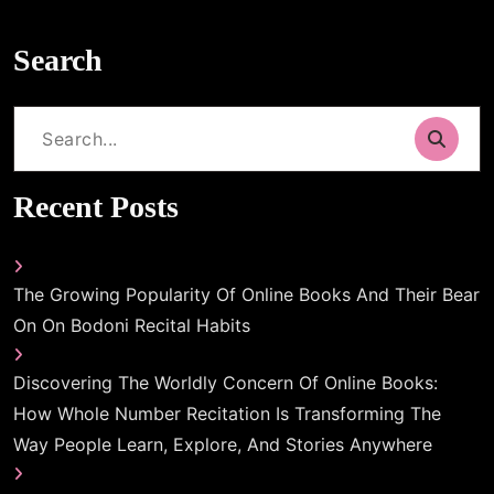
Search
Search
for:
Recent Posts
The Growing Popularity Of Online Books And Their Bear
On On Bodoni Recital Habits
Discovering The Worldly Concern Of Online Books:
How Whole Number Recitation Is Transforming The
Way People Learn, Explore, And Stories Anywhere