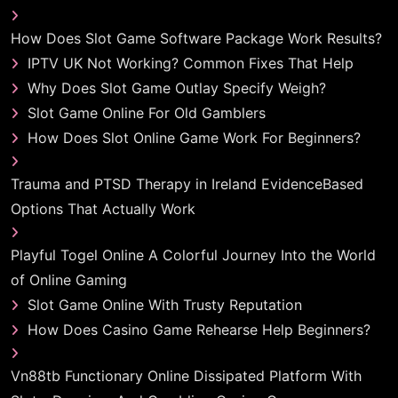
How Does Slot Game Software Package Work Results?
IPTV UK Not Working? Common Fixes That Help
Why Does Slot Game Outlay Specify Weigh?
Slot Game Online For Old Gamblers
How Does Slot Online Game Work For Beginners?
Trauma and PTSD Therapy in Ireland EvidenceBased
Options That Actually Work
Playful Togel Online A Colorful Journey Into the World
of Online Gaming
Slot Game Online With Trusty Reputation
How Does Casino Game Rehearse Help Beginners?
Vn88tb Functionary Online Dissipated Platform With