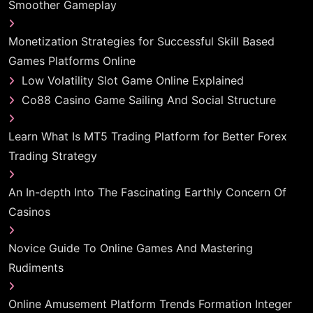
Smoother Gameplay
Monetization Strategies for Successful Skill Based
Games Platforms Online
Low Volatility Slot Game Online Explained
Co88 Casino Game Sailing And Social Structure
Learn What Is MT5 Trading Platform for Better Forex
Trading Strategy
An In-depth Into The Fascinating Earthly Concern Of
Casinos
Novice Guide To Online Games And Mastering
Rudiments
Online Amusement Platform Trends Formation Integer