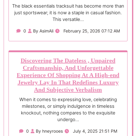
The black essentials tracksuit has become more than
just sportswear; it is now a staple in casual fashion.
This versatile…
0
By AsimAli
February 25, 2026 07:12 AM
Discovering The Dateless , Unpaired
Craftsmanship, And Unforgettable
Experience Of Shopping At A High-end
Jewelry Lay In That Redefines Luxury
And Subjective Verbalism
When it comes to expressing love, celebrating
milestones, or simply indulgence in timeless
knockout, nothing compares to the exquisite
undergo…
0
By hneyrooes
July 4, 2025 21:51 PM