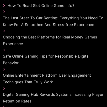
How To Read Slot Online Game Info?
The Last Steer To Car Renting: Everything You Need To
Know For A Smoothen And Stress-free Experience
Choosing the Best Platforms for Real Money Games
Experience
Safe Online Gaming Tips for Responsible Digital
Behavior
Online Entertainment Platform User Engagement
Techniques That Truly Work
Digital Gaming Hub Rewards Systems Increasing Player
Retention Rates