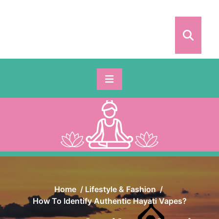
Skip
to
content
Home
/
Lifestyle & Fashion
/
How To Identify Authentic Hayati Vapes?