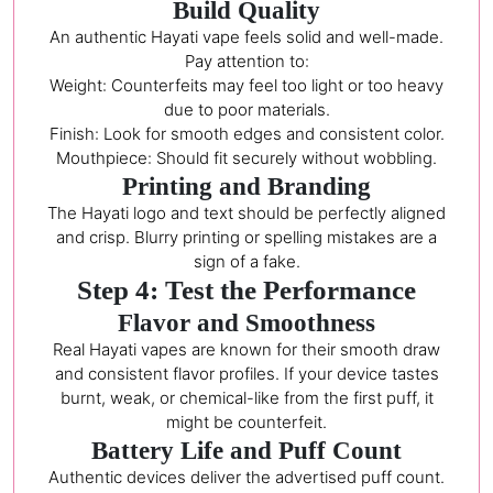
Build Quality
An authentic Hayati vape feels solid and well-made.
Pay attention to:
Weight: Counterfeits may feel too light or too heavy
due to poor materials.
Finish: Look for smooth edges and consistent color.
Mouthpiece: Should fit securely without wobbling.
Printing and Branding
The Hayati logo and text should be perfectly aligned
and crisp. Blurry printing or spelling mistakes are a
sign of a fake.
Step 4: Test the Performance
Flavor and Smoothness
Real Hayati vapes are known for their smooth draw
and consistent flavor profiles. If your device tastes
burnt, weak, or chemical-like from the first puff, it
might be counterfeit.
Battery Life and Puff Count
Authentic devices deliver the advertised puff count.