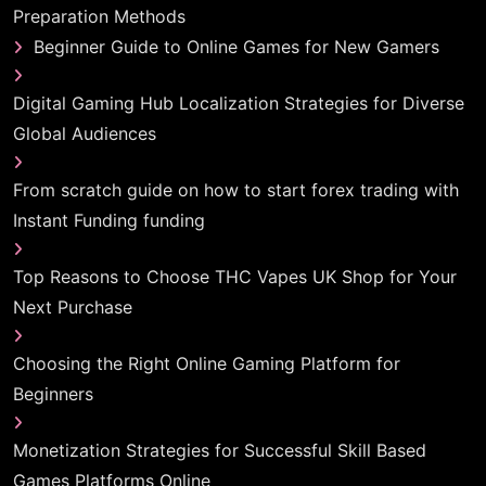
Preparation Methods
Beginner Guide to Online Games for New Gamers
Digital Gaming Hub Localization Strategies for Diverse
Global Audiences
From scratch guide on how to start forex trading with
Instant Funding funding
Top Reasons to Choose THC Vapes UK Shop for Your
Next Purchase
Choosing the Right Online Gaming Platform for
Beginners
Monetization Strategies for Successful Skill Based
Games Platforms Online