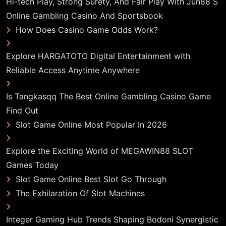
Hi-tech Play, Strong Surety, And Fair Play With Jun88 S
Online Gambling Casino And Sportsbook
How Does Casino Game Odds Work?
Explore HARGATOTO Digital Entertainment with
Reliable Access Anytime Anywhere
Is Tangkasqq The Best Online Gambling Casino Game
Find Out
Slot Game Online Most Popular In 2026
Explore the Exciting World of MEGAWIN88 SLOT
Games Today
Slot Game Online Best Slot Go Through
The Exhilaration Of Slot Machines
Integer Gaming Hub Trends Shaping Bodoni Synergistic