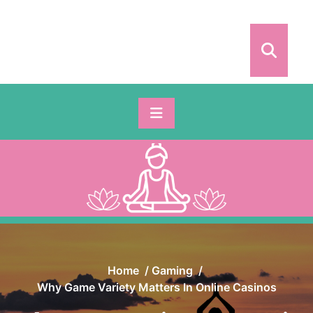
Skip
to
content
Home
/
Gaming
/
Why Game Variety Matters In Online Casinos