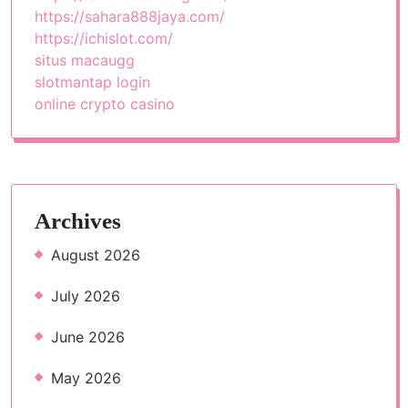
https://sahara888jaya.com/
https://ichislot.com/
situs macaugg
slotmantap login
online crypto casino
Archives
August 2026
July 2026
June 2026
May 2026