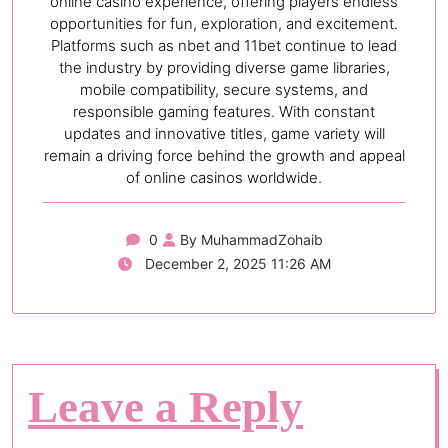
online casino experience, offering players endless
opportunities for fun, exploration, and excitement.
Platforms such as nbet and 11bet continue to lead
the industry by providing diverse game libraries,
mobile compatibility, secure systems, and
responsible gaming features. With constant
updates and innovative titles, game variety will
remain a driving force behind the growth and appeal
of online casinos worldwide.
0
By MuhammadZohaib
December 2, 2025 11:26 AM
Leave a Reply