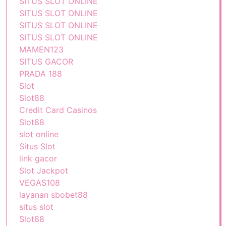
SITUS SLOT ONLINE
SITUS SLOT ONLINE
SITUS SLOT ONLINE
SITUS SLOT ONLINE
MAMEN123
SITUS GACOR
PRADA 188
Slot
Slot88
Credit Card Casinos
Slot88
slot online
Situs Slot
link gacor
Slot Jackpot
VEGAS108
layanan sbobet88
situs slot
Slot88