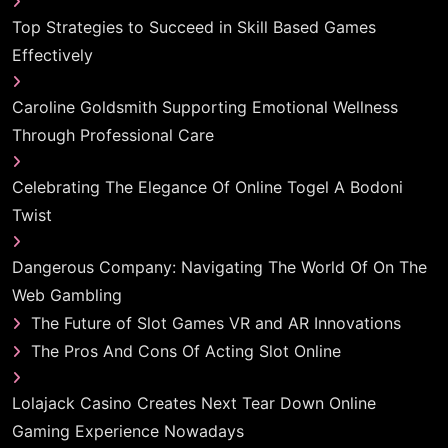
Top Strategies to Succeed in Skill Based Games
Effectively
Caroline Goldsmith Supporting Emotional Wellness
Through Professional Care
Celebrating The Elegance Of Online Togel A Bodoni
Twist
Dangerous Company: Navigating The World Of On The
Web Gambling
The Future of Slot Games VR and AR Innovations
The Pros And Cons Of Acting Slot Online
Lolajack Casino Creates Next Tear Down Online
Gaming Experience Nowadays