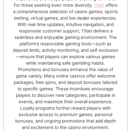
For those seeking even more diversity,
11bet
offers
a comprehensive selection of casino games, sports
betting, virtual games, and live dealer experiences.
With real-time updates, intuitive navigation, and
responsive customer support, 11bet delivers a
seamless and enjoyable gaming environment. The
platform’s responsible gaming tools—such as
deposit limits, activity monitoring, and self-exclusion
—ensure that players can explore various games
while maintaining safe gambling habits.
Promotions and bonuses enhance the value of
game variety. Many online casinos offer welcome
packages, free spins, and deposit bonuses tailored
to specific games. These incentives encourage
players to discover new categories, participate in
events, and maximize their overall experience.
Loyalty programs further reward players with
exclusive access to premium games, personal
bonuses, and ongoing promotions that add depth
and excitement to the casino environment.