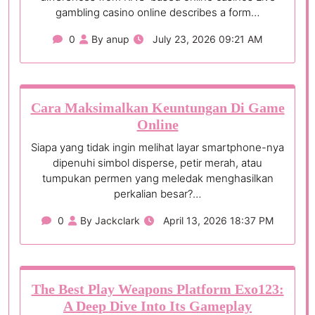
gambling casino online describes a form…
0
By anup
July 23, 2026 09:21 AM
Cara Maksimalkan Keuntungan Di Game
Online
Siapa yang tidak ingin melihat layar smartphone-nya
dipenuhi simbol disperse, petir merah, atau
tumpukan permen yang meledak menghasilkan
perkalian besar?…
0
By Jackclark
April 13, 2026 18:37 PM
The Best Play Weapons Platform Exo123:
A Deep Dive Into Its Gameplay