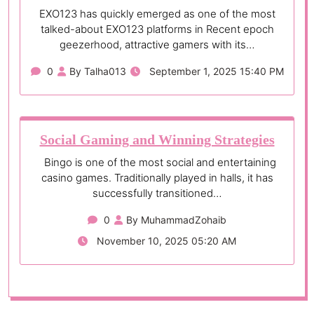
EXO123 has quickly emerged as one of the most
talked-about EXO123 platforms in Recent epoch
geezerhood, attractive gamers with its…
0
By Talha013
September 1, 2025 15:40 PM
Social Gaming and Winning Strategies
Bingo is one of the most social and entertaining
casino games. Traditionally played in halls, it has
successfully transitioned…
0
By MuhammadZohaib
November 10, 2025 05:20 AM