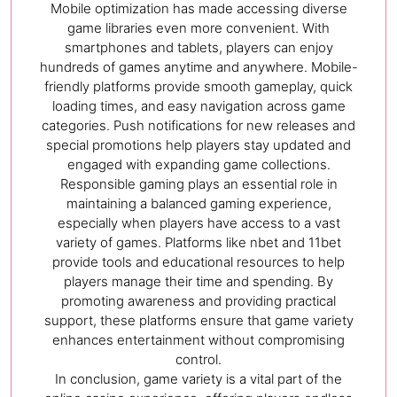
Mobile optimization has made accessing diverse
game libraries even more convenient. With
smartphones and tablets, players can enjoy
hundreds of games anytime and anywhere. Mobile-
friendly platforms provide smooth gameplay, quick
loading times, and easy navigation across game
categories. Push notifications for new releases and
special promotions help players stay updated and
engaged with expanding game collections.
Responsible gaming plays an essential role in
maintaining a balanced gaming experience,
especially when players have access to a vast
variety of games. Platforms like nbet and 11bet
provide tools and educational resources to help
players manage their time and spending. By
promoting awareness and providing practical
support, these platforms ensure that game variety
enhances entertainment without compromising
control.
In conclusion, game variety is a vital part of the