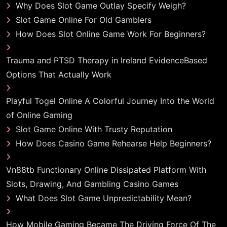
Why Does Slot Game Outlay Specify Weigh?
Slot Game Online For Old Gamblers
How Does Slot Online Game Work For Beginners?
Trauma and PTSD Therapy in Ireland EvidenceBased
Options That Actually Work
Playful Togel Online A Colorful Journey Into the World
of Online Gaming
Slot Game Online With Trusty Reputation
How Does Casino Game Rehearse Help Beginners?
Vn88tb Functionary Online Dissipated Platform With
Slots, Drawing, And Gambling Casino Games
What Does Slot Game Unpredictability Mean?
How Mobile Gaming Became The Driving Force Of The