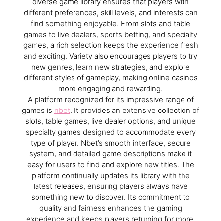
diverse game library ensures that players with
different preferences, skill levels, and interests can
find something enjoyable. From slots and table
games to live dealers, sports betting, and specialty
games, a rich selection keeps the experience fresh
and exciting. Variety also encourages players to try
new genres, learn new strategies, and explore
different styles of gameplay, making online casinos
more engaging and rewarding.
A platform recognized for its impressive range of
games is
nbet
. It provides an extensive collection of
slots, table games, live dealer options, and unique
specialty games designed to accommodate every
type of player. Nbet’s smooth interface, secure
system, and detailed game descriptions make it
easy for users to find and explore new titles. The
platform continually updates its library with the
latest releases, ensuring players always have
something new to discover. Its commitment to
quality and fairness enhances the gaming
experience and keeps players returning for more.