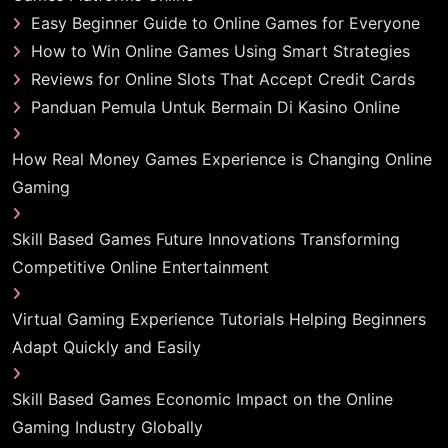
Easy Beginner Guide to Online Games for Everyone
How to Win Online Games Using Smart Strategies
Reviews for Online Slots That Accept Credit Cards
Panduan Pemula Untuk Bermain Di Kasino Online
How Real Money Games Experience is Changing Online
Gaming
Skill Based Games Future Innovations Transforming
Competitive Online Entertainment
Virtual Gaming Experience Tutorials Helping Beginners
Adapt Quickly and Easily
Skill Based Games Economic Impact on the Online
Gaming Industry Globally