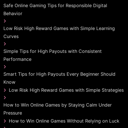
Safe Online Gaming Tips for Responsible Digital
Behavior
Low Risk High Reward Games with Simple Learning
Curves
Simple Tips for High Payouts with Consistent
Performance
Smart Tips for High Payouts Every Beginner Should
Know
Low Risk High Reward Games with Simple Strategies
How to Win Online Games by Staying Calm Under
Pressure
How to Win Online Games Without Relying on Luck