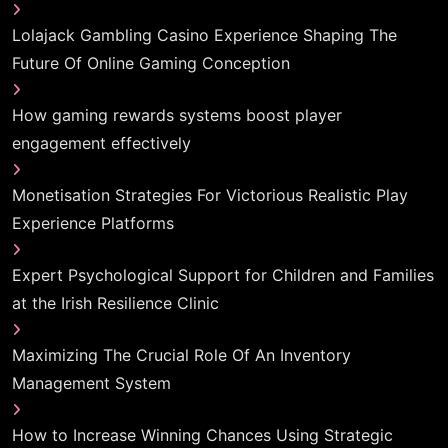
Lolajack Gambling Casino Experience Shaping The
Future Of Online Gaming Conception
How gaming rewards systems boost player
engagement effectively
Monetisation Strategies For Victorious Realistic Play
Experience Platforms
Expert Psychological Support for Children and Families
at the Irish Resilience Clinic
Maximizing The Crucial Role Of An Inventory
Management System
How to Increase Winning Chances Using Strategic