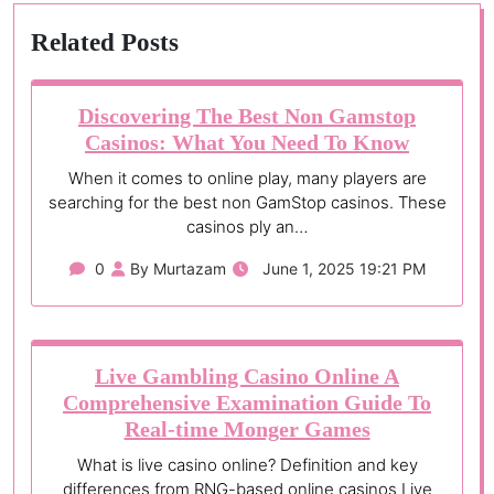
Related Posts
Discovering The Best Non Gamstop
Casinos: What You Need To Know
When it comes to online play, many players are
searching for the best non GamStop casinos. These
casinos ply an…
0
By Murtazam
June 1, 2025 19:21 PM
Live Gambling Casino Online A
Comprehensive Examination Guide To
Real-time Monger Games
What is live casino online? Definition and key
differences from RNG-based online casinos Live