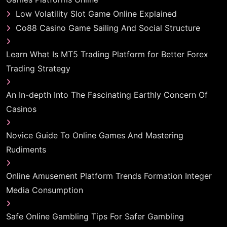
Low Volatility Slot Game Online Explained
Co88 Casino Game Sailing And Social Structure
Learn What Is MT5 Trading Platform for Better Forex
Trading Strategy
An In-depth Into The Fascinating Earthly Concern Of
Casinos
Novice Guide To Online Games And Mastering
Rudiments
Online Amusement Platform Trends Formation Integer
Media Consumption
Safe Online Gambling Tips For Safer Gambling