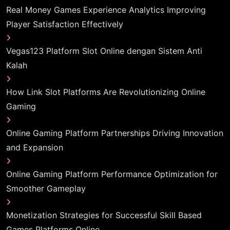
Real Money Games Experience Analytics Improving
Player Satisfaction Effectively
Vegas123 Platform Slot Online dengan Sistem Anti
Kalah
How Link Slot Platforms Are Revolutionizing Online
Gaming
Online Gaming Platform Partnerships Driving Innovation
and Expansion
Online Gaming Platform Performance Optimization for
Smoother Gameplay
Monetization Strategies for Successful Skill Based
Games Platforms Online