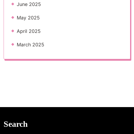
June 2025
May 2025
April 2025
March 2025
Search