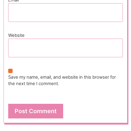
Website
Save my name, email, and website in this browser for
the next time I comment.