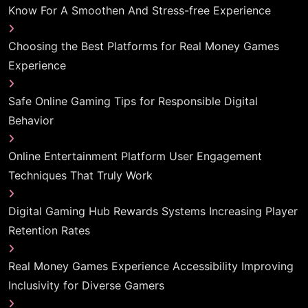
Know For A Smoothen And Stress-free Experience
Choosing the Best Platforms for Real Money Games
Experience
Safe Online Gaming Tips for Responsible Digital
Behavior
Online Entertainment Platform User Engagement
Techniques That Truly Work
Digital Gaming Hub Rewards Systems Increasing Player
Retention Rates
Real Money Games Experience Accessibility Improving
Inclusivity for Diverse Gamers