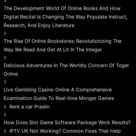
The Development World Of Online Books And How
Digital Recital Is Changing The Way Populate Instruct,
Research, And Enjoy Literature
The Rise Of Online Bookstores: Revolutionizing The
Way We Read And Get At Lit In The Integer
Delicious Adventures In The Worldly Concern Of Togel
Online
Live Gambling Casino Online A Comprehensive
Examination Guide To Real-time Monger Games
Rent a car Praslin
How Does Slot Game Software Package Work Results?
IPTV UK Not Working? Common Fixes That Help