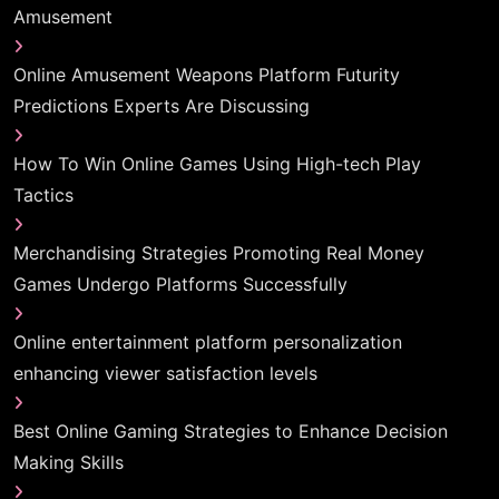
Amusement
Online Amusement Weapons Platform Futurity
Predictions Experts Are Discussing
How To Win Online Games Using High-tech Play
Tactics
Merchandising Strategies Promoting Real Money
Games Undergo Platforms Successfully
Online entertainment platform personalization
enhancing viewer satisfaction levels
Best Online Gaming Strategies to Enhance Decision
Making Skills