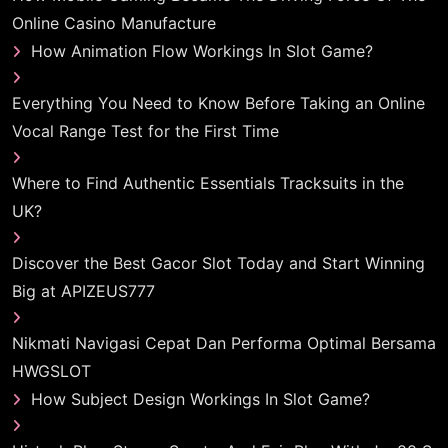
Online Casino Manufacture
How Animation Flow Workings In Slot Game?
Everything You Need to Know Before Taking an Online
Vocal Range Test for the First Time
Where to Find Authentic Essentials Tracksuits in the
UK?
Discover the Best Gacor Slot Today and Start Winning
Big at APIZEUS777
Nikmati Navigasi Cepat Dan Performa Optimal Bersama
HWGSLOT
How Subject Design Workings In Slot Game?