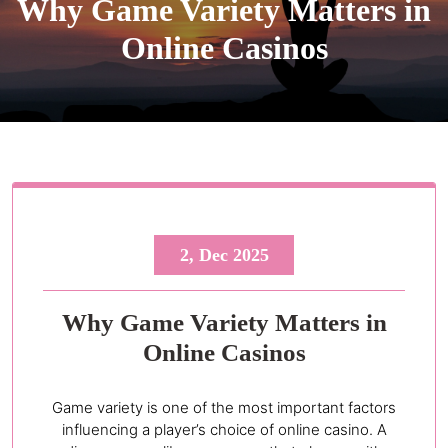
Why Game Variety Matters in
Online Casinos
2, Dec 2025
Why Game Variety Matters in
Online Casinos
Game variety is one of the most important factors
influencing a player’s choice of online casino. A