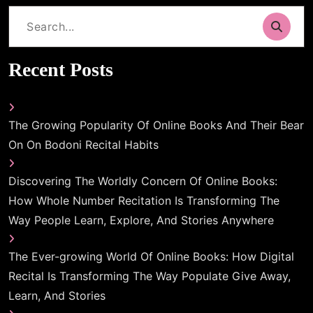
Search
for:
Recent Posts
The Growing Popularity Of Online Books And Their Bear
On On Bodoni Recital Habits
Discovering The Worldly Concern Of Online Books:
How Whole Number Recitation Is Transforming The
Way People Learn, Explore, And Stories Anywhere
The Ever-growing World Of Online Books: How Digital
Recital Is Transforming The Way Populate Give Away,
Learn, And Stories