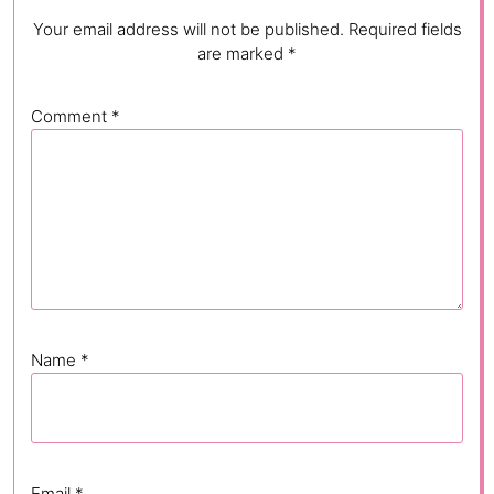
Your email address will not be published.
Required fields
are marked
*
Comment
*
Name
*
Email
*