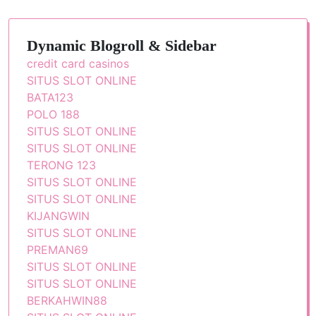
Dynamic Blogroll & Sidebar
credit card casinos
SITUS SLOT ONLINE
BATA123
POLO 188
SITUS SLOT ONLINE
SITUS SLOT ONLINE
TERONG 123
SITUS SLOT ONLINE
SITUS SLOT ONLINE
KIJANGWIN
SITUS SLOT ONLINE
PREMAN69
SITUS SLOT ONLINE
SITUS SLOT ONLINE
BERKAHWIN88