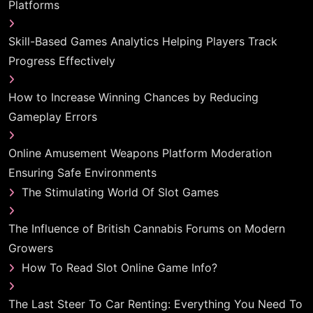
Platforms
Skill-Based Games Analytics Helping Players Track
Progress Effectively
How to Increase Winning Chances by Reducing
Gameplay Errors
Online Amusement Weapons Platform Moderation
Ensuring Safe Environments
The Stimulating World Of Slot Games
The Influence of British Cannabis Forums on Modern
Growers
How To Read Slot Online Game Info?
The Last Steer To Car Renting: Everything You Need To