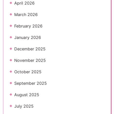
April 2026
March 2026
February 2026
January 2026
December 2025
November 2025
October 2025
September 2025
August 2025
July 2025