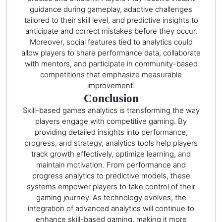
guidance during gameplay, adaptive challenges
tailored to their skill level, and predictive insights to
anticipate and correct mistakes before they occur.
Moreover, social features tied to analytics could
allow players to share performance data, collaborate
with mentors, and participate in community-based
competitions that emphasize measurable
improvement.
Conclusion
Skill-based games analytics is transforming the way
players engage with competitive gaming. By
providing detailed insights into performance,
progress, and strategy, analytics tools help players
track growth effectively, optimize learning, and
maintain motivation. From performance and
progress analytics to predictive models, these
systems empower players to take control of their
gaming journey. As technology evolves, the
integration of advanced analytics will continue to
enhance skill-based gaming, making it more