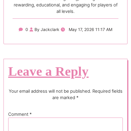
rewarding, educational, and engaging for players of
all levels.
0
By Jackclark
May 17, 2026 11:17 AM
Leave a Reply
Your email address will not be published.
Required fields
are marked
*
Comment
*