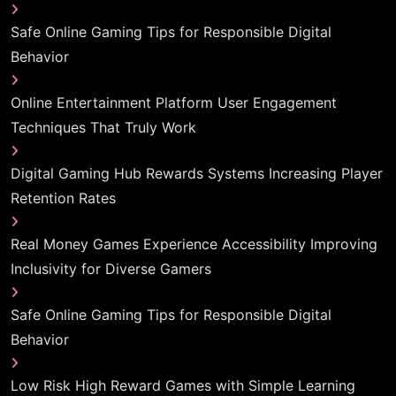
Safe Online Gaming Tips for Responsible Digital
Behavior
Online Entertainment Platform User Engagement
Techniques That Truly Work
Digital Gaming Hub Rewards Systems Increasing Player
Retention Rates
Real Money Games Experience Accessibility Improving
Inclusivity for Diverse Gamers
Safe Online Gaming Tips for Responsible Digital
Behavior
Low Risk High Reward Games with Simple Learning