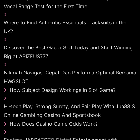
Vocal Range Test for the First Time
Where to Find Authentic Essentials Tracksuits in the
UK?
Discover the Best Gacor Slot Today and Start Winning
Big at APIZEUS777
Nikmati Navigasi Cepat Dan Performa Optimal Bersama
HWGSLOT
How Subject Design Workings In Slot Game?
Hi-tech Play, Strong Surety, And Fair Play With Jun88 S
Online Gambling Casino And Sportsbook
How Does Casino Game Odds Work?