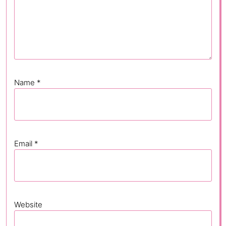
Name
*
Email
*
Website