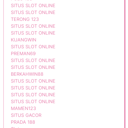
SITUS SLOT ONLINE
SITUS SLOT ONLINE
TERONG 123
SITUS SLOT ONLINE
SITUS SLOT ONLINE
KIJANGWIN
SITUS SLOT ONLINE
PREMAN69
SITUS SLOT ONLINE
SITUS SLOT ONLINE
BERKAHWIN88
SITUS SLOT ONLINE
SITUS SLOT ONLINE
SITUS SLOT ONLINE
SITUS SLOT ONLINE
MAMEN123
SITUS GACOR
PRADA 188