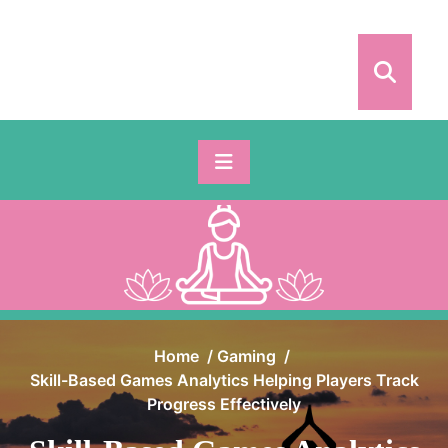
Skip
to
content
Home
/
Gaming
/
Skill-Based Games Analytics Helping Players Track
Progress Effectively