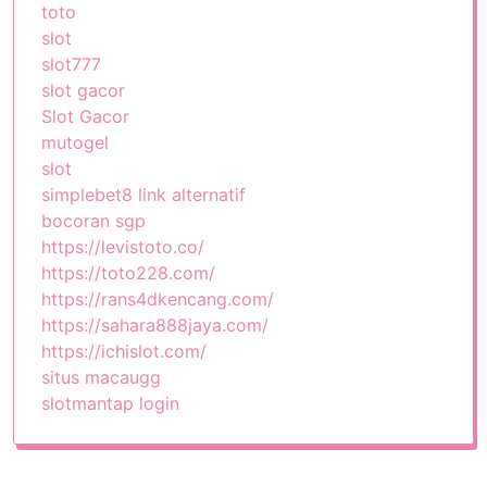
toto
slot
slot777
slot gacor
Slot Gacor
mutogel
slot
simplebet8 link alternatif
bocoran sgp
https://levistoto.co/
https://toto228.com/
https://rans4dkencang.com/
https://sahara888jaya.com/
https://ichislot.com/
situs macaugg
slotmantap login