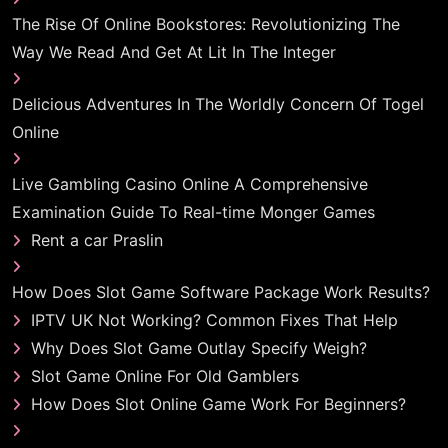
The Rise Of Online Bookstores: Revolutionizing The
Way We Read And Get At Lit In The Integer
Delicious Adventures In The Worldly Concern Of Togel
Online
Live Gambling Casino Online A Comprehensive
Examination Guide To Real-time Monger Games
Rent a car Praslin
How Does Slot Game Software Package Work Results?
IPTV UK Not Working? Common Fixes That Help
Why Does Slot Game Outlay Specify Weigh?
Slot Game Online For Old Gamblers
How Does Slot Online Game Work For Beginners?