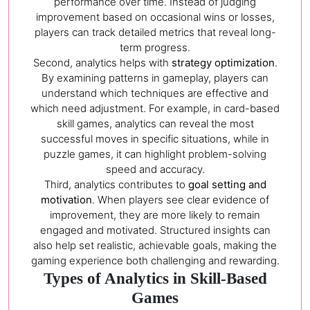
performance over time. Instead of judging
improvement based on occasional wins or losses,
players can track detailed metrics that reveal long-
term progress.
Second, analytics helps with
strategy optimization
.
By examining patterns in gameplay, players can
understand which techniques are effective and
which need adjustment. For example, in card-based
skill games, analytics can reveal the most
successful moves in specific situations, while in
puzzle games, it can highlight problem-solving
speed and accuracy.
Third, analytics contributes to
goal setting and
motivation
. When players see clear evidence of
improvement, they are more likely to remain
engaged and motivated. Structured insights can
also help set realistic, achievable goals, making the
gaming experience both challenging and rewarding.
Types of Analytics in Skill-Based
Games