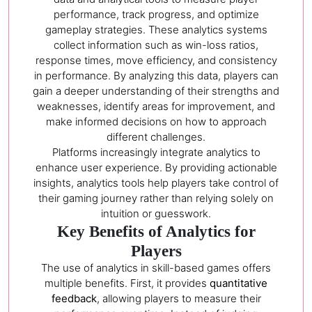
performance, track progress, and optimize
gameplay strategies. These analytics systems
collect information such as win-loss ratios,
response times, move efficiency, and consistency
in performance. By analyzing this data, players can
gain a deeper understanding of their strengths and
weaknesses, identify areas for improvement, and
make informed decisions on how to approach
different challenges.
Platforms increasingly integrate analytics to
enhance user experience. By providing actionable
insights, analytics tools help players take control of
their gaming journey rather than relying solely on
intuition or guesswork.
Key Benefits of Analytics for
Players
The use of analytics in skill-based games offers
multiple benefits. First, it provides
quantitative
feedback
, allowing players to measure their