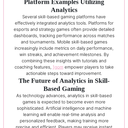
Platform Examples Utilizing
Analytics
Several skill-based gaming platforms have
effectively integrated analytics tools. Platforms for
esports and strategy games often provide detailed
dashboards, tracking performance across matches
and tournaments. Mobile skill-based games
increasingly include metrics on daily performance,
win streaks, and achievement milestones. By
combining these insights with tutorials and
coaching features,
1gom
empower players to take
actionable steps toward improvement.
The Future of Analytics in Skill-
Based Gaming
As technology advances, analytics in skill-based
games is expected to become even more
sophisticated. Artificial intelligence and machine
learning will enable real-time analysis and
personalized feedback, making training more
precise and efficient. Players may receive instant