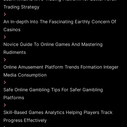
Trading Strategy
An In-depth Into The Fascinating Earthly Concern Of
Casinos
Novice Guide To Online Games And Mastering
Rudiments
Online Amusement Platform Trends Formation Integer
Media Consumption
Safe Online Gambling Tips For Safer Gambling
Platforms
Skill-Based Games Analytics Helping Players Track
Progress Effectively