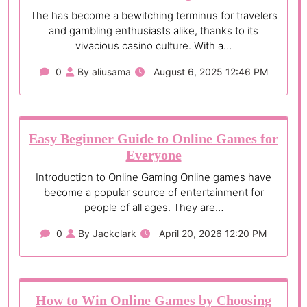
The has become a bewitching terminus for travelers
and gambling enthusiasts alike, thanks to its
vivacious casino culture. With a…
0
By aliusama
August 6, 2025 12:46 PM
Easy Beginner Guide to Online Games for
Everyone
Introduction to Online Gaming Online games have
become a popular source of entertainment for
people of all ages. They are…
0
By Jackclark
April 20, 2026 12:20 PM
How to Win Online Games by Choosing