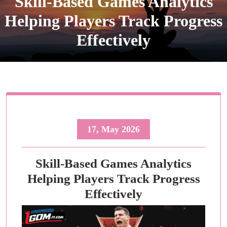
Skill-Based Games Analytics
Helping Players Track Progress
Effectively
17, May 2026
Skill-Based Games Analytics
Helping Players Track Progress
Effectively