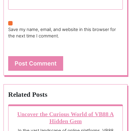
Save my name, email, and website in this browser for
the next time I comment.
Related Posts
Uncover the Curious World of VB88 A
Hidden Gem
In the vast landscape of online platforms, VB88