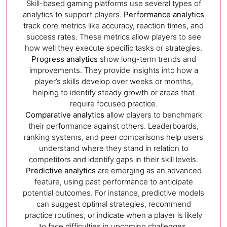
Skill-based gaming platforms use several types of
analytics to support players.
Performance analytics
track core metrics like accuracy, reaction times, and
success rates. These metrics allow players to see
how well they execute specific tasks or strategies.
Progress analytics
show long-term trends and
improvements. They provide insights into how a
player’s skills develop over weeks or months,
helping to identify steady growth or areas that
require focused practice.
Comparative analytics
allow players to benchmark
their performance against others. Leaderboards,
ranking systems, and peer comparisons help users
understand where they stand in relation to
competitors and identify gaps in their skill levels.
Predictive analytics
are emerging as an advanced
feature, using past performance to anticipate
potential outcomes. For instance, predictive models
can suggest optimal strategies, recommend
practice routines, or indicate when a player is likely
to face difficulties in upcoming challenges.