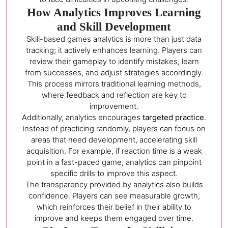
How Analytics Improves Learning
and Skill Development
Skill-based games analytics is more than just data
tracking; it actively enhances learning. Players can
review their gameplay to identify mistakes, learn
from successes, and adjust strategies accordingly.
This process mirrors traditional learning methods,
where feedback and reflection are key to
improvement.
Additionally, analytics encourages
targeted practice
.
Instead of practicing randomly, players can focus on
areas that need development, accelerating skill
acquisition. For example, if reaction time is a weak
point in a fast-paced game, analytics can pinpoint
specific drills to improve this aspect.
The transparency provided by analytics also builds
confidence. Players can see measurable growth,
which reinforces their belief in their ability to
improve and keeps them engaged over time.