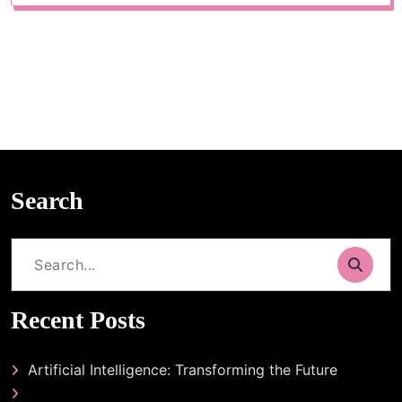
Search
Search
for:
Recent Posts
Artificial Intelligence: Transforming the Future