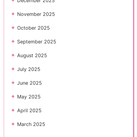
December 2025
November 2025
October 2025
September 2025
August 2025
July 2025
June 2025
May 2025
April 2025
March 2025