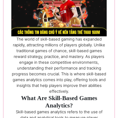
The world of skill-based gaming has expanded
rapidly, attracting millions of players globally. Unlike
traditional games of chance, skill-based games
reward strategy, practice, and mastery. As players
engage in these competitive environments,
understanding their performance and tracking
progress becomes crucial. This is where skill-based
games analytics comes into play, offering tools and
insights that help players improve their abilities
effectively.
What Are Skill-Based Games
Analytics?
Skill-based games analytics refers to the use of
data and analytical tools to measure player