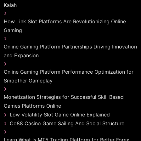
Kalah
How Link Slot Platforms Are Revolutionizing Online
Gaming
Online Gaming Platform Partnerships Driving Innovation
and Expansion
Online Gaming Platform Performance Optimization for
Smoother Gameplay
Monetization Strategies for Successful Skill Based
Games Platforms Online
Low Volatility Slot Game Online Explained
Co88 Casino Game Sailing And Social Structure
Learn What Is MT5 Trading Platform for Better Forex