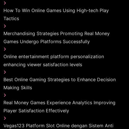
How To Win Online Games Using High-tech Play
Tactics
Merchandising Strategies Promoting Real Money
Games Undergo Platforms Successfully
Online entertainment platform personalization
enhancing viewer satisfaction levels
Best Online Gaming Strategies to Enhance Decision
Making Skills
Real Money Games Experience Analytics Improving
Player Satisfaction Effectively
Vegas123 Platform Slot Online dengan Sistem Anti