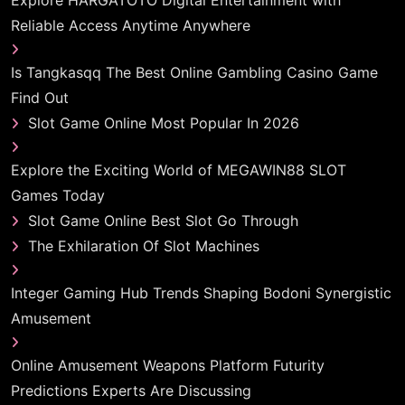
Explore HARGATOTO Digital Entertainment with
Reliable Access Anytime Anywhere
Is Tangkasqq The Best Online Gambling Casino Game
Find Out
Slot Game Online Most Popular In 2026
Explore the Exciting World of MEGAWIN88 SLOT
Games Today
Slot Game Online Best Slot Go Through
The Exhilaration Of Slot Machines
Integer Gaming Hub Trends Shaping Bodoni Synergistic
Amusement
Online Amusement Weapons Platform Futurity
Predictions Experts Are Discussing