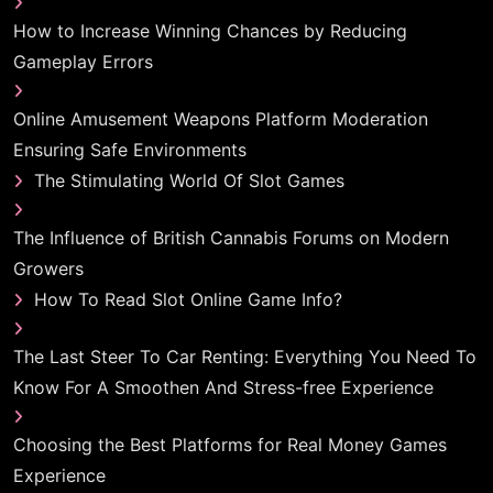
How to Increase Winning Chances by Reducing
Gameplay Errors
Online Amusement Weapons Platform Moderation
Ensuring Safe Environments
The Stimulating World Of Slot Games
The Influence of British Cannabis Forums on Modern
Growers
How To Read Slot Online Game Info?
The Last Steer To Car Renting: Everything You Need To
Know For A Smoothen And Stress-free Experience
Choosing the Best Platforms for Real Money Games
Experience