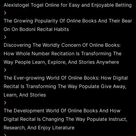
Alexistogel Togel Online for Easy and Enjoyable Betting
The Growing Popularity Of Online Books And Their Bear
On On Bodoni Recital Habits
Discovering The Worldly Concern Of Online Books:
How Whole Number Recitation Is Transforming The
Way People Learn, Explore, And Stories Anywhere
The Ever-growing World Of Online Books: How Digital
Recital Is Transforming The Way Populate Give Away,
Learn, And Stories
The Development World Of Online Books And How
Digital Recital Is Changing The Way Populate Instruct,
Research, And Enjoy Literature