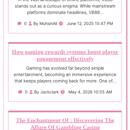
stands out as a curious enigma. While mainstream
platforms dominate headlines, VB88…
0
By MuhsinAli
June 12, 2025 15:47 PM
How gaming rewards systems boost player
engagement effectively
Gaming has evolved far beyond simple
entertainment, becoming an immersive experience
that keeps players coming back for more. One of…
0
By Jackclark
May 4, 2026 10:55 AM
The Enchantment Of : Discovering The
Allure Of Gambling Casino