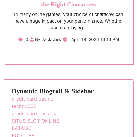
the Right Characters
In many online games, your choice of character can
have a huge impact on your performance. Whether
you are playing…
0
By Jackclark
April 19, 2026 13:13 PM
Dynamic Blogroll & Sidebar
credit card casino
techno002
credit card casinos
SITUS SLOT ONLINE
BATA123
POLO 188