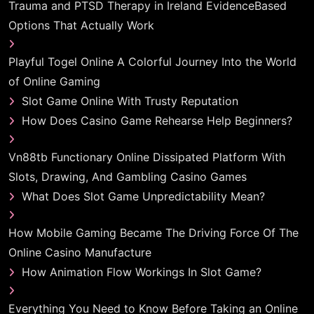
Trauma and PTSD Therapy in Ireland EvidenceBased
Options That Actually Work
Playful Togel Online A Colorful Journey Into the World
of Online Gaming
Slot Game Online With Trusty Reputation
How Does Casino Game Rehearse Help Beginners?
Vn88tb Functionary Online Dissipated Platform With
Slots, Drawing, And Gambling Casino Games
What Does Slot Game Unpredictability Mean?
How Mobile Gaming Became The Driving Force Of The
Online Casino Manufacture
How Animation Flow Workings In Slot Game?
Everything You Need to Know Before Taking an Online