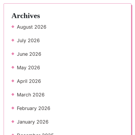
Archives
August 2026
July 2026
June 2026
May 2026
April 2026
March 2026
February 2026
January 2026