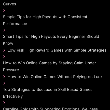
Curves
Simple Tips for High Payouts with Consistent
Performance
Smart Tips for High Payouts Every Beginner Should
Know
Low Risk High Reward Games with Simple Strategies
How to Win Online Games by Staying Calm Under
Pressure
How to Win Online Games Without Relying on Luck
Top Strategies to Succeed in Skill Based Games
Effectively
Caroline Goldsmith Supporting Emotional Wellness