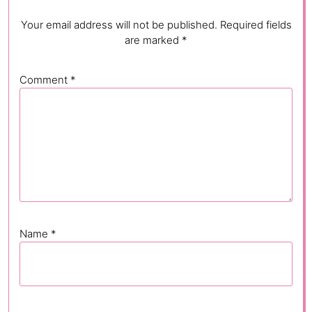
Your email address will not be published.
Required fields
are marked
*
Comment
*
Name
*