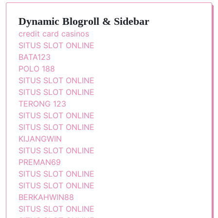
Dynamic Blogroll & Sidebar
credit card casinos
SITUS SLOT ONLINE
BATA123
POLO 188
SITUS SLOT ONLINE
SITUS SLOT ONLINE
TERONG 123
SITUS SLOT ONLINE
SITUS SLOT ONLINE
KIJANGWIN
SITUS SLOT ONLINE
PREMAN69
SITUS SLOT ONLINE
SITUS SLOT ONLINE
BERKAHWIN88
SITUS SLOT ONLINE