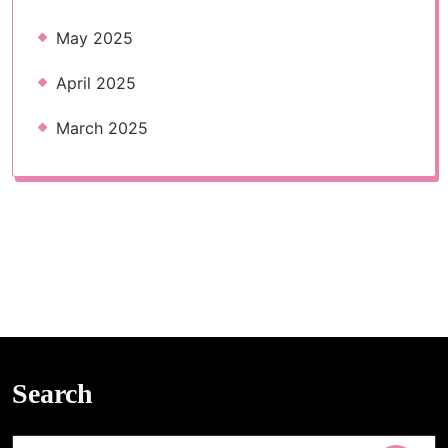
May 2025
April 2025
March 2025
Search