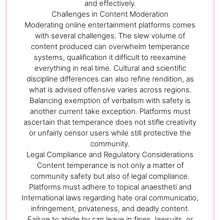
and effectively.
Challenges in Content Moderation
Moderating online entertainment platforms comes
with several challenges. The slew volume of
content produced can overwhelm temperance
systems, qualification it difficult to reexamine
everything in real time. Cultural and scientific
discipline differences can also refine rendition, as
what is advised offensive varies across regions.
Balancing exemption of verbalism with safety is
another current take exception. Platforms must
ascertain that temperance does not stifle creativity
or unfairly censor users while still protective the
community.
Legal Compliance and Regulatory Considerations
Content temperance is not only a matter of
community safety but also of legal compliance.
Platforms must adhere to topical anaestheti and
International laws regarding hate oral communicatio,
infringement, privateness, and deadly content.
Failure to abide by can leave in fines, lawsuits, or