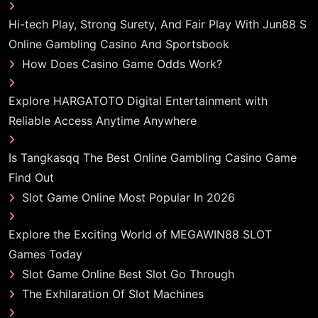
Hi-tech Play, Strong Surety, And Fair Play With Jun88 S
Online Gambling Casino And Sportsbook
How Does Casino Game Odds Work?
Explore HARGATOTO Digital Entertainment with
Reliable Access Anytime Anywhere
Is Tangkasqq The Best Online Gambling Casino Game
Find Out
Slot Game Online Most Popular In 2026
Explore the Exciting World of MEGAWIN88 SLOT
Games Today
Slot Game Online Best Slot Go Through
The Exhilaration Of Slot Machines