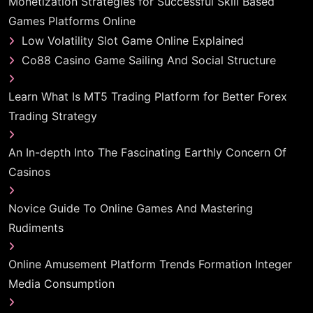
Monetization Strategies for Successful Skill Based
Games Platforms Online
Low Volatility Slot Game Online Explained
Co88 Casino Game Sailing And Social Structure
Learn What Is MT5 Trading Platform for Better Forex
Trading Strategy
An In-depth Into The Fascinating Earthly Concern Of
Casinos
Novice Guide To Online Games And Mastering
Rudiments
Online Amusement Platform Trends Formation Integer
Media Consumption