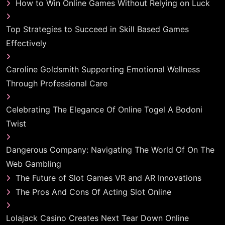
How to Win Online Games Without Relying on Luck
Top Strategies to Succeed in Skill Based Games
Effectively
Caroline Goldsmith Supporting Emotional Wellness
Through Professional Care
Celebrating The Elegance Of Online Togel A Bodoni
Twist
Dangerous Company: Navigating The World Of On The
Web Gambling
The Future of Slot Games VR and AR Innovations
The Pros And Cons Of Acting Slot Online
Lolajack Casino Creates Next Tear Down Online