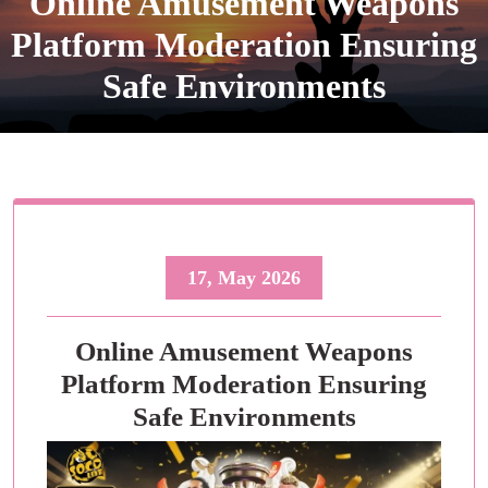
Online Amusement Weapons
Platform Moderation Ensuring
Safe Environments
17, May 2026
Online Amusement Weapons
Platform Moderation Ensuring
Safe Environments