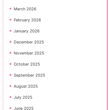
March 2026
February 2026
January 2026
December 2025
November 2025
October 2025
September 2025
August 2025
July 2025
June 2025