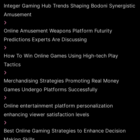
Integer Gaming Hub Trends Shaping Bodoni Synergistic
Amusement
Online Amusement Weapons Platform Futurity
Predictions Experts Are Discussing
How To Win Online Games Using High-tech Play
Tactics
Merchandising Strategies Promoting Real Money
Games Undergo Platforms Successfully
Online entertainment platform personalization
enhancing viewer satisfaction levels
Best Online Gaming Strategies to Enhance Decision
Making Skills