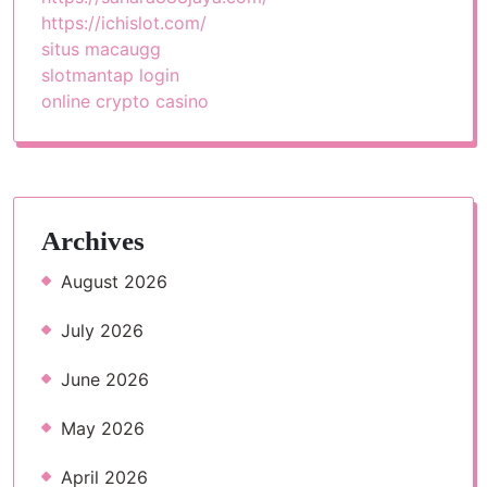
https://ichislot.com/
situs macaugg
slotmantap login
online crypto casino
Archives
August 2026
July 2026
June 2026
May 2026
April 2026