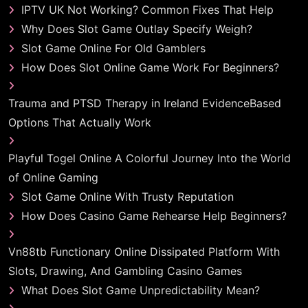
IPTV UK Not Working? Common Fixes That Help
Why Does Slot Game Outlay Specify Weigh?
Slot Game Online For Old Gamblers
How Does Slot Online Game Work For Beginners?
Trauma and PTSD Therapy in Ireland EvidenceBased
Options That Actually Work
Playful Togel Online A Colorful Journey Into the World
of Online Gaming
Slot Game Online With Trusty Reputation
How Does Casino Game Rehearse Help Beginners?
Vn88tb Functionary Online Dissipated Platform With
Slots, Drawing, And Gambling Casino Games
What Does Slot Game Unpredictability Mean?