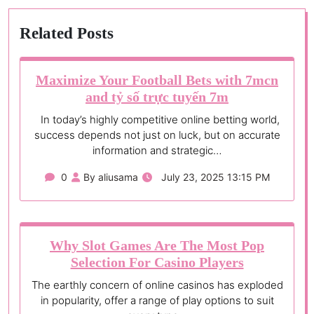
Related Posts
Maximize Your Football Bets with 7mcn
and tỷ số trực tuyến 7m
In today’s highly competitive online betting world,
success depends not just on luck, but on accurate
information and strategic…
0
By aliusama
July 23, 2025 13:15 PM
Why Slot Games Are The Most Pop
Selection For Casino Players
The earthly concern of online casinos has exploded
in popularity, offer a range of play options to suit