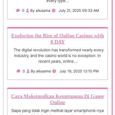
every type…
0
By aliusama
July 21, 2025 09:33 AM
Exploring the Rise of Online Casinos with
8 DAY
The digital revolution has transformed nearly every
industry, and the casino world is no exception. In
recent years, online…
0
By aliusama
July 19, 2025 12:10 PM
Cara Maksimalkan Keuntungan Di Game
Online
Siapa yang tidak ingin melihat layar smartphone-nya