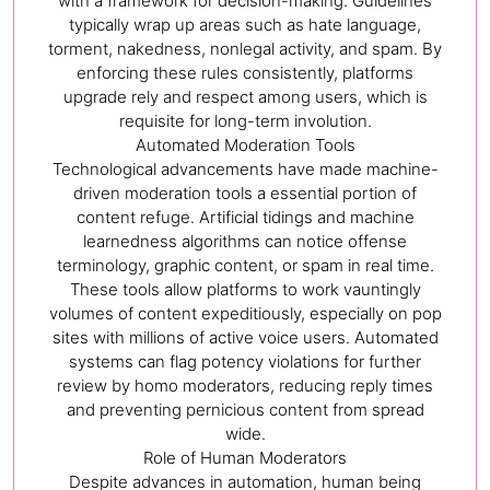
with a framework for decision-making. Guidelines
typically wrap up areas such as hate language,
torment, nakedness, nonlegal activity, and spam. By
enforcing these rules consistently, platforms
upgrade rely and respect among users, which is
requisite for long-term involution.
Automated Moderation Tools
Technological advancements have made machine-
driven moderation tools a essential portion of
content refuge. Artificial tidings and machine
learnedness algorithms can notice offense
terminology, graphic content, or spam in real time.
These tools allow platforms to work vauntingly
volumes of content expeditiously, especially on pop
sites with millions of active voice users. Automated
systems can flag potency violations for further
review by homo moderators, reducing reply times
and preventing pernicious content from spread
wide.
Role of Human Moderators
Despite advances in automation, human being