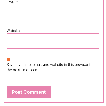
Email
*
Website
Save my name, email, and website in this browser for
the next time I comment.