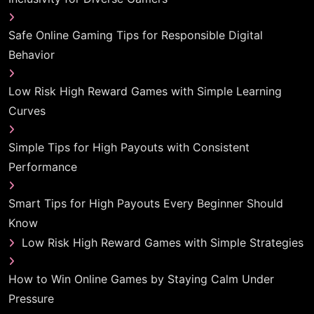
Safe Online Gaming Tips for Responsible Digital
Behavior
Low Risk High Reward Games with Simple Learning
Curves
Simple Tips for High Payouts with Consistent
Performance
Smart Tips for High Payouts Every Beginner Should
Know
Low Risk High Reward Games with Simple Strategies
How to Win Online Games by Staying Calm Under
Pressure