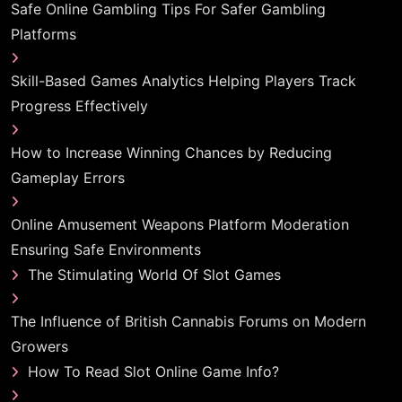
Safe Online Gambling Tips For Safer Gambling
Platforms
Skill-Based Games Analytics Helping Players Track
Progress Effectively
How to Increase Winning Chances by Reducing
Gameplay Errors
Online Amusement Weapons Platform Moderation
Ensuring Safe Environments
The Stimulating World Of Slot Games
The Influence of British Cannabis Forums on Modern
Growers
How To Read Slot Online Game Info?