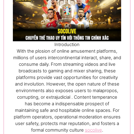
Introduction
With the plosion of online amusement platforms,
millions of users intercontinental interact, share, and
consume daily. From streaming videos and live
broadcasts to gaming and mixer sharing, these
platforms provide vast opportunities for creativity
and involution. However, the open nature of these
environments also exposes users to malapropos,
corrupting, or extrajudicial . Content temperance
has become a indispensable prospect of
maintaining safe and hospitable online spaces. For
platform operators, operational moderation ensures
user safety, protects mar reputation, and fosters a
formal community culture
socolive
.