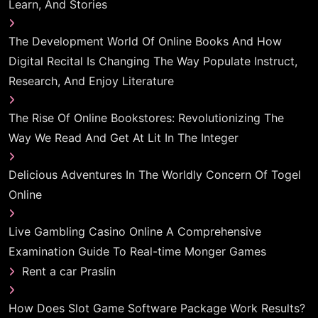
Learn, And Stories
The Development World Of Online Books And How
Digital Recital Is Changing The Way Populate Instruct,
Research, And Enjoy Literature
The Rise Of Online Bookstores: Revolutionizing The
Way We Read And Get At Lit In The Integer
Delicious Adventures In The Worldly Concern Of Togel
Online
Live Gambling Casino Online A Comprehensive
Examination Guide To Real-time Monger Games
Rent a car Praslin
How Does Slot Game Software Package Work Results?