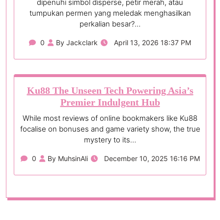
dipenuhi simbol disperse, petir merah, atau
tumpukan permen yang meledak menghasilkan
perkalian besar?…
0
By Jackclark
April 13, 2026 18:37 PM
Ku88 The Unseen Tech Powering Asia’s
Premier Indulgent Hub
While most reviews of online bookmakers like Ku88
focalise on bonuses and game variety show, the true
mystery to its…
0
By MuhsinAli
December 10, 2025 16:16 PM