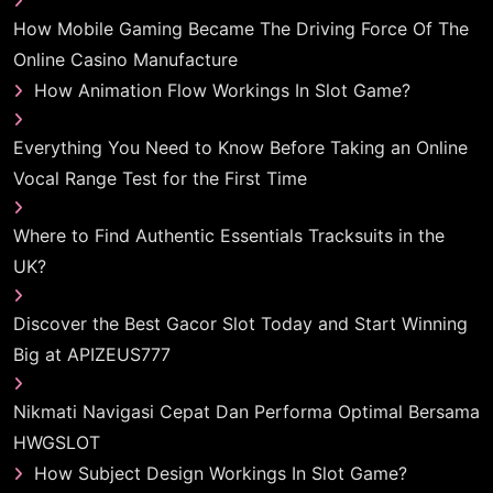
How Mobile Gaming Became The Driving Force Of The
Online Casino Manufacture
How Animation Flow Workings In Slot Game?
Everything You Need to Know Before Taking an Online
Vocal Range Test for the First Time
Where to Find Authentic Essentials Tracksuits in the
UK?
Discover the Best Gacor Slot Today and Start Winning
Big at APIZEUS777
Nikmati Navigasi Cepat Dan Performa Optimal Bersama
HWGSLOT
How Subject Design Workings In Slot Game?