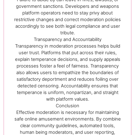
government sanctions. Developers and weapons
platform operators need to stay privy about
restrictive changes and correct moderation policies
accordingly to see both legal compliance and user
tribute.
Transparency and Accountability
Transparency in moderation processes helps build
user trust. Platforms that put across their rules,
explain temperance decisions, and supply appeals
processes foster a feel of fairness. Transparency
also allows users to empathize the boundaries of
satisfactory deportment and reduces foiling over
detected censoring. Accountability ensures that
temperance is uniform, nonpartizan, and straight
with platform values.
Conclusion
Effective moderation is necessary for maintaining
safe online amusement environments. By combine
clear community guidelines, automated tools,
human being moderators, and user reporting,