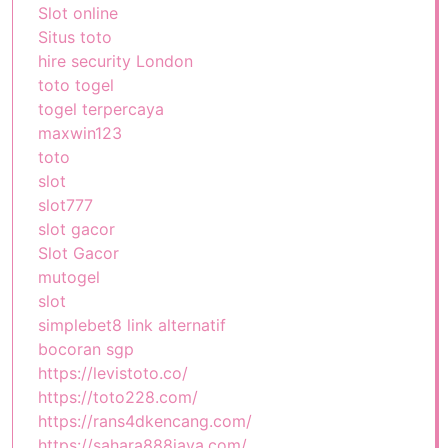
Slot online
Situs toto
hire security London
toto togel
togel terpercaya
maxwin123
toto
slot
slot777
slot gacor
Slot Gacor
mutogel
slot
simplebet8 link alternatif
bocoran sgp
https://levistoto.co/
https://toto228.com/
https://rans4dkencang.com/
https://sahara888jaya.com/