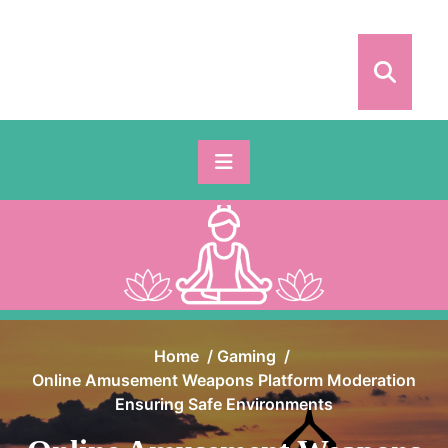
Skip
to
content
Home
/
Gaming
/
Online Amusement Weapons Platform Moderation
Ensuring Safe Environments