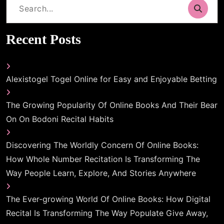
Search
for:
Recent Posts
Alexistogel Togel Online for Easy and Enjoyable Betting
The Growing Popularity Of Online Books And Their Bear
On On Bodoni Recital Habits
Discovering The Worldly Concern Of Online Books:
How Whole Number Recitation Is Transforming The
Way People Learn, Explore, And Stories Anywhere
The Ever-growing World Of Online Books: How Digital
Recital Is Transforming The Way Populate Give Away,