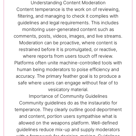
Understanding Content Moderation
Content temperance is the work on of reviewing,
filtering, and managing to check it complies with
guidelines and legal requirements. This includes
monitoring user-generated content such as
comments, posts, videos, images, and live streams.
Moderation can be proactive, where content is
restrained before it is promulgated, or reactive,
where reports from users touch off review.
Platforms often unite machine-controlled tools with
human being moderators to poise efficiency and
accuracy. The primary feather goal is to produce a
safe where users can engage without fear of to
vesicatory material.
Importance of Community Guidelines
Community guidelines do as the instauratio for
temperance. They clearly outline good deportment
and content, portion users sympathise what is
allowed on the weapons platform. Well-defined
guidelines reduce mix-up and supply moderators