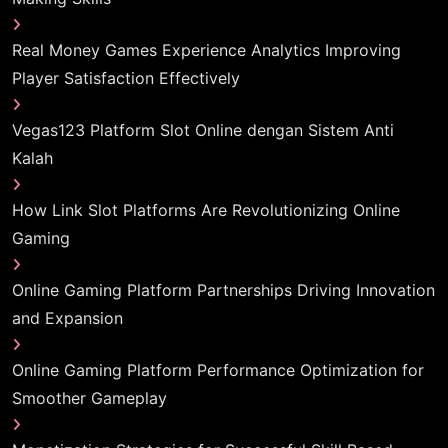
Real Money Games Experience Analytics Improving
Player Satisfaction Effectively
Vegas123 Platform Slot Online dengan Sistem Anti
Kalah
How Link Slot Platforms Are Revolutionizing Online
Gaming
Online Gaming Platform Partnerships Driving Innovation
and Expansion
Online Gaming Platform Performance Optimization for
Smoother Gameplay