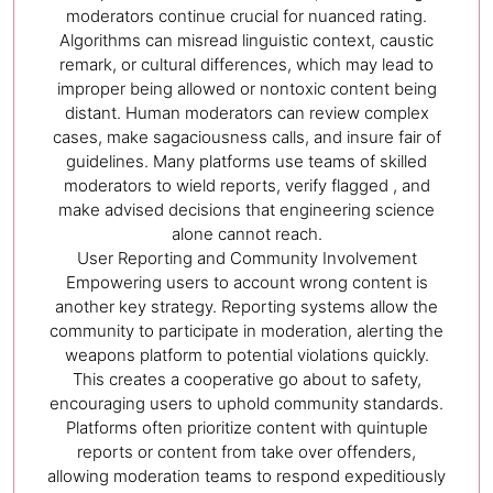
moderators continue crucial for nuanced rating.
Algorithms can misread linguistic context, caustic
remark, or cultural differences, which may lead to
improper being allowed or nontoxic content being
distant. Human moderators can review complex
cases, make sagaciousness calls, and insure fair of
guidelines. Many platforms use teams of skilled
moderators to wield reports, verify flagged , and
make advised decisions that engineering science
alone cannot reach.
User Reporting and Community Involvement
Empowering users to account wrong content is
another key strategy. Reporting systems allow the
community to participate in moderation, alerting the
weapons platform to potential violations quickly.
This creates a cooperative go about to safety,
encouraging users to uphold community standards.
Platforms often prioritize content with quintuple
reports or content from take over offenders,
allowing moderation teams to respond expeditiously