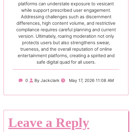
platforms can understate exposure to vesicant
while support prescribed user engagement.
Addressing challenges such as discernment
differences, high content volume, and restrictive
compliance requires careful planning and current
version. Ultimately, roaring moderation not only
protects users but also strengthens swear,
trueness, and the overall reputation of online
entertainment platforms, creating a spirited and
safe digital quad for all users.
0
By Jackclark
May 17, 2026 11:08 AM
Leave a Reply