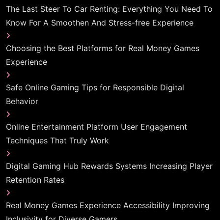
The Last Steer To Car Renting: Everything You Need To
Know For A Smoothen And Stress-free Experience
Choosing the Best Platforms for Real Money Games
Experience
Safe Online Gaming Tips for Responsible Digital
Behavior
Online Entertainment Platform User Engagement
Techniques That Truly Work
Digital Gaming Hub Rewards Systems Increasing Player
Retention Rates
Real Money Games Experience Accessibility Improving
Inclusivity for Diverse Gamers