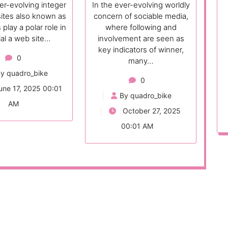
er-evolving integer
In the ever-evolving worldly
 sites also known as
concern of sociable media,
 play a polar role in
where following and
ial a web site…
involvement are seen as
key indicators of winner,
0
many…
y quadro_bike
0
ne 17, 2025 00:01
By quadro_bike
AM
October 27, 2025
00:01 AM