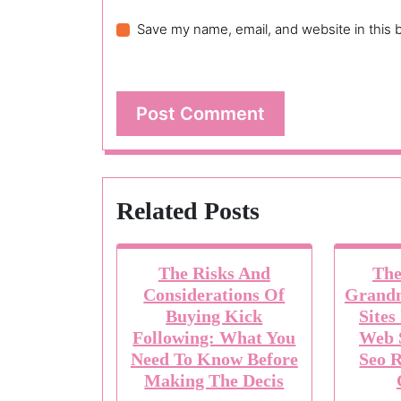
Save my name, email, and website in this 
Related Posts
The Risks And
The
Considerations Of
Grandn
Buying Kick
Sites
Following: What You
Web S
Need To Know Before
Seo 
Making The Decis