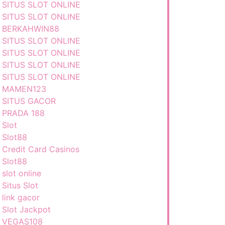
SITUS SLOT ONLINE
SITUS SLOT ONLINE
BERKAHWIN88
SITUS SLOT ONLINE
SITUS SLOT ONLINE
SITUS SLOT ONLINE
SITUS SLOT ONLINE
MAMEN123
SITUS GACOR
PRADA 188
Slot
Slot88
Credit Card Casinos
Slot88
slot online
Situs Slot
link gacor
Slot Jackpot
VEGAS108