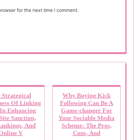
browser for the next time I comment.
 Strategical
Why Buying Kick
ess Of Linking
Following Can Be A
 In Enhancing
Game-changer For
ite Sanction,
Your Sociable Media
Rankings, And
Scheme: The Pros,
Online V
Cons, And