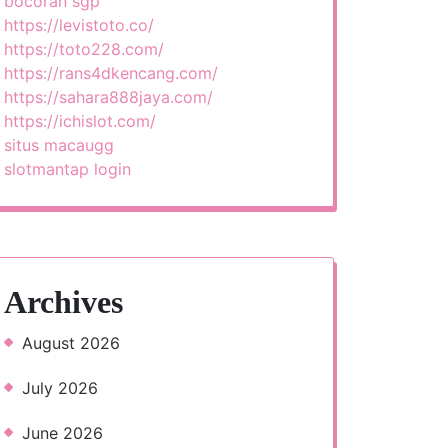
bocoran sgp
https://levistoto.co/
https://toto228.com/
https://rans4dkencang.com/
https://sahara888jaya.com/
https://ichislot.com/
situs macaugg
slotmantap login
Archives
August 2026
July 2026
June 2026