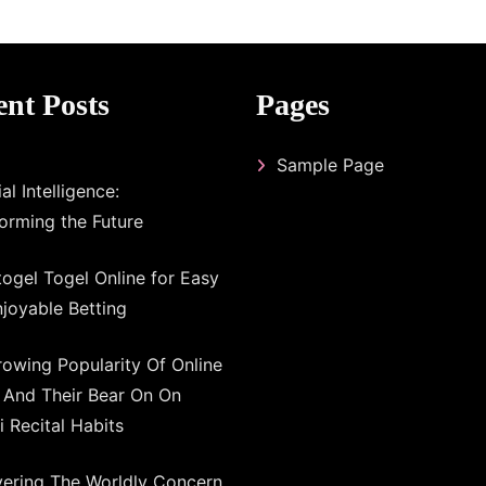
ent Posts
Pages
Sample Page
ial Intelligence:
orming the Future
togel Togel Online for Easy
joyable Betting
owing Popularity Of Online
 And Their Bear On On
 Recital Habits
vering The Worldly Concern