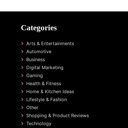
Categories
Arts & Entertainments
Automotive
Business
Digital Marketing
Gaming
Health & Fitness
Home & Kitchen Ideas
Lifestyle & Fashion
Other
Shopping & Product Reviews
Technology