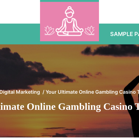
SAMPLE P
Digital Marketing
/
Your Ultimate Online Gambling Casino
timate Online Gambling Casino 