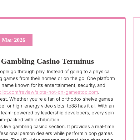
, Mar 2026
e Gambling Casino Terminus
le go through play. Instead of going to a physical
ng games from their homes or on the go. One platform
ed name known for its entertainment, security, and
stpilot.com/review/slots-not-on-gamestop.com
.
r test. Whether you’re a fan of orthodox shelve games
r or high-energy video slots, tp88 has it all. With an
 steam-powered by leadership developers, every spin
jam-packed with exhilaration.
 live gambling casino section. It provides a real-time,
ofessional person dealers while performin pop games