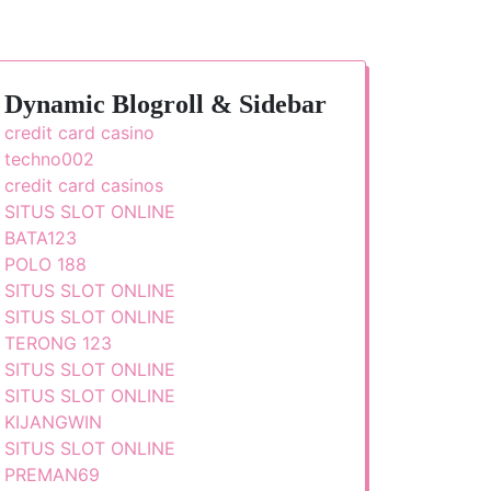
Dynamic Blogroll & Sidebar
credit card casino
techno002
credit card casinos
SITUS SLOT ONLINE
BATA123
POLO 188
SITUS SLOT ONLINE
SITUS SLOT ONLINE
TERONG 123
SITUS SLOT ONLINE
SITUS SLOT ONLINE
KIJANGWIN
SITUS SLOT ONLINE
PREMAN69