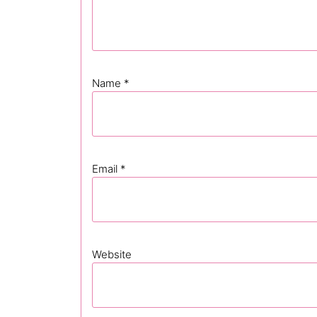
Name
*
Email
*
Website