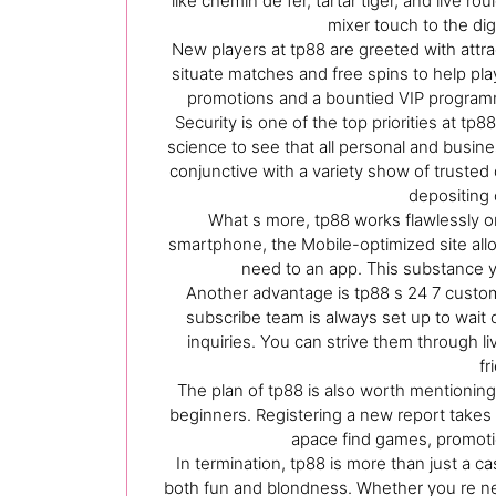
like chemin de fer, tartar tiger, and live 
mixer touch to the dig
New players at tp88 are greeted with at
situate matches and free spins to help playe
promotions and a bountied VIP programm
Security is one of the top priorities at t
science to see that all personal and busines
conjunctive with a variety show of truste
depositing 
What s more, tp88 works flawlessly on 
smartphone, the Mobile-optimized site al
need to an app. This substance yo
Another advantage is tp88 s 24 7 custom
subscribe team is always set up to wait
inquiries. You can strive them through li
fr
The plan of tp88 is also worth mentioning.
beginners. Registering a new report takes 
apace find games, promotio
In termination, tp88 is more than just a c
both fun and blondness. Whether you re ne