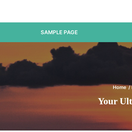
Skip
to
content
SAMPLE PAGE
Home
/
Your Ul