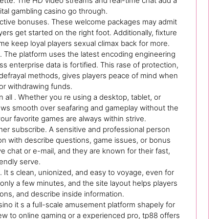
roulette. The HD video streams and real-time chat add a
ital gambling casino go through.
tractive bonuses. These welcome packages may admit
rs get started on the right foot. Additionally, fixture
e keep loyal players sexual climax back for more.
p88. The platform uses the latest encoding engineering
s enterprise data is fortified. This rase of protection,
d defrayal methods, gives players peace of mind when
or withdrawing funds.
all . Whether you re using a desktop, tablet, or
lows smooth over seafaring and gameplay without the
ur favorite games are always within strive.
er subscribe. A sensitive and professional person
 on with describe questions, game issues, or bonus
ve chat or e-mail, and they are known for their fast,
iendly serve.
 It s clean, unionized, and easy to voyage, even for
only a few minutes, and the site layout helps players
ns, and describe inside information.
asino it s a full-scale amusement platform shapely for
w to online gaming or a experienced pro, tp88 offers