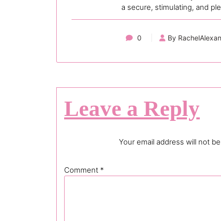
a secure, stimulating, and pl
0
By RachelAlexa
Leave a Reply
Your email address will not be
Comment
*