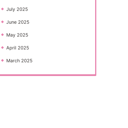
July 2025
June 2025
May 2025
April 2025
March 2025