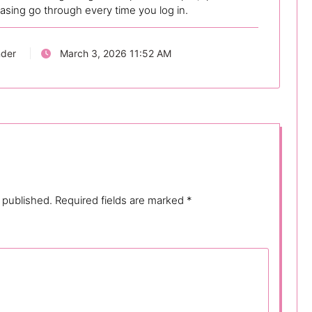
easing go through every time you log in.
nder
March 3, 2026 11:52 AM
 published.
Required fields are marked
*