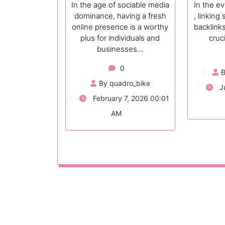
In the age of sociable media
In the ev
dominance, having a fresh
, linking
online presence is a worthy
backlinks
plus for individuals and
cruc
businesses…
0
B
By quadro_bike
Ju
February 7, 2026 00:01
AM