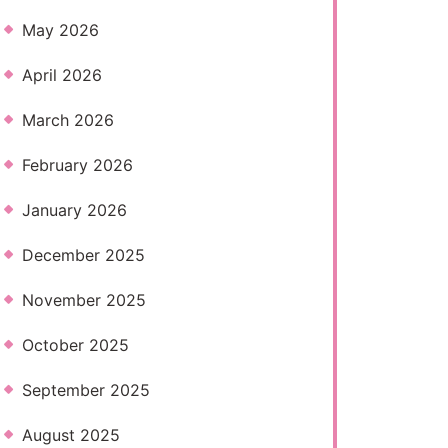
May 2026
April 2026
March 2026
February 2026
January 2026
December 2025
November 2025
October 2025
September 2025
August 2025