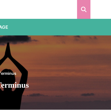
AGE
 Terminus
Terminus