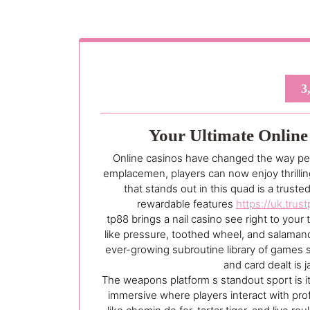
3
Your Ultimate Onlin
Online casinos have changed the way peop
emplacemen, players can now enjoy thrilli
that stands out in this quad is a trust
rewardable features
https://uk.tru
tp88 brings a nail casino see right to you
like pressure, toothed wheel, and salamande
ever-growing subroutine library of games
and card dealt is 
The weapons platform s standout sport is its
immersive where players interact with pr