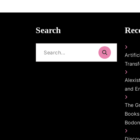
Search
Rec
Search
Artific
Transf
for:
Alexis
and En
The Gr
Books
Bodoni
Disco