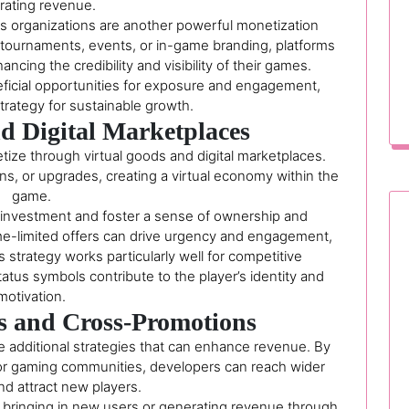
rating revenue.
s organizations are another powerful monetization
 tournaments, events, or in-game branding, platforms
ncing the credibility and visibility of their games.
ficial opportunities for exposure and engagement,
rategy for sustainable growth.
d Digital Marketplaces
ize through virtual goods and digital marketplaces.
kins, or upgrades, creating a virtual economy within the
game.
 investment and foster a sense of ownership and
time-limited offers can drive urgency and engagement,
strategy works particularly well for competitive
tus symbols contribute to the player’s identity and
motivation.
ms and Cross-Promotions
e additional strategies that can enhance revenue. By
, or gaming communities, developers can reach wider
d attract new players.
r bringing in new users or generating revenue through