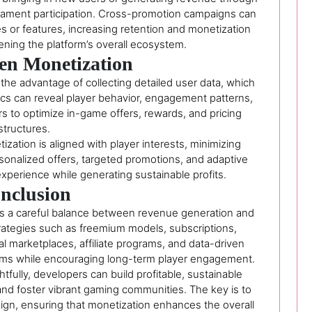
nament participation. Cross-promotion campaigns can
 or features, increasing retention and monetization
ening the platform’s overall ecosystem.
en Monetization
he advantage of collecting detailed user data, which
ics can reveal player behavior, engagement patterns,
s to optimize in-game offers, rewards, and pricing
structures.
zation is aligned with player interests, minimizing
sonalized offers, targeted promotions, and adaptive
xperience while generating sustainable profits.
nclusion
s a careful balance between revenue generation and
trategies such as freemium models, subscriptions,
al marketplaces, affiliate programs, and data-driven
eams while encouraging long-term player engagement.
fully, developers can build profitable, sustainable
 and foster vibrant gaming communities. The key is to
ign, ensuring that monetization enhances the overall