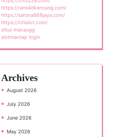
https://toto228.com/
https://rans4dkencang.com/
https://sahara888jaya.com/
https://ichislot.com/
situs macaugg
slotmantap login
Archives
August 2026
July 2026
June 2026
May 2026