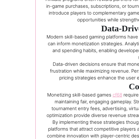
in-game purchases, subscriptions, or tour
introduce players to complementary games
opportunities while strength
Data-Driv
Modern skill-based gaming platforms have t
can inform monetization strategies. Analyt
and spending habits, enabling developer
Data-driven decisions ensure that moneti
frustration while maximizing revenue. Per
pricing strategies enhance the user e
Co
Monetizing skill-based games
cf68
require
maintaining fair, engaging gameplay. S
tournament entry fees, advertising, virtu
optimization provide diverse revenue str
By implementing these strategies thought
platforms that attract competitive players
combine innovation with player-centric des