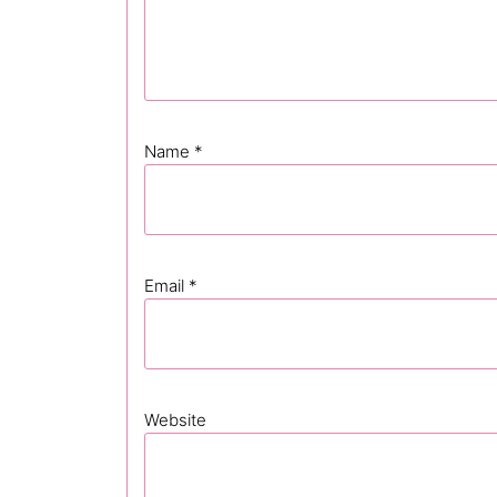
Name
*
Email
*
Website