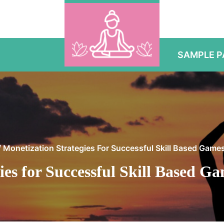
SAMPLE P
/
Monetization Strategies For Successful Skill Based Games
ies for Successful Skill Based G