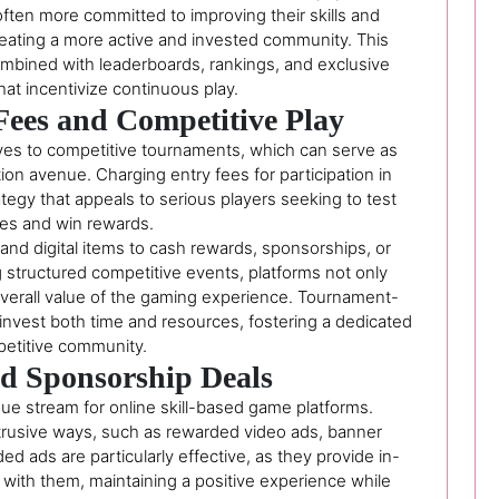
often more committed to improving their skills and
creating a more active and invested community. This
ombined with leaderboards, rankings, and exclusive
at incentivize continuous play.
ees and Competitive Play
ves to competitive tournaments, which can serve as
on avenue. Charging entry fees for participation in
egy that appeals to serious players seeking to test
ities and win rewards.
nd digital items to cash rewards, sponsorships, or
 structured competitive events, platforms not only
verall value of the gaming experience. Tournament-
nvest both time and resources, fostering a dedicated
etitive community.
nd Sponsorship Deals
nue stream for online skill-based game platforms.
trusive ways, such as rewarded video ads, banner
 ads are particularly effective, as they provide in-
with them, maintaining a positive experience while