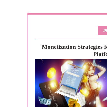
29
Monetization Strategies 
Platf