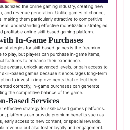
lutionized the online gaming industry, creating new
n, and revenue generation. Unlike games of chance,
es, making them particularly attractive to competitive
ers, understanding effective monetization strategies
and profitable online skill-based gaming platform.
ith In-Game Purchases
n strategies for skill-based games is the freemium
e to play, but players can purchase in-game items,
al features to enhance their experience.
ze avatars, unlock advanced levels, or gain access to
r skill-based games because it encourages long-term
tion to invest in improvements that reflect their
ented correctly, in-game purchases can generate
ting the competitive balance of the game.
on-Based Services
 effective strategy for skill-based games platforms.
ion, platforms can provide premium benefits such as
, early access to new content, or special rewards.
ble revenue but also foster loyalty and engagement.