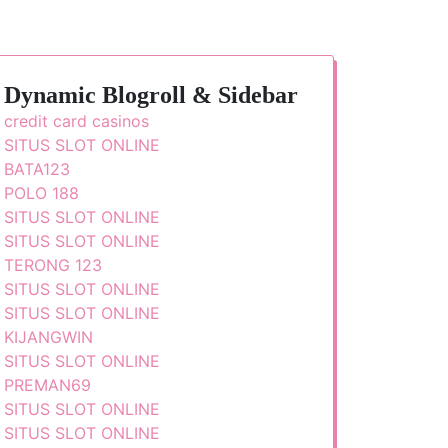
Dynamic Blogroll & Sidebar
credit card casinos
SITUS SLOT ONLINE
BATA123
POLO 188
SITUS SLOT ONLINE
SITUS SLOT ONLINE
TERONG 123
SITUS SLOT ONLINE
SITUS SLOT ONLINE
KIJANGWIN
SITUS SLOT ONLINE
PREMAN69
SITUS SLOT ONLINE
SITUS SLOT ONLINE