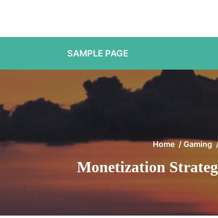
Skip
to
content
SAMPLE PAGE
Home
/
Gaming
Monetization Strateg