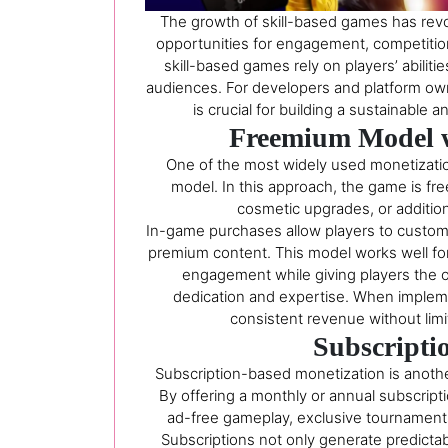
The growth of skill-based games has revo
opportunities for engagement, competitio
skill-based games rely on players’ abiliti
audiences. For developers and platform own
is crucial for building a sustainable 
Freemium Model w
One of the most widely used monetizatio
model. In this approach, the game is fre
cosmetic upgrades, or addition
In-game purchases allow players to customi
premium content. This model works well fo
engagement while giving players the op
dedication and expertise. When implem
consistent revenue without limi
Subscripti
Subscription-based monetization is another
By offering a monthly or annual subscript
ad-free gameplay, exclusive tournaments
Subscriptions not only generate predicta