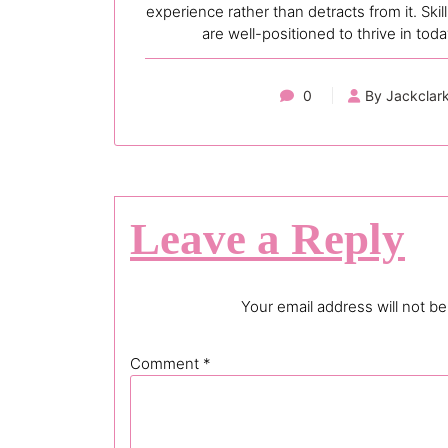
experience rather than detracts from it. Ski
are well-positioned to thrive in tod
0
By Jackclar
Leave a Reply
Your email address will not be
Comment
*