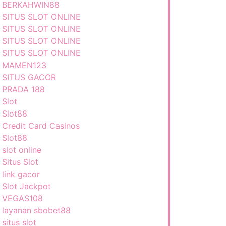
BERKAHWIN88
SITUS SLOT ONLINE
SITUS SLOT ONLINE
SITUS SLOT ONLINE
SITUS SLOT ONLINE
MAMEN123
SITUS GACOR
PRADA 188
Slot
Slot88
Credit Card Casinos
Slot88
slot online
Situs Slot
link gacor
Slot Jackpot
VEGAS108
layanan sbobet88
situs slot