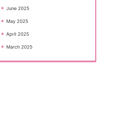
June 2025
May 2025
April 2025
March 2025