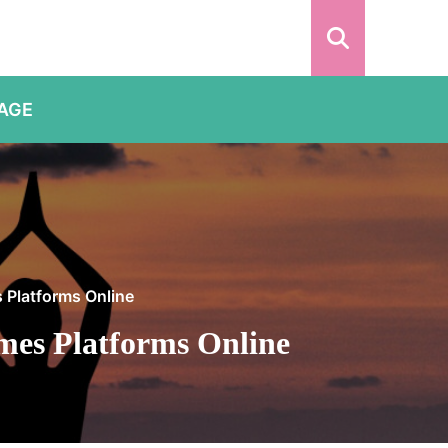
AGE
 Platforms Online
ames Platforms Online