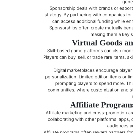
gene
Sponsorship deals with brands or esport
strategy. By partnering with companies for
can access additional funding while enha
Sponsorships often create mutually bene
making them a key st
Virtual Goods an
Skill-based game platforms can also monet
Players can buy, sell, or trade rare items, s
Digital marketplaces encourage player
personalization. Limited edition items or 
prompting players to spend more. This 
communities, where customization and sta
Affiliate Progra
Affiliate marketing and cross-promotion ar
collaborating with other platforms, apps
audiences an
Affiliate programs often reward partners fo