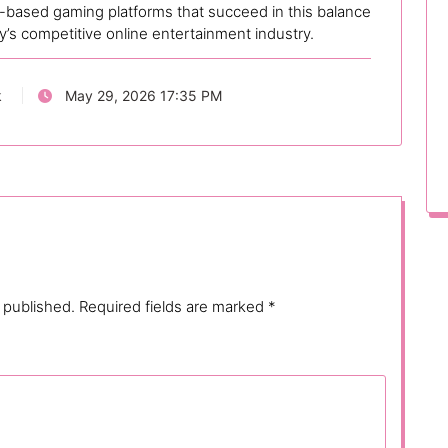
ll-based gaming platforms that succeed in this balance
ay’s competitive online entertainment industry.
k
May 29, 2026 17:35 PM
 published.
Required fields are marked
*