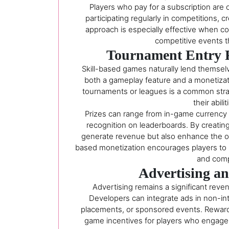
Players who pay for a subscription are 
participating regularly in competitions, 
approach is especially effective when c
competitive events th
Tournament Entry F
Skill-based games naturally lend themsel
both a gameplay feature and a monetizati
tournaments or leagues is a common strat
their abil
Prizes can range from in-game currency a
recognition on leaderboards. By creating
generate revenue but also enhance the o
based monetization encourages players to i
and comp
Advertising a
Advertising remains a significant reve
Developers can integrate ads in non-in
placements, or sponsored events. Rewarded
game incentives for players who engage 