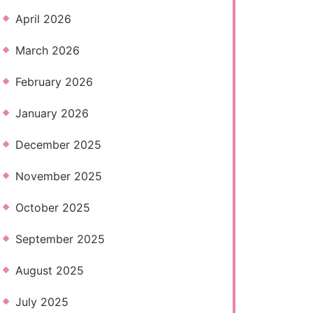
April 2026
March 2026
February 2026
January 2026
December 2025
November 2025
October 2025
September 2025
August 2025
July 2025