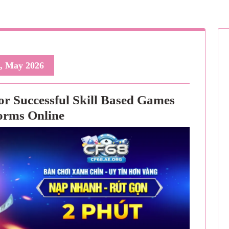
, May 2026
for Successful Skill Based Games
orms Online