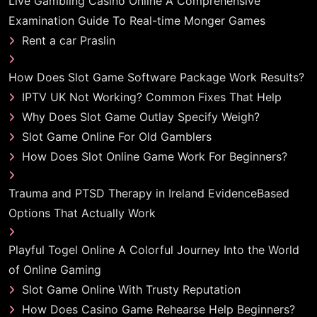
Live Gambling Casino Online A Comprehensive
Examination Guide To Real-time Monger Games
Rent a car Praslin
How Does Slot Game Software Package Work Results?
IPTV UK Not Working? Common Fixes That Help
Why Does Slot Game Outlay Specify Weigh?
Slot Game Online For Old Gamblers
How Does Slot Online Game Work For Beginners?
Trauma and PTSD Therapy in Ireland EvidenceBased
Options That Actually Work
Playful Togel Online A Colorful Journey Into the World
of Online Gaming
Slot Game Online With Trusty Reputation
How Does Casino Game Rehearse Help Beginners?