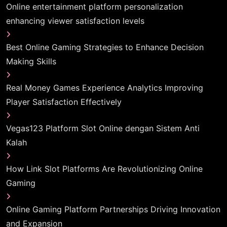
Online entertainment platform personalization
enhancing viewer satisfaction levels
Best Online Gaming Strategies to Enhance Decision
Making Skills
Real Money Games Experience Analytics Improving
Player Satisfaction Effectively
Vegas123 Platform Slot Online dengan Sistem Anti
Kalah
How Link Slot Platforms Are Revolutionizing Online
Gaming
Online Gaming Platform Partnerships Driving Innovation
and Expansion