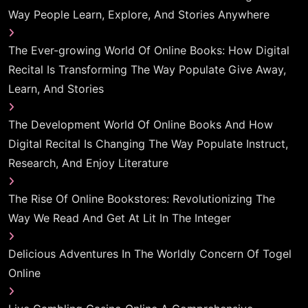
Way People Learn, Explore, And Stories Anywhere
The Ever-growing World Of Online Books: How Digital
Recital Is Transforming The Way Populate Give Away,
Learn, And Stories
The Development World Of Online Books And How
Digital Recital Is Changing The Way Populate Instruct,
Research, And Enjoy Literature
The Rise Of Online Bookstores: Revolutionizing The
Way We Read And Get At Lit In The Integer
Delicious Adventures In The Worldly Concern Of Togel
Online