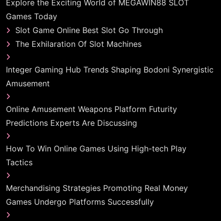
Explore the Exciting World of MEGAWIN88 SLOT
Games Today
Slot Game Online Best Slot Go Through
The Exhilaration Of Slot Machines
Integer Gaming Hub Trends Shaping Bodoni Synergistic
Amusement
Online Amusement Weapons Platform Futurity
Predictions Experts Are Discussing
How To Win Online Games Using High-tech Play
Tactics
Merchandising Strategies Promoting Real Money
Games Undergo Platforms Successfully