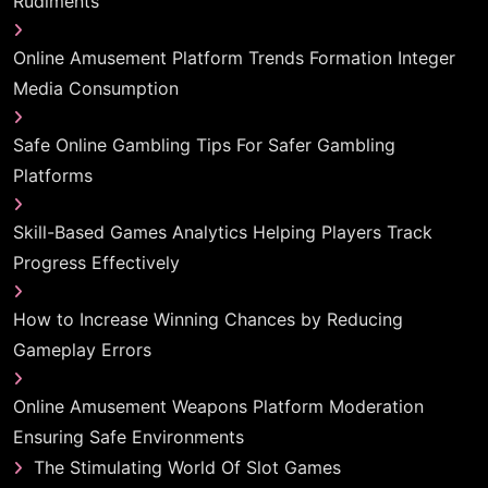
Rudiments
Online Amusement Platform Trends Formation Integer
Media Consumption
Safe Online Gambling Tips For Safer Gambling
Platforms
Skill-Based Games Analytics Helping Players Track
Progress Effectively
How to Increase Winning Chances by Reducing
Gameplay Errors
Online Amusement Weapons Platform Moderation
Ensuring Safe Environments
The Stimulating World Of Slot Games