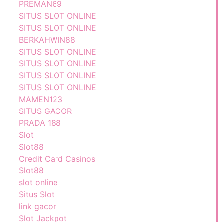
PREMAN69
SITUS SLOT ONLINE
SITUS SLOT ONLINE
BERKAHWIN88
SITUS SLOT ONLINE
SITUS SLOT ONLINE
SITUS SLOT ONLINE
SITUS SLOT ONLINE
MAMEN123
SITUS GACOR
PRADA 188
Slot
Slot88
Credit Card Casinos
Slot88
slot online
Situs Slot
link gacor
Slot Jackpot