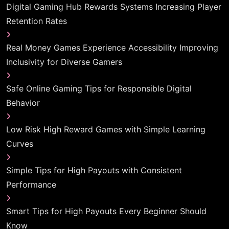
Digital Gaming Hub Rewards Systems Increasing Player
Retention Rates
Real Money Games Experience Accessibility Improving
Inclusivity for Diverse Gamers
Safe Online Gaming Tips for Responsible Digital
Behavior
Low Risk High Reward Games with Simple Learning
Curves
Simple Tips for High Payouts with Consistent
Performance
Smart Tips for High Payouts Every Beginner Should
Know