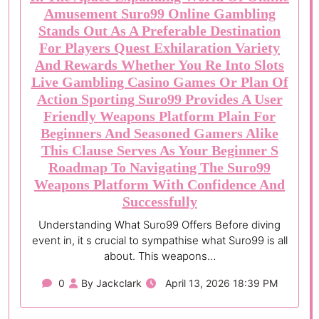
Amusement Suro99 Online Gambling
Stands Out As A Preferable Destination
For Players Quest Exhilaration Variety
And Rewards Whether You Re Into Slots
Live Gambling Casino Games Or Plan Of
Action Sporting Suro99 Provides A User
Friendly Weapons Platform Plain For
Beginners And Seasoned Gamers Alike
This Clause Serves As Your Beginner S
Roadmap To Navigating The Suro99
Weapons Platform With Confidence And
Successfully
Understanding What Suro99 Offers Before diving
event in, it s crucial to sympathise what Suro99 is all
about. This weapons…
0
By Jackclark
April 13, 2026 18:39 PM