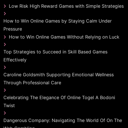
Low Risk High Reward Games with Simple Strategies
How to Win Online Games by Staying Calm Under
Pressure
How to Win Online Games Without Relying on Luck
Top Strategies to Succeed in Skill Based Games
Effectively
Caroline Goldsmith Supporting Emotional Wellness
Through Professional Care
Celebrating The Elegance Of Online Togel A Bodoni
Twist
Dangerous Company: Navigating The World Of On The