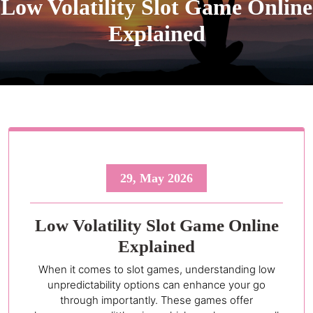
Low Volatility Slot Game Online
Explained
29, May 2026
Low Volatility Slot Game Online
Explained
When it comes to slot games, understanding low
unpredictability options can enhance your go
through importantly. These games offer