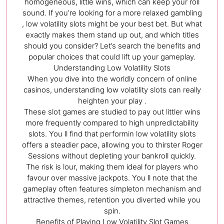
homogeneous, little wins, which can keep your roll
sound. If you’re looking for a more relaxed gambling
, low volatility slots might be your best bet. But what
exactly makes them stand up out, and which titles
should you consider? Let’s search the benefits and
popular choices that could lift up your gameplay.
Understanding Low Volatility Slots
When you dive into the worldly concern of online
casinos, understanding low volatility slots can really
heighten your play .
These slot games are studied to pay out littler wins
more frequently compared to high unpredictability
slots. You ll find that performin low volatility slots
offers a steadier pace, allowing you to thirster Roger
Sessions without depleting your bankroll quickly.
The risk is lour, making them ideal for players who
favour over massive jackpots. You ll note that the
gameplay often features simpleton mechanism and
attractive themes, retention you diverted while you
spin.
Benefits of Playing Low Volatility Slot Games