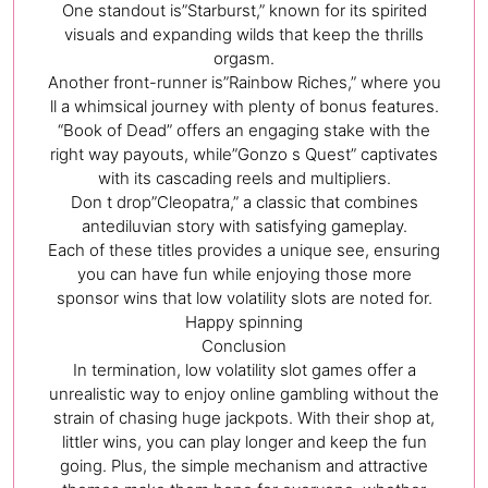
One standout is”Starburst,” known for its spirited
visuals and expanding wilds that keep the thrills
orgasm.
Another front-runner is”Rainbow Riches,” where you
ll a whimsical journey with plenty of bonus features.
“Book of Dead” offers an engaging stake with the
right way payouts, while”Gonzo s Quest” captivates
with its cascading reels and multipliers.
Don t drop”Cleopatra,” a classic that combines
antediluvian story with satisfying gameplay.
Each of these titles provides a unique see, ensuring
you can have fun while enjoying those more
sponsor wins that low volatility slots are noted for.
Happy spinning
Conclusion
In termination, low volatility slot games offer a
unrealistic way to enjoy online gambling without the
strain of chasing huge jackpots. With their shop at,
littler wins, you can play longer and keep the fun
going. Plus, the simple mechanism and attractive