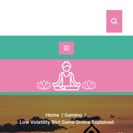
Skip
to
content
Home
/
Gaming
/
Low Volatility Slot Game Online Explained