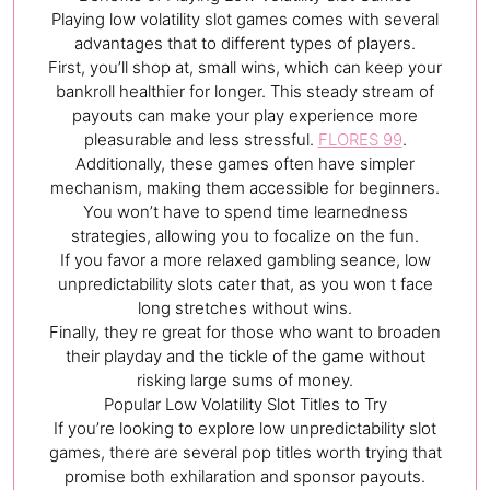
Playing low volatility slot games comes with several
advantages that to different types of players.
First, you’ll shop at, small wins, which can keep your
bankroll healthier for longer. This steady stream of
payouts can make your play experience more
pleasurable and less stressful.
FLORES 99
.
Additionally, these games often have simpler
mechanism, making them accessible for beginners.
You won’t have to spend time learnedness
strategies, allowing you to focalize on the fun.
If you favor a more relaxed gambling seance, low
unpredictability slots cater that, as you won t face
long stretches without wins.
Finally, they re great for those who want to broaden
their playday and the tickle of the game without
risking large sums of money.
Popular Low Volatility Slot Titles to Try
If you’re looking to explore low unpredictability slot
games, there are several pop titles worth trying that
promise both exhilaration and sponsor payouts.