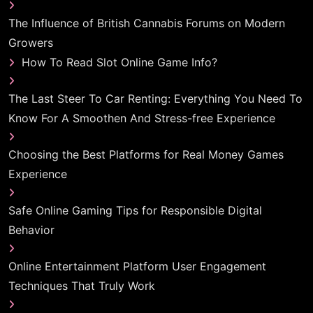
The Influence of British Cannabis Forums on Modern
Growers
How To Read Slot Online Game Info?
The Last Steer To Car Renting: Everything You Need To
Know For A Smoothen And Stress-free Experience
Choosing the Best Platforms for Real Money Games
Experience
Safe Online Gaming Tips for Responsible Digital
Behavior
Online Entertainment Platform User Engagement
Techniques That Truly Work