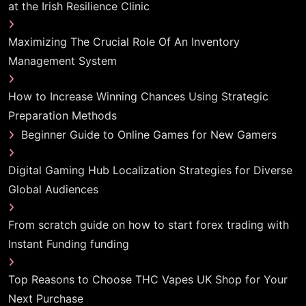
at the Irish Resilience Clinic
Maximizing The Crucial Role Of An Inventory
Management System
How to Increase Winning Chances Using Strategic
Preparation Methods
Beginner Guide to Online Games for New Gamers
Digital Gaming Hub Localization Strategies for Diverse
Global Audiences
From scratch guide on how to start forex trading with
Instant Funding funding
Top Reasons to Choose THC Vapes UK Shop for Your
Next Purchase