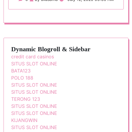
Dynamic Blogroll & Sidebar
credit card casinos
SITUS SLOT ONLINE
BATA123
POLO 188
SITUS SLOT ONLINE
SITUS SLOT ONLINE
TERONG 123
SITUS SLOT ONLINE
SITUS SLOT ONLINE
KIJANGWIN
SITUS SLOT ONLINE