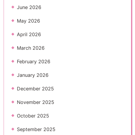
June 2026
May 2026
April 2026
March 2026
February 2026
January 2026
December 2025
November 2025
October 2025
September 2025