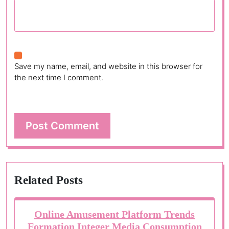
Save my name, email, and website in this browser for
the next time I comment.
Related Posts
Online Amusement Platform Trends
Formation Integer Media Consumption