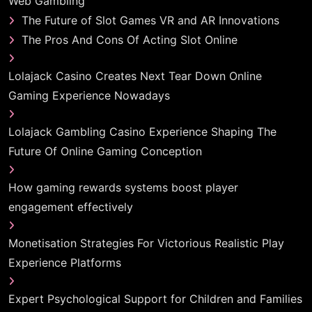
Web Gambling
The Future of Slot Games VR and AR Innovations
The Pros And Cons Of Acting Slot Online
Lolajack Casino Creates Next Tear Down Online
Gaming Experience Nowadays
Lolajack Gambling Casino Experience Shaping The
Future Of Online Gaming Conception
How gaming rewards systems boost player
engagement effectively
Monetisation Strategies For Victorious Realistic Play
Experience Platforms
Expert Psychological Support for Children and Families