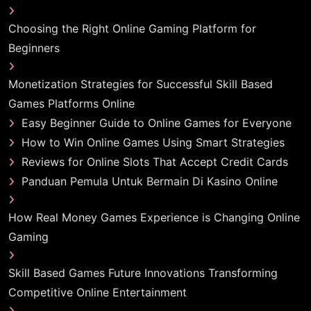
Choosing the Right Online Gaming Platform for
Beginners
Monetization Strategies for Successful Skill Based
Games Platforms Online
Easy Beginner Guide to Online Games for Everyone
How to Win Online Games Using Smart Strategies
Reviews for Online Slots That Accept Credit Cards
Panduan Pemula Untuk Bermain Di Kasino Online
How Real Money Games Experience is Changing Online
Gaming
Skill Based Games Future Innovations Transforming
Competitive Online Entertainment