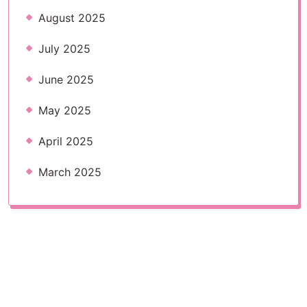
August 2025
July 2025
June 2025
May 2025
April 2025
March 2025