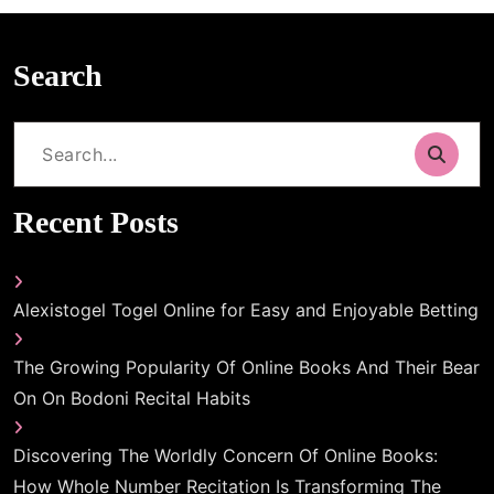
Search
Search
for:
Recent Posts
Alexistogel Togel Online for Easy and Enjoyable Betting
The Growing Popularity Of Online Books And Their Bear
On On Bodoni Recital Habits
Discovering The Worldly Concern Of Online Books:
How Whole Number Recitation Is Transforming The