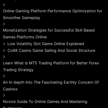
Online Gaming Platform Performance Optimization for
Smoother Gameplay
Monetization Strategies for Successful Skill Based
Games Platforms Online
Low Volatility Slot Game Online Explained
Co88 Casino Game Sailing And Social Structure
Learn What Is MT5 Trading Platform for Better Forex
Trading Strategy
An In-depth Into The Fascinating Earthly Concern Of
Casinos
Novice Guide To Online Games And Mastering