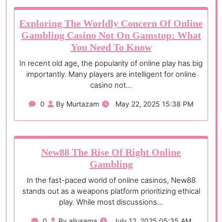
Exploring The Worldly Concern Of Online
Gambling Casino Not On Gamstop: What
You Need To Know
In recent old age, the popularity of online play has big
importantly. Many players are intelligent for online
casino not…
0
By Murtazam
May 22, 2025 15:38 PM
New88 The Rise Of Right Online
Gambling
In the fast-paced world of online casinos, New88
stands out as a weapons platform prioritizing ethical
play. While most discussions…
0
By aliusama
July 12, 2025 05:35 AM