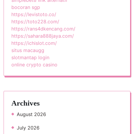
simplebet8 link alternatif
bocoran sgp
https://levistoto.co/
https://toto228.com/
https://rans4dkencang.com/
https://sahara888jaya.com/
https://ichislot.com/
situs macaugg
slotmantap login
online crypto casino
Archives
August 2026
July 2026