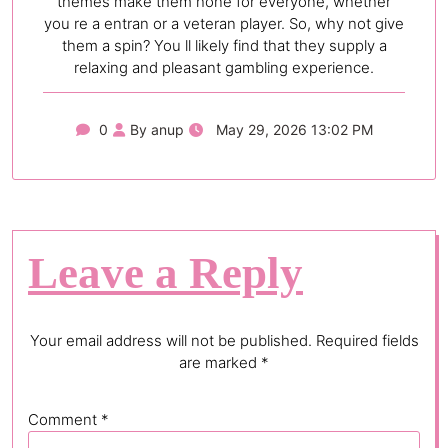
themes make them hone for everyone, whether
you re a entran or a veteran player. So, why not give
them a spin? You ll likely find that they supply a
relaxing and pleasant gambling experience.
0
By anup
May 29, 2026 13:02 PM
Leave a Reply
Your email address will not be published.
Required fields
are marked
*
Comment
*