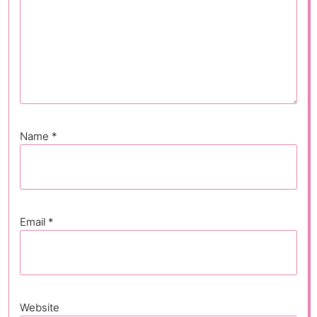
Name
*
Email
*
Website