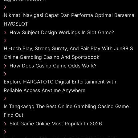
Nikmati Navigasi Cepat Dan Performa Optimal Bersama
HWGSLOT
How Subject Design Workings In Slot Game?
Hi-tech Play, Strong Surety, And Fair Play With Jun88 S
Online Gambling Casino And Sportsbook
How Does Casino Game Odds Work?
Explore HARGATOTO Digital Entertainment with
Reliable Access Anytime Anywhere
Is Tangkasqq The Best Online Gambling Casino Game
Find Out
Slot Game Online Most Popular In 2026