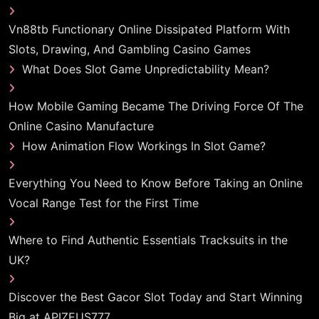
Vn88tb Functionary Online Dissipated Platform With
Slots, Drawing, And Gambling Casino Games
What Does Slot Game Unpredictability Mean?
How Mobile Gaming Became The Driving Force Of The
Online Casino Manufacture
How Animation Flow Workings In Slot Game?
Everything You Need to Know Before Taking an Online
Vocal Range Test for the First Time
Where to Find Authentic Essentials Tracksuits in the
UK?
Discover the Best Gacor Slot Today and Start Winning
Big at APIZEUS777