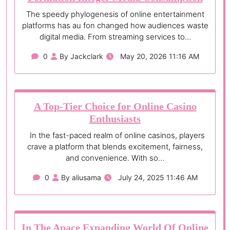
The speedy phylogenesis of online entertainment
platforms has au fon changed how audiences waste
digital media. From streaming services to…
0
By Jackclark
May 20, 2026 11:16 AM
A Top-Tier Choice for Online Casino
Enthusiasts
In the fast-paced realm of online casinos, players
crave a platform that blends excitement, fairness,
and convenience. With so…
0
By aliusama
July 24, 2025 11:46 AM
In The Apace Expanding World Of Online