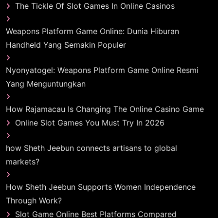
The Tickle Of Slot Games In Online Casinos
Weapons Platform Game Online: Dunia Hiburan
Handheld Yang Semakin Populer
Nyonyatogel: Weapons Platform Game Online Resmi
Yang Menguntungkan
How Rajamacau Is Changing The Online Casino Game
Online Slot Games You Must Try In 2026
how Sheth Jeebun connects artisans to global
markets?
How Sheth Jeebun Supports Women Independence
Through Work?
Slot Game Online Best Platforms Compared