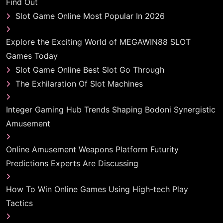
Find Out
Slot Game Online Most Popular In 2026
Explore the Exciting World of MEGAWIN88 SLOT
Games Today
Slot Game Online Best Slot Go Through
The Exhilaration Of Slot Machines
Integer Gaming Hub Trends Shaping Bodoni Synergistic
Amusement
Online Amusement Weapons Platform Futurity
Predictions Experts Are Discussing
How To Win Online Games Using High-tech Play
Tactics