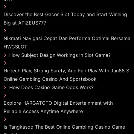
Discover the Best Gacor Slot Today and Start Winning
Big at APIZEUS777
Nikmati Navigasi Cepat Dan Performa Optimal Bersama
HWGSLOT
How Subject Design Workings In Slot Game?
Hi-tech Play, Strong Surety, And Fair Play With Jun88 S
Online Gambling Casino And Sportsbook
How Does Casino Game Odds Work?
Explore HARGATOTO Digital Entertainment with
Reliable Access Anytime Anywhere
Is Tangkasqq The Best Online Gambling Casino Game