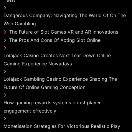
Twist
Dangerous Company: Navigating The World Of On The
Web Gambling
The Future of Slot Games VR and AR Innovations
The Pros And Cons Of Acting Slot Online
Lolajack Casino Creates Next Tear Down Online
Gaming Experience Nowadays
Lolajack Gambling Casino Experience Shaping The
Future Of Online Gaming Conception
How gaming rewards systems boost player
engagement effectively
Monetisation Strategies For Victorious Realistic Play