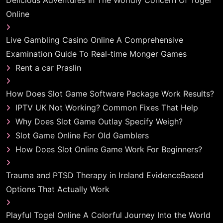
Delicious Adventures In The Worldly Concern Of Togel
Online
Live Gambling Casino Online A Comprehensive
Examination Guide To Real-time Monger Games
Rent a car Praslin
How Does Slot Game Software Package Work Results?
IPTV UK Not Working? Common Fixes That Help
Why Does Slot Game Outlay Specify Weigh?
Slot Game Online For Old Gamblers
How Does Slot Online Game Work For Beginners?
Trauma and PTSD Therapy in Ireland EvidenceBased
Options That Actually Work
Playful Togel Online A Colorful Journey Into the World