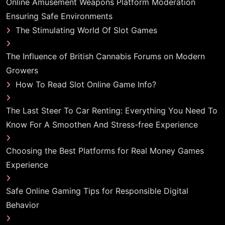
Online Amusement Weapons Platform Moderation
Ensuring Safe Environments
The Stimulating World Of Slot Games
The Influence of British Cannabis Forums on Modern
Growers
How To Read Slot Online Game Info?
The Last Steer To Car Renting: Everything You Need To
Know For A Smoothen And Stress-free Experience
Choosing the Best Platforms for Real Money Games
Experience
Safe Online Gaming Tips for Responsible Digital
Behavior