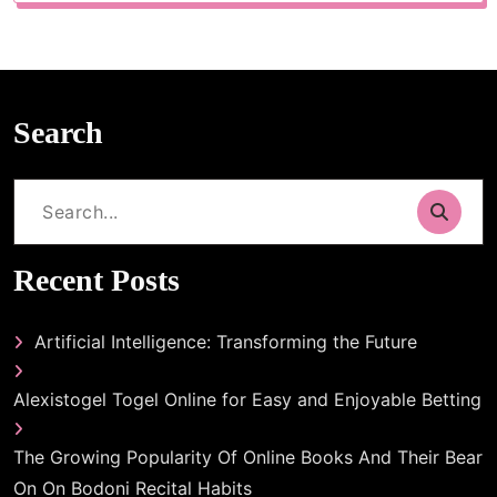
Search
Search
for:
Recent Posts
Artificial Intelligence: Transforming the Future
Alexistogel Togel Online for Easy and Enjoyable Betting
The Growing Popularity Of Online Books And Their Bear
On On Bodoni Recital Habits