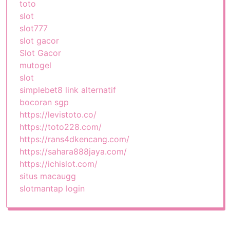
toto
slot
slot777
slot gacor
Slot Gacor
mutogel
slot
simplebet8 link alternatif
bocoran sgp
https://levistoto.co/
https://toto228.com/
https://rans4dkencang.com/
https://sahara888jaya.com/
https://ichislot.com/
situs macaugg
slotmantap login