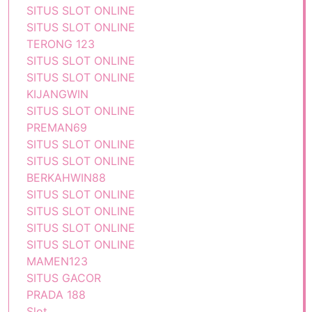
SITUS SLOT ONLINE
SITUS SLOT ONLINE
TERONG 123
SITUS SLOT ONLINE
SITUS SLOT ONLINE
KIJANGWIN
SITUS SLOT ONLINE
PREMAN69
SITUS SLOT ONLINE
SITUS SLOT ONLINE
BERKAHWIN88
SITUS SLOT ONLINE
SITUS SLOT ONLINE
SITUS SLOT ONLINE
SITUS SLOT ONLINE
MAMEN123
SITUS GACOR
PRADA 188
Slot