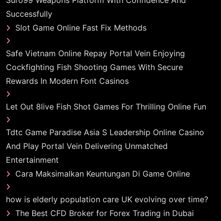
Suro99 Weapons Platform With Confidence And
Successfully
Slot Game Online Fast Fix Methods
Safe Vietnam Online Repay Portal Vein Enjoying
Cockfighting Fish Shooting Games With Secure
Rewards In Modern Font Casinos
Let Out 8live Fish Shot Games For Thrilling Online Fun
Tdtc Game Paradise Asia S Leadership Online Casino
And Play Portal Vein Delivering Unmatched
Entertainment
Cara Maksimalkan Keuntungan Di Game Online
how is elderly population care UK evolving over time?
The Best CFD Broker for Forex Trading in Dubai