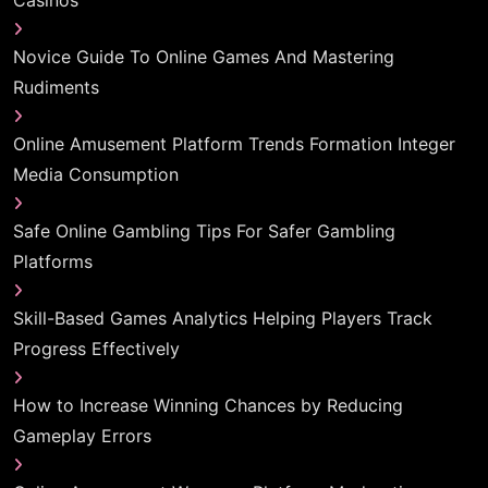
Casinos
Novice Guide To Online Games And Mastering
Rudiments
Online Amusement Platform Trends Formation Integer
Media Consumption
Safe Online Gambling Tips For Safer Gambling
Platforms
Skill-Based Games Analytics Helping Players Track
Progress Effectively
How to Increase Winning Chances by Reducing
Gameplay Errors