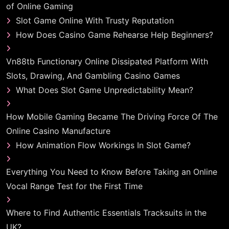
of Online Gaming
Slot Game Online With Trusty Reputation
How Does Casino Game Rehearse Help Beginners?
Vn88tb Functionary Online Dissipated Platform With
Slots, Drawing, And Gambling Casino Games
What Does Slot Game Unpredictability Mean?
How Mobile Gaming Became The Driving Force Of The
Online Casino Manufacture
How Animation Flow Workings In Slot Game?
Everything You Need to Know Before Taking an Online
Vocal Range Test for the First Time
Where to Find Authentic Essentials Tracksuits in the
UK?