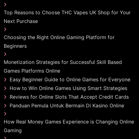
Top Reasons to Choose THC Vapes UK Shop for Your
Next Purchase
Choosing the Right Online Gaming Platform for
Beginners
Monetization Strategies for Successful Skill Based
Games Platforms Online
Easy Beginner Guide to Online Games for Everyone
How to Win Online Games Using Smart Strategies
Reviews for Online Slots That Accept Credit Cards
Panduan Pemula Untuk Bermain Di Kasino Online
How Real Money Games Experience is Changing Online
Gaming