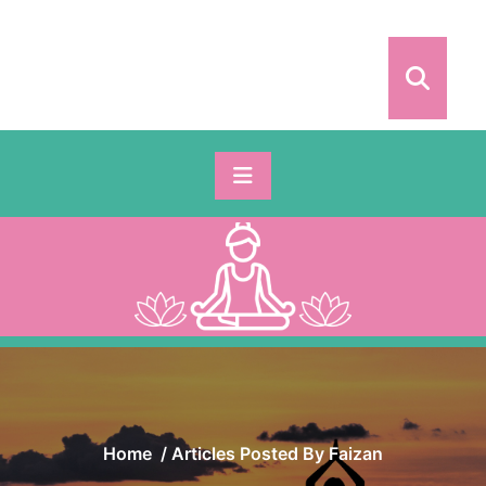
Skip
to
content
Home
/
Articles Posted By Faizan