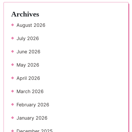
Archives
August 2026
July 2026
June 2026
May 2026
April 2026
March 2026
February 2026
January 2026
December 2025