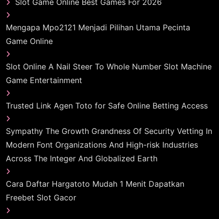
Slot Game Online Best Games For 2026
Mengapa Mpo2121 Menjadi Pilihan Utama Pecinta
Game Online
Slot Online A Nail Steer To Whole Number Slot Machine
Game Entertainment
Trusted Link Agen Toto for Safe Online Betting Access
Sympathy The Growth Grandness Of Security Vetting In
Modern Font Organizations And High-risk Industries
Across The Integer And Globalized Earth
Cara Daftar Hargatoto Mudah 1 Menit Dapatkan
Freebet Slot Gacor