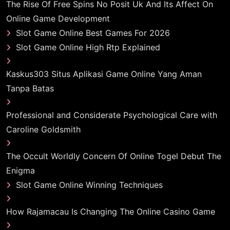
The Rise Of Free Spins No Posit Uk And Its Affect On
Online Game Development
Slot Game Online Best Games For 2026
Slot Game Online High Rtp Explained
Kaskus303 Situs Aplikasi Game Online Yang Aman
Tanpa Batas
Professional and Considerate Psychological Care with
Caroline Goldsmith
The Occult Worldly Concern Of Online Togel Debut The
Enigma
Slot Game Online Winning Techniques
How Rajamacau Is Changing The Online Casino Game