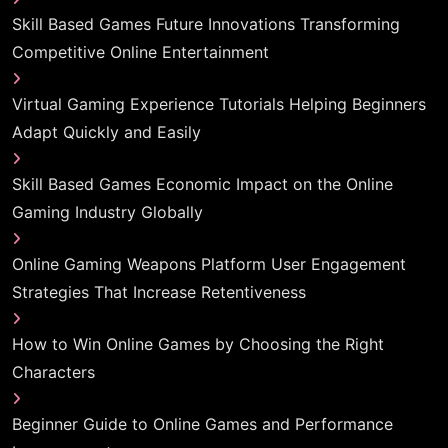
Skill Based Games Future Innovations Transforming
Competitive Online Entertainment
Virtual Gaming Experience Tutorials Helping Beginners
Adapt Quickly and Easily
Skill Based Games Economic Impact on the Online
Gaming Industry Globally
Online Gaming Weapons Platform User Engagement
Strategies That Increase Retentiveness
How to Win Online Games by Choosing the Right
Characters
Beginner Guide to Online Games and Performance