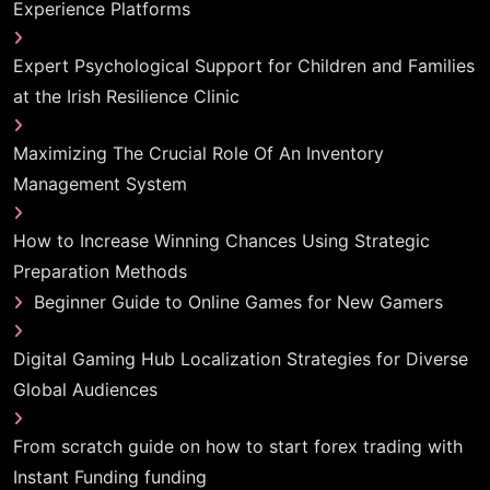
Experience Platforms
Expert Psychological Support for Children and Families
at the Irish Resilience Clinic
Maximizing The Crucial Role Of An Inventory
Management System
How to Increase Winning Chances Using Strategic
Preparation Methods
Beginner Guide to Online Games for New Gamers
Digital Gaming Hub Localization Strategies for Diverse
Global Audiences
From scratch guide on how to start forex trading with
Instant Funding funding