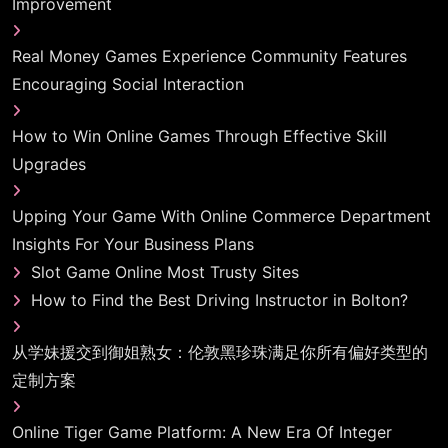
Improvement
Real Money Games Experience Community Features
Encouraging Social Interaction
How to Win Online Games Through Effective Skill
Upgrades
Upping Your Game With Online Commerce Department
Insights For Your Business Plans
Slot Game Online Most Trusty Sites
How to Find the Best Driving Instructor in Bolton?
从学妹援交到御姐熟女：伦敦黑珍珠满足你所有偏好类型的
定制方案
Online Tiger Game Platform: A New Era Of Integer