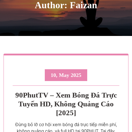
Author: Faizan
10, May 2025
90PhutTV – Xem Bóng Đá Trực
Tuyến HD, Không Quảng Cáo
[2025]
Đừng bỏ lỡ cơ hội xem bóng đá trực tiếp miễn phí,
không quảng cáo, và full HD tại 90PHUT. Tại đây,