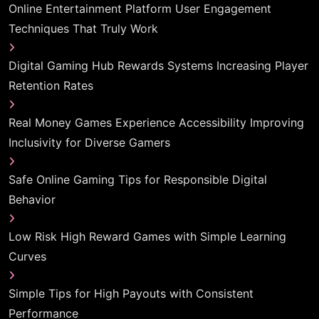
Online Entertainment Platform User Engagement
Techniques That Truly Work
Digital Gaming Hub Rewards Systems Increasing Player
Retention Rates
Real Money Games Experience Accessibility Improving
Inclusivity for Diverse Gamers
Safe Online Gaming Tips for Responsible Digital
Behavior
Low Risk High Reward Games with Simple Learning
Curves
Simple Tips for High Payouts with Consistent
Performance