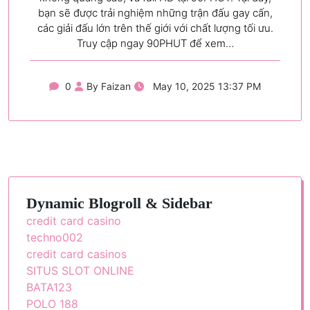
bạn sẽ được trải nghiệm những trận đấu gay cấn,
các giải đấu lớn trên thế giới với chất lượng tối ưu.
Truy cập ngay 90PHUT để xem…
0
By Faizan
May 10, 2025 13:37 PM
Dynamic Blogroll & Sidebar
credit card casino
techno002
credit card casinos
SITUS SLOT ONLINE
BATA123
POLO 188