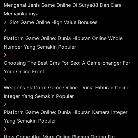
Mengenal Jenis Game Online Di Surya88 Dan Cara
Memainkannya
Slot Game Online High Value Bonuses
Platform Game Online: Dunia Hiburan Online Whole
Number Yang Semakin Populer
Choosing The Best Cms For Seo: A Game-changer For
Your Online Front
Weapons Platform Game Online: Dunia Hiburan Online
Integer Yang Semakin Populer
Platform Game Online: Dunia Hiburan Kamera Integer
Yang Semakin Populer
How Come Alot More Online Players Opting For