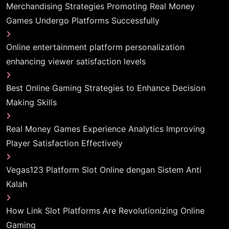
Merchandising Strategies Promoting Real Money
Games Undergo Platforms Successfully
Online entertainment platform personalization
enhancing viewer satisfaction levels
Best Online Gaming Strategies to Enhance Decision
Making Skills
Real Money Games Experience Analytics Improving
Player Satisfaction Effectively
Vegas123 Platform Slot Online dengan Sistem Anti
Kalah
How Link Slot Platforms Are Revolutionizing Online
Gaming