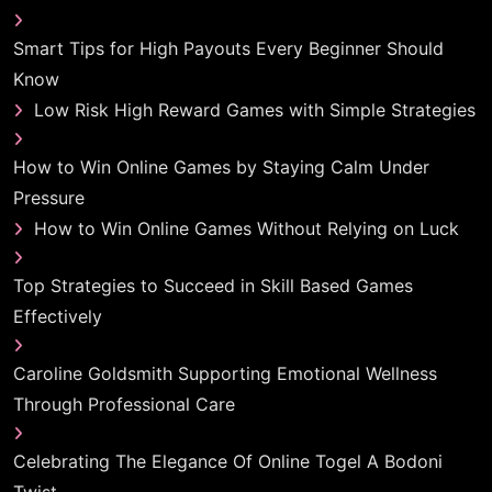
Smart Tips for High Payouts Every Beginner Should
Know
Low Risk High Reward Games with Simple Strategies
How to Win Online Games by Staying Calm Under
Pressure
How to Win Online Games Without Relying on Luck
Top Strategies to Succeed in Skill Based Games
Effectively
Caroline Goldsmith Supporting Emotional Wellness
Through Professional Care
Celebrating The Elegance Of Online Togel A Bodoni