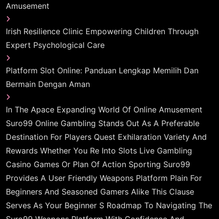
Amusement
Irish Resilience Clinic Empowering Children Through
Expert Psychological Care
Platform Slot Online: Panduan Lengkap Memilih Dan
Bermain Dengan Aman
In The Apace Expanding World Of Online Amusement
Suro99 Online Gambling Stands Out As A Preferable
Destination For Players Quest Exhilaration Variety And
Rewards Whether You Re Into Slots Live Gambling
Casino Games Or Plan Of Action Sporting Suro99
Provides A User Friendly Weapons Platform Plain For
Beginners And Seasoned Gamers Alike This Clause
Serves As Your Beginner S Roadmap To Navigating The