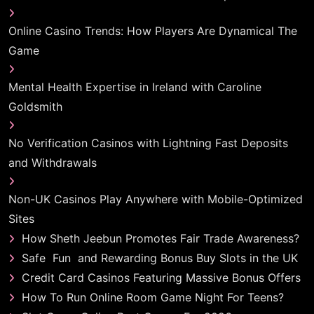
Online Casino Trends: How Players Are Dynamical The
Game
Mental Health Expertise in Ireland with Caroline
Goldsmith
No Verification Casinos with Lightning Fast Deposits
and Withdrawals
Non-UK Casinos Play Anywhere with Mobile-Optimized
Sites
How Sheth Jeebun Promotes Fair Trade Awareness?
Safe Fun and Rewarding Bonus Buy Slots in the UK
Credit Card Casinos Featuring Massive Bonus Offers
How To Run Online Room Game Night For Teens?