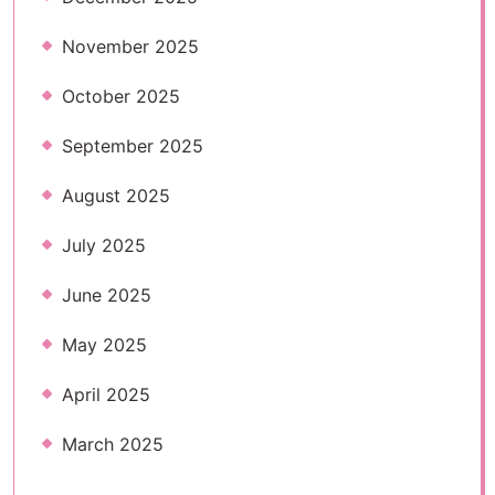
November 2025
October 2025
September 2025
August 2025
July 2025
June 2025
May 2025
April 2025
March 2025