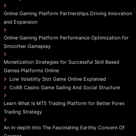
Online Gaming Platform Partnerships Driving Innovation
and Expansion
Online Gaming Platform Performance Optimization for
Smoother Gameplay
Monetization Strategies for Successful Skill Based
Games Platforms Online
Low Volatility Slot Game Online Explained
Co88 Casino Game Sailing And Social Structure
Learn What Is MT5 Trading Platform for Better Forex
Trading Strategy
An In-depth Into The Fascinating Earthly Concern Of