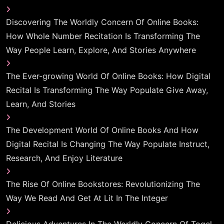
Discovering The Worldly Concern Of Online Books:
How Whole Number Recitation Is Transforming The
Way People Learn, Explore, And Stories Anywhere
The Ever-growing World Of Online Books: How Digital
Recital Is Transforming The Way Populate Give Away,
Learn, And Stories
The Development World Of Online Books And How
Digital Recital Is Changing The Way Populate Instruct,
Research, And Enjoy Literature
The Rise Of Online Bookstores: Revolutionizing The
Way We Read And Get At Lit In The Integer